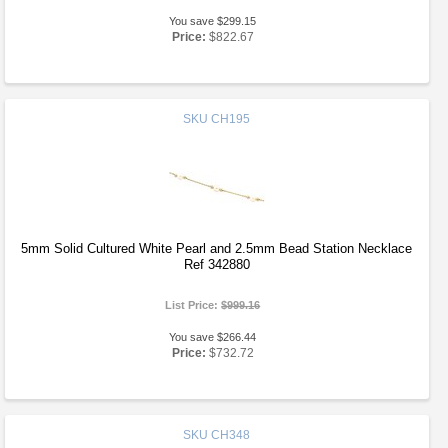
You save $299.15
Price:
$822.67
SKU
CH195
5mm Solid Cultured White Pearl and 2.5mm Bead Station Necklace
Ref 342880
List Price:
$999.16
You save $266.44
Price:
$732.72
SKU
CH348