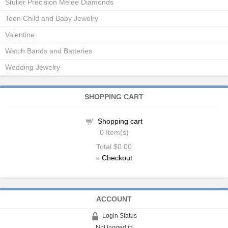
Stuller Precision Melee Diamonds
Teen Child and Baby Jewelry
Valentine
Watch Bands and Batteries
Wedding Jewelry
SHOPPING CART
Shopping cart
0
Item(s)
Total
$0.00
»
Checkout
ACCOUNT
Login Status
Not logged in