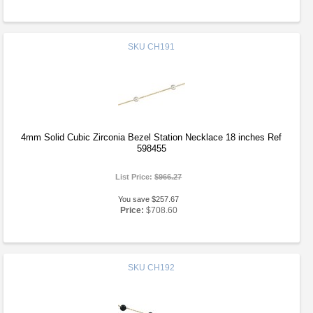
SKU
CH191
4mm Solid Cubic Zirconia Bezel Station Necklace 18 inches Ref
598455
List Price:
$966.27
You save $257.67
Price:
$708.60
SKU
CH192