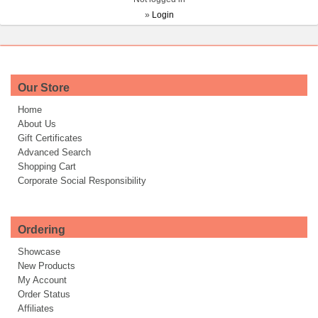
»
Login
Our Store
Home
About Us
Gift Certificates
Advanced Search
Shopping Cart
Corporate Social Responsibility
Ordering
Showcase
New Products
My Account
Order Status
Affiliates