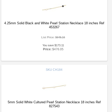
4.25mm Solid Black and White Pearl Station Necklace 18 inches Ref
453267
List Price:
$649.16
You save $173.11
Price:
$476.05
SKU
CH184
5mm Solid White Cultured Pearl Station Necklace 18 inches Ref
827543