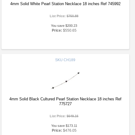
4mm Solid White Pearl Station Necklace 18 inches Ref 745992
List Price:
$750.88
You save $200.23
Price:
$550.65
SKU
CH189
4mm Solid Black Cultured Pearl Station Necklace 18 inches Ref
775727
List Price:
$649.16
You save $173.11
Price:
$476.05