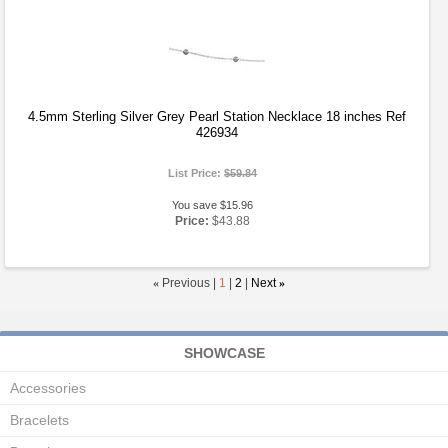
4.5mm Sterling Silver Grey Pearl Station Necklace 18 inches Ref
426934
List Price:
$59.84
You save $15.96
Price:
$43.88
«
Previous |
1
|
2
|
Next
»
SHOWCASE
Accessories
Bracelets