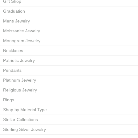
Gift Shop
Graduation
Mens Jewelry
Moissanite Jewelry
Monogram Jewelry
Necklaces
Patriotic Jewelry
Pendants
Platinum Jewelry
Religious Jewelry
Rings
Shop by Material Type
Stellar Collections
Sterling Silver Jewelry