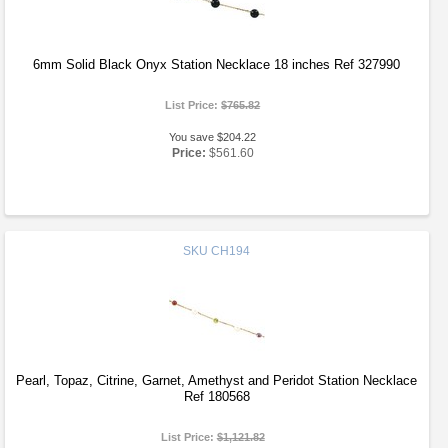
6mm Solid Black Onyx Station Necklace 18 inches Ref 327990
List Price:
$765.82
You save $204.22
Price:
$561.60
SKU
CH194
Pearl, Topaz, Citrine, Garnet, Amethyst and Peridot Station Necklace
Ref 180568
List Price:
$1,121.82