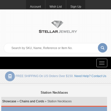
Account
Wish List
Sign Up
Toggle
naviga
FREE SHIPPING On US Orders Over $150.
Need Help? Contact Us
Station Necklaces
Showcase
»
Chains and Cords
» Station Necklaces