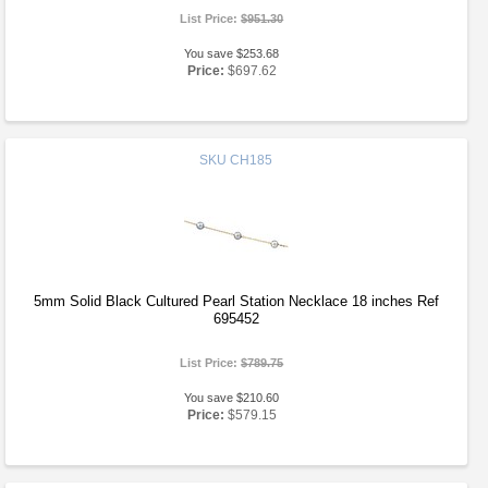
List Price:
$951.30
You save $253.68
Price:
$697.62
SKU
CH185
5mm Solid Black Cultured Pearl Station Necklace 18 inches Ref
695452
List Price:
$789.75
You save $210.60
Price:
$579.15