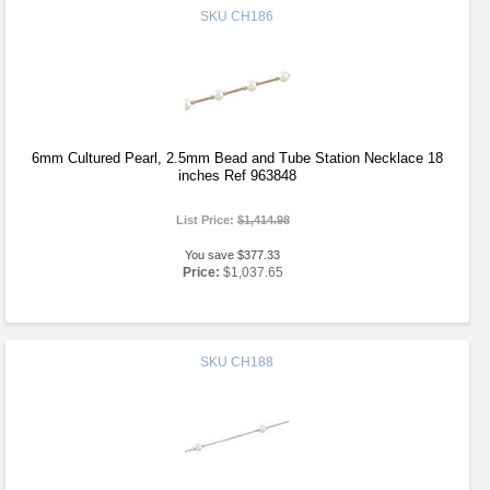
SKU
CH186
6mm Cultured Pearl, 2.5mm Bead and Tube Station Necklace 18
inches Ref 963848
List Price:
$1,414.98
You save $377.33
Price:
$1,037.65
SKU
CH188