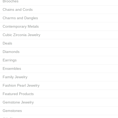
Brooches
Chains and Cords
Charms and Dangles
Contemporary Metals
Cubic Zirconia Jewelry
Deals
Diamonds
Earrings
Ensembles
Family Jewelry
Fashion Pearl Jewelry
Featured Products
Gemstone Jewelry
Gemstones