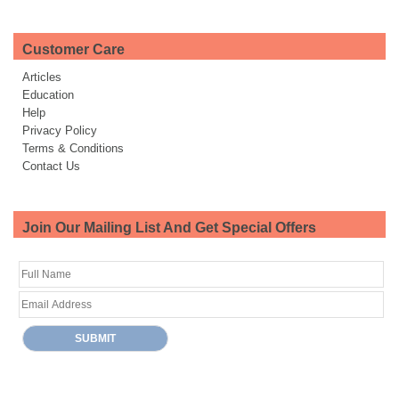
Customer Care
Articles
Education
Help
Privacy Policy
Terms & Conditions
Contact Us
Join Our Mailing List And Get Special Offers