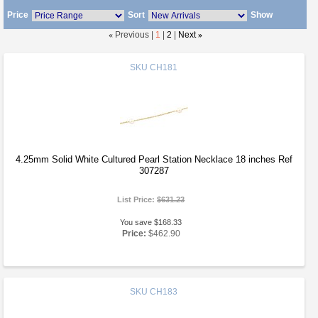
Price
Sort
Show
«
Previous |
1
|
2
|
Next
»
SKU
CH181
4.25mm Solid White Cultured Pearl Station Necklace 18 inches Ref
307287
List Price:
$631.23
You save $168.33
Price:
$462.90
SKU
CH183