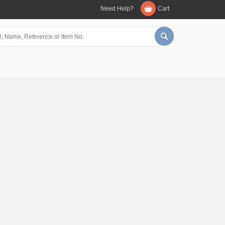
Need Help?
Cart