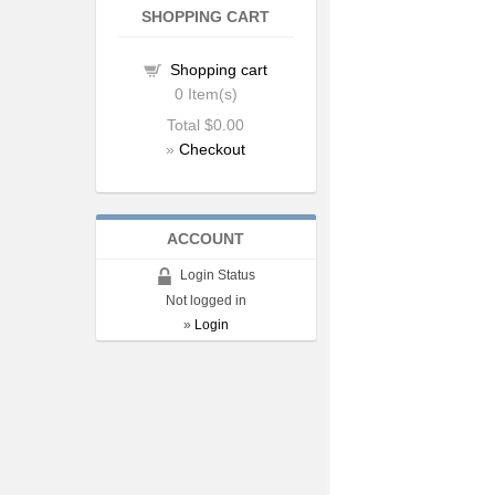
SHOPPING CART
Shopping cart
0
Item(s)
Total
$0.00
»
Checkout
ACCOUNT
Login Status
Not logged in
»
Login