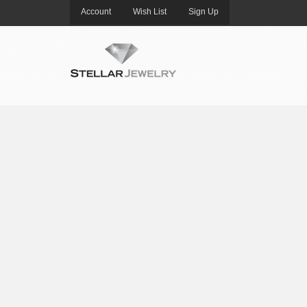
Account
Wish List
Sign Up