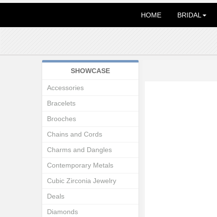
HOME
BRIDAL
SHOWCASE
Accessories
Bracelets
Brooches
Chains and Cords
Charms and Dangles
Contemporary Metals
Cubic Zirconia Jewelry
Deals
Diamonds