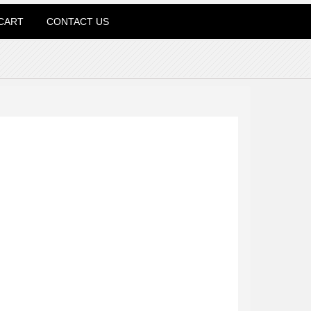
CART
CONTACT US