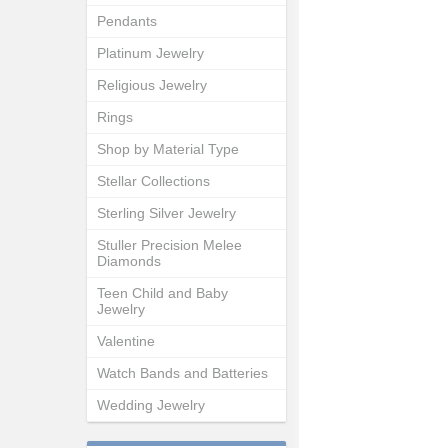
Pendants
Platinum Jewelry
Religious Jewelry
Rings
Shop by Material Type
Stellar Collections
Sterling Silver Jewelry
Stuller Precision Melee
Diamonds
Teen Child and Baby
Jewelry
Valentine
Watch Bands and Batteries
Wedding Jewelry