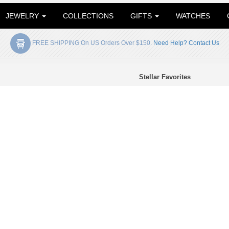
JEWELRY
COLLECTIONS
GIFTS
WATCHES
FREE SHIPPING On US Orders Over $150.
Need Help? Contact Us
Stellar Favorites