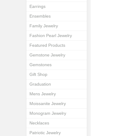
Earrings
Ensembles
Family Jewelry
Fashion Pearl Jewelry
Featured Products
Gemstone Jewelry
Gemstones
Gift Shop
Graduation
Mens Jewelry
Moissanite Jewelry
Monogram Jewelry
Necklaces
Patriotic Jewelry