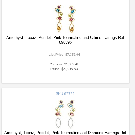
Amethyst, Topaz, Peridot, Pink Tourmaline and Citrine Earrings Ref
890596
List Price:
$7,359.04
You save $1,962.41
Price:
$5,396.63
SKU
67725
Amethyst, Topaz, Peridot, Pink Tourmaline and Diamond Earrings Ref