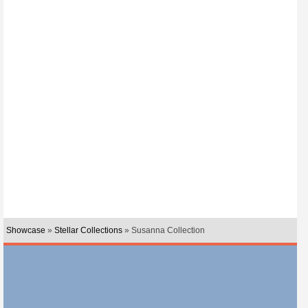
Showcase
»
Stellar Collections
» Susanna Collection