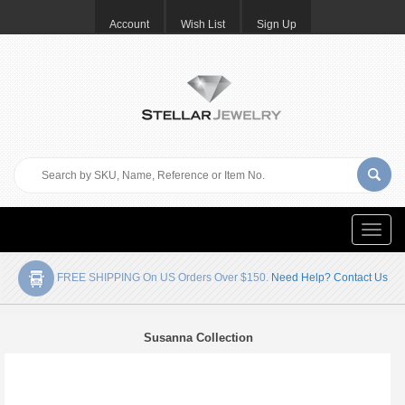
Account
Wish List
Sign Up
Toggle
naviga
FREE SHIPPING On US Orders Over $150.
Need Help? Contact Us
Susanna Collection