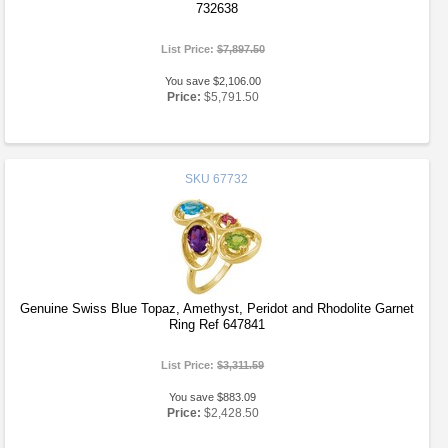
732638
List Price:
$7,897.50
You save $2,106.00
Price:
$5,791.50
SKU
67732
Genuine Swiss Blue Topaz, Amethyst, Peridot and Rhodolite Garnet
Ring Ref 647841
List Price:
$3,311.59
You save $883.09
Price:
$2,428.50