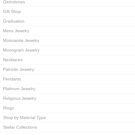
Gemstones
Gift Shop
Graduation
Mens Jewelry
Moissanite Jewelry
Monogram Jewelry
Necklaces
Patriotic Jewelry
Pendants
Platinum Jewelry
Religious Jewelry
Rings
Shop by Material Type
Stellar Collections