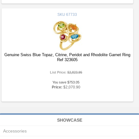
SKU
67733
Genuine Swiss Blue Topaz, Citrine, Peridot and Rhodolite Garnet Ring
Ref 323605
List Price:
$2,823.95
You save $753.05
Price:
$2,070.90
SHOWCASE
Accessories