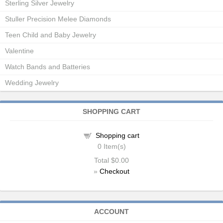
Sterling Silver Jewelry
Stuller Precision Melee Diamonds
Teen Child and Baby Jewelry
Valentine
Watch Bands and Batteries
Wedding Jewelry
SHOPPING CART
Shopping cart
0
Item(s)
Total
$0.00
»
Checkout
ACCOUNT