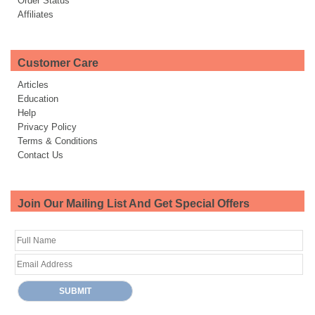
Order Status
Affiliates
Customer Care
Articles
Education
Help
Privacy Policy
Terms & Conditions
Contact Us
Join Our Mailing List And Get Special Offers