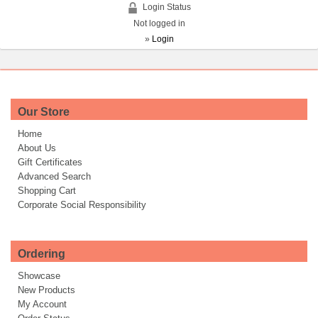
Login Status
Not logged in
»
Login
Our Store
Home
About Us
Gift Certificates
Advanced Search
Shopping Cart
Corporate Social Responsibility
Ordering
Showcase
New Products
My Account