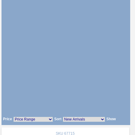
Price
Sort
Show
SKU
67715