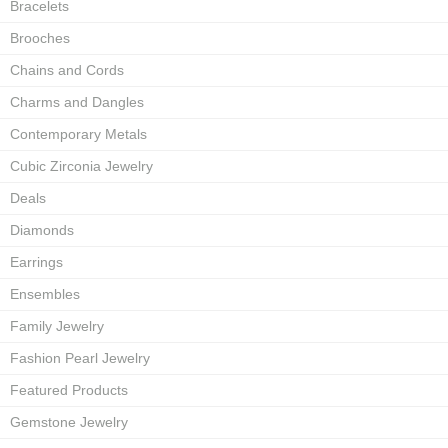
Bracelets
Brooches
Chains and Cords
Charms and Dangles
Contemporary Metals
Cubic Zirconia Jewelry
Deals
Diamonds
Earrings
Ensembles
Family Jewelry
Fashion Pearl Jewelry
Featured Products
Gemstone Jewelry