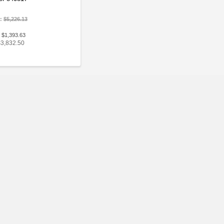
e:
$5,226.13
 $1,393.63
$3,832.50