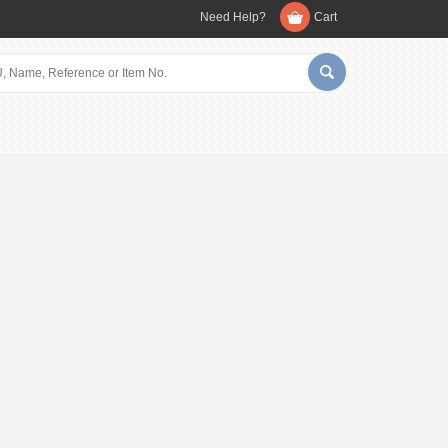
Need Help?
Cart