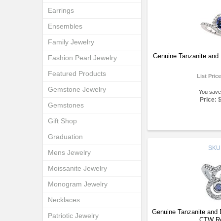
Earrings
Ensembles
Family Jewelry
Genuine Tanzanite and
Fashion Pearl Jewelry
Featured Products
List Pric
Gemstone Jewelry
You save
Price:
Gemstones
Gift Shop
Graduation
SKU
Mens Jewelry
Moissanite Jewelry
Monogram Jewelry
Necklaces
Genuine Tanzanite and
Patriotic Jewelry
CTW Re