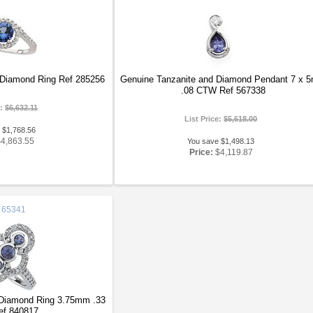
 Diamond Ring Ref 285256
Genuine Tanzanite and Diamond Pendant 7 x 
.08 CTW Ref 567338
e:
$6,632.11
List Price:
$5,618.00
 $1,768.56
$4,863.55
You save $1,498.13
Price:
$4,119.87
65341
 Diamond Ring 3.75mm .33
f 840817