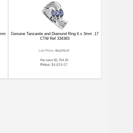
5mm
Genuine Tanzanite and Diamond Ring 6 x 3mm .17
CTW Ref 334383
List Price:
$6,578.27
You save $1,754.20
Price:
$4,824.07