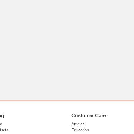
ng
Customer Care
e
Articles
ducts
Education