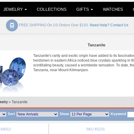
JEWELRY
COLLECTIONS
GIFTS
WATCHES
FREE SHIPPING On US Orders Over $150.
Need Help? Contact Us
Tanzanite
Tanzanite's rarity and exotic origin have added to its fascin
herdsmen in eastern Africa noticed blue crystals sparkling in t
scintillating beauty, caused a worldwide sensation. To date, th
Tanzania, near Mount Kilimanjaro.
welry
» Tanzanite
Sort
Show
Keyword
64012
SKU
65231