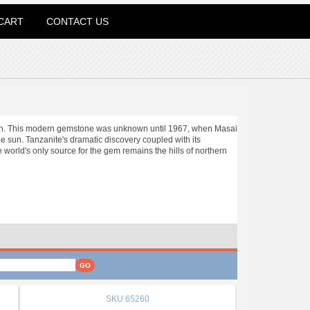
CART
CONTACT US
ation. This modern gemstone was unknown until 1967, when Masai
he sun. Tanzanite's dramatic discovery coupled with its
e world's only source for the gem remains the hills of northern
SKU
65260