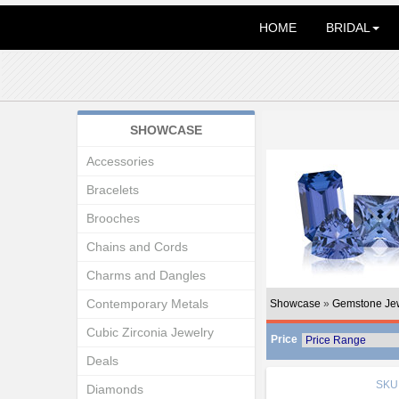
HOME
BRIDAL
SHOWCASE
Accessories
Bracelets
Brooches
Chains and Cords
Charms and Dangles
Contemporary Metals
Showcase
»
Gemstone Je
Cubic Zirconia Jewelry
Price
Deals
SKU
Diamonds