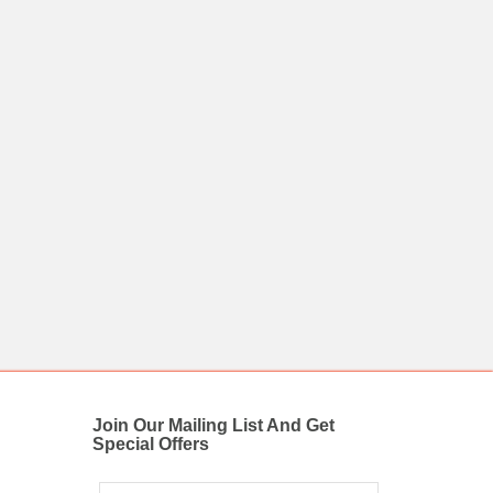
Join Our Mailing List And Get
Special Offers