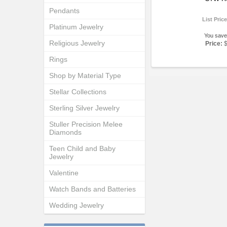
Pendants
List Pric
Platinum Jewelry
You save
Religious Jewelry
Price:
Rings
Shop by Material Type
Stellar Collections
Sterling Silver Jewelry
Stuller Precision Melee
Diamonds
Teen Child and Baby
Jewelry
Valentine
Watch Bands and Batteries
Wedding Jewelry