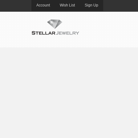
Account
Wish List
Sign Up