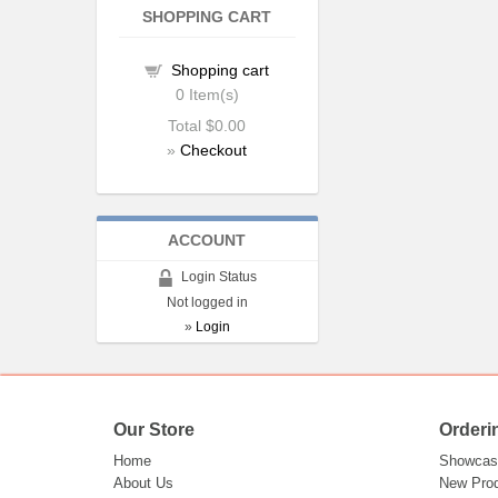
SHOPPING CART
Shopping cart
0
Item(s)
Total
$0.00
»
Checkout
ACCOUNT
Login Status
Not logged in
»
Login
Our Store
Orderi
Home
Showcas
About Us
New Pro