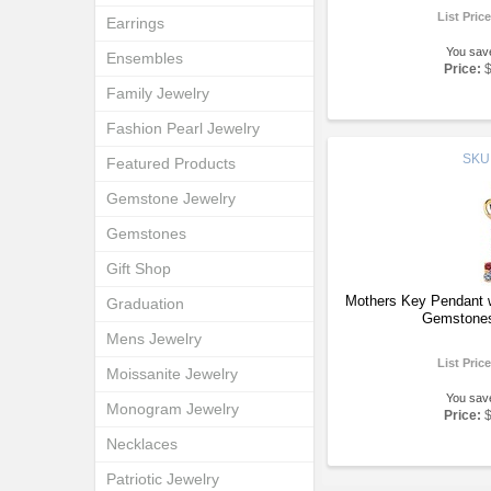
List Pric
Earrings
You sav
Ensembles
Price:
Family Jewelry
Fashion Pearl Jewelry
SKU
Featured Products
Gemstone Jewelry
Gemstones
Gift Shop
Mothers Key Pendant w
Graduation
Gemstones
Mens Jewelry
List Pric
Moissanite Jewelry
You sav
Monogram Jewelry
Price:
Necklaces
Patriotic Jewelry