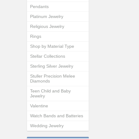
Pendants
Platinum Jewelry
Religious Jewelry
Rings
Shop by Material Type
Stellar Collections
Sterling Silver Jewelry
Stuller Precision Melee
Diamonds
Teen Child and Baby
Jewelry
Valentine
Watch Bands and Batteries
Wedding Jewelry