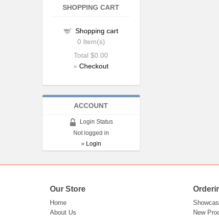
SHOPPING CART
Shopping cart
0
Item(s)
Total
$0.00
»
Checkout
ACCOUNT
Login Status
Not logged in
»
Login
Our Store
Orderi
Home
Showcas
About Us
New Pro