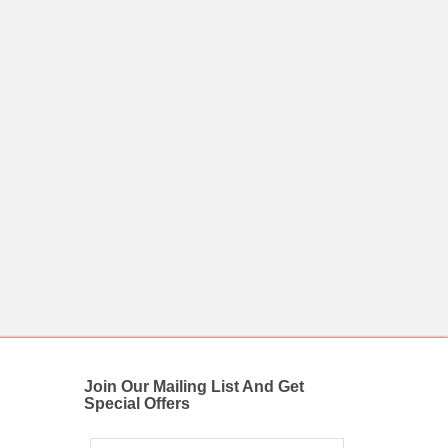
Join Our Mailing List And Get
Special Offers