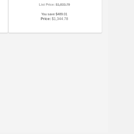
List Price:
$1,833.79
You save $489.01
Price:
$1,344.78