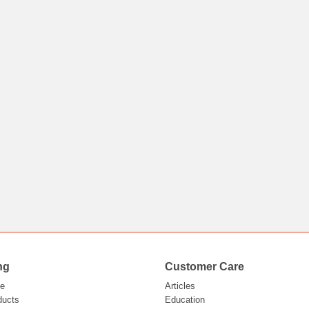
ng
Customer Care
e
Articles
ducts
Education