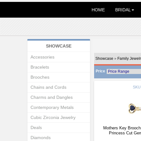
HOME
BRIDAL
SHOWCASE
Accessories
Showcase
»
Family Jewelr
Bracelets
Price
Brooches
Chains and Cords
SKU
Charms and Dangles
Contemporary Metals
Cubic Zirconia Jewelry
Deals
Mothers Key Brooch 
Princess Cut Ge
Diamonds