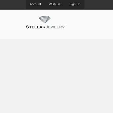
Account
Wish List
Sign Up