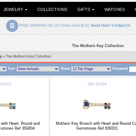
JEWELRY
COLLECTIONS
GIFTS
WATCHES
FREE SHIPPING On US Orders Over $150.
Need Help? Contact Us
The Mothers Key Collection
y
» The Mothers Key Collection
Sort
Show
Keyword
81613
SKU
81614
with Heart, Round and
Mothers Key Brooch with Heart and Round C
mstones Ref 355804
Gemstones Ref 839331