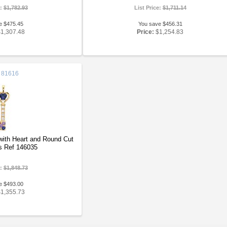
e:
$1,782.93
List Price:
$1,711.14
e $475.45
You save $456.31
$1,307.48
Price:
$1,254.83
81616
ith Heart and Round Cut
 Ref 146035
e:
$1,848.73
e $493.00
$1,355.73