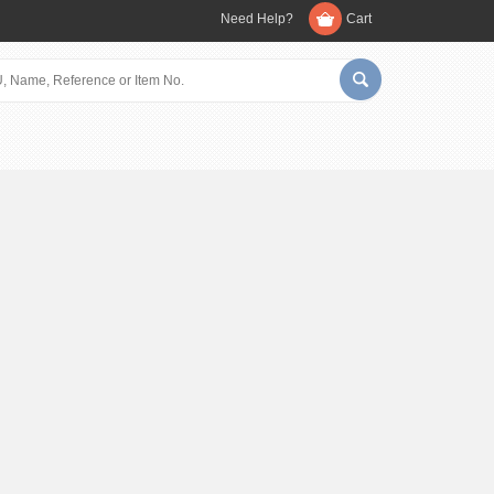
Need Help?
Cart