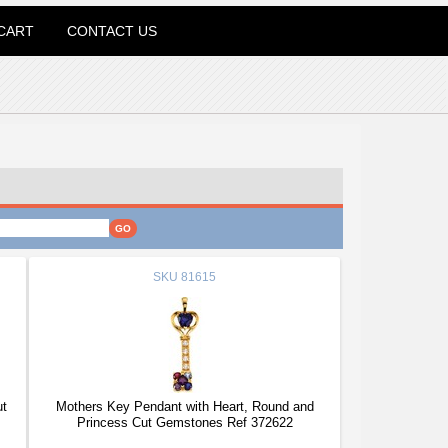
CART
CONTACT US
SKU
81615
ut
Mothers Key Pendant with Heart, Round and
Princess Cut Gemstones Ref 372622