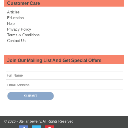
Customer Care
Articles
Education
Help
Privacy Policy
Terms & Conditions
Contact Us
Join Our Mailing List And Get Special Offers
© 2026 -
Stellar Jewelry.
All Rights Reserved.