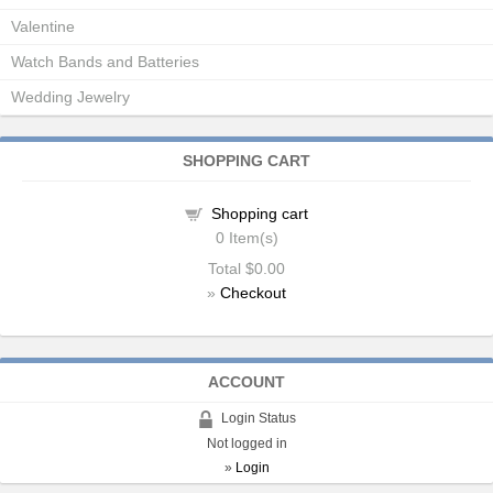
Valentine
Watch Bands and Batteries
Wedding Jewelry
SHOPPING CART
Shopping cart
0
Item(s)
Total
$0.00
»
Checkout
ACCOUNT
Login Status
Not logged in
»
Login