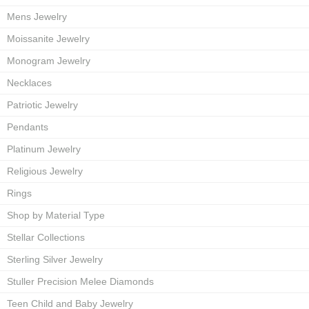
Mens Jewelry
Moissanite Jewelry
Monogram Jewelry
Necklaces
Patriotic Jewelry
Pendants
Platinum Jewelry
Religious Jewelry
Rings
Shop by Material Type
Stellar Collections
Sterling Silver Jewelry
Stuller Precision Melee Diamonds
Teen Child and Baby Jewelry