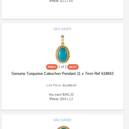
Price:
$212.80
SKU
64905
1
of 2
Genuine Turquoise Cabochon Pendant 11 x 7mm Ref 618843
List Price:
$1,283.34
You save $342.22
Price:
$941.12
SKU
64906