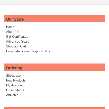
Our Store
Home
About Us
Gift Certificates
Advanced Search
Shopping Cart
Corporate Social Responsibility
Ordering
Showcase
New Products
My Account
Order Status
Affiliates