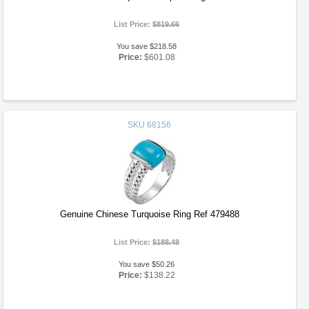
List Price:
$819.66
You save $218.58
Price:
$601.08
SKU
68156
Genuine Chinese Turquoise Ring Ref 479488
List Price:
$188.48
You save $50.26
Price:
$138.22