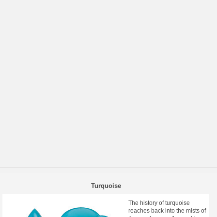
Turquoise
The history of turquoise
reaches back into the mists of