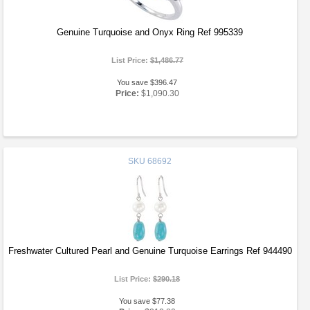
Genuine Turquoise and Onyx Ring Ref 995339
List Price:
$1,486.77
You save $396.47
Price:
$1,090.30
SKU
68692
Freshwater Cultured Pearl and Genuine Turquoise Earrings Ref 944490
List Price:
$290.18
You save $77.38