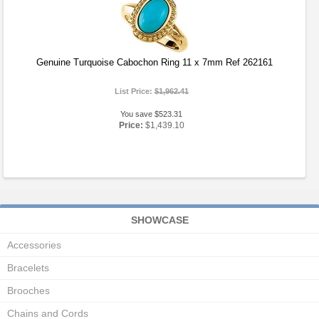
Genuine Turquoise Cabochon Ring 11 x 7mm Ref 262161
List Price:
$1,962.41
You save $523.31
Price:
$1,439.10
SHOWCASE
Accessories
Bracelets
Brooches
Chains and Cords