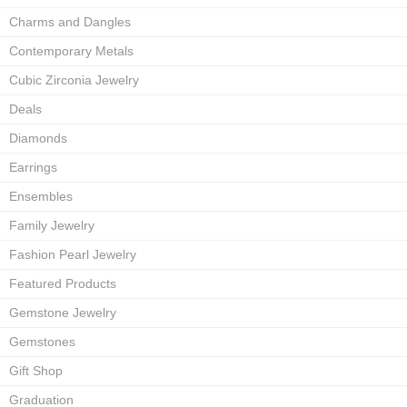
Charms and Dangles
Contemporary Metals
Cubic Zirconia Jewelry
Deals
Diamonds
Earrings
Ensembles
Family Jewelry
Fashion Pearl Jewelry
Featured Products
Gemstone Jewelry
Gemstones
Gift Shop
Graduation