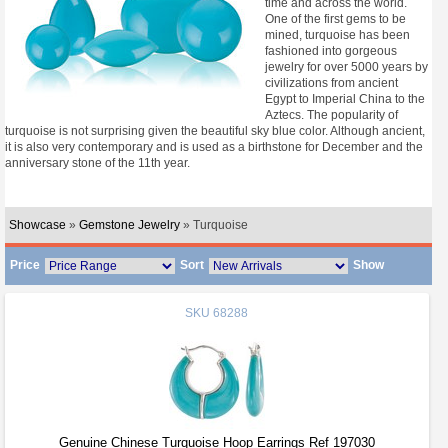
time and across the world.
One of the first gems to be
mined, turquoise has been
fashioned into gorgeous
jewelry for over 5000 years by
civilizations from ancient
Egypt to Imperial China to the
Aztecs. The popularity of
turquoise is not surprising given the beautiful sky blue color. Although ancient,
it is also very contemporary and is used as a birthstone for December and the
anniversary stone of the 11th year.
Showcase
»
Gemstone Jewelry
» Turquoise
Price
Sort
Show
SKU
68288
Genuine Chinese Turquoise Hoop Earrings Ref 197030