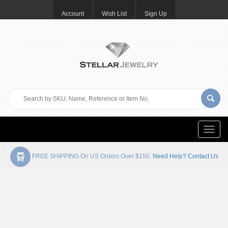
Account
Wish List
Sign Up
Toggle
naviga
FREE SHIPPING On US Orders Over $150.
Need Help? Contact Us