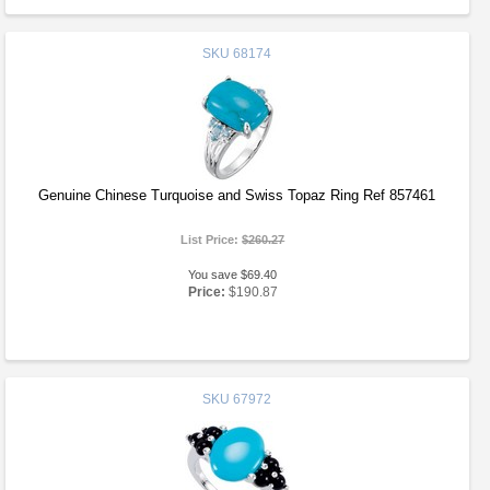
SKU
68174
Genuine Chinese Turquoise and Swiss Topaz Ring Ref 857461
List Price:
$260.27
You save $69.40
Price:
$190.87
SKU
67972