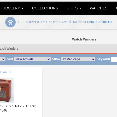
JEWELRY
COLLECTIONS
GIFTS
WATCHES
FREE SHIPPING On US Orders Over $150.
Need Help? Contact Us
Watch Winders
atch Winders
Sort
Show
Keyword
61-9232
 7.38 x 5.63 x 7.13 Ref
4546