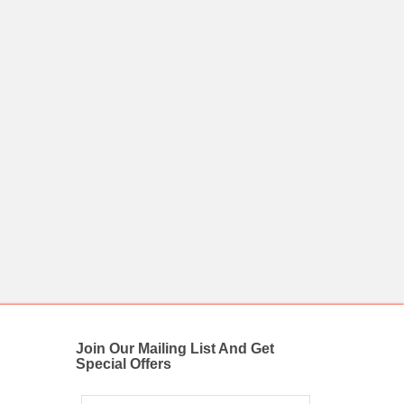
Join Our Mailing List And Get
Special Offers