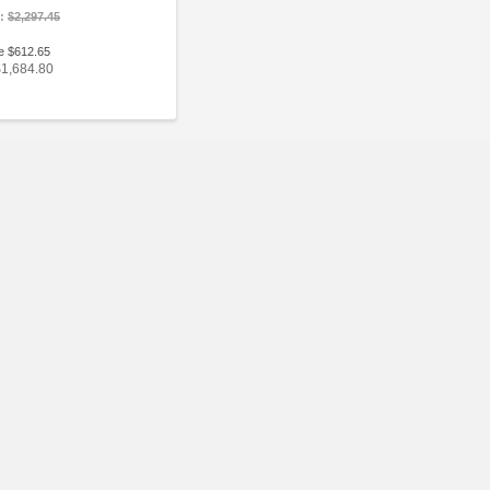
e:
$2,297.45
e $612.65
$1,684.80