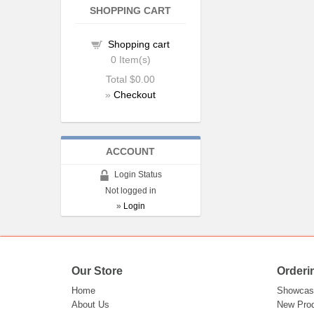
SHOPPING CART
Shopping cart
0
Item(s)
Total
$0.00
»
Checkout
ACCOUNT
Login Status
Not logged in
»
Login
Our Store
Orderi
Home
Showcas
About Us
New Pro