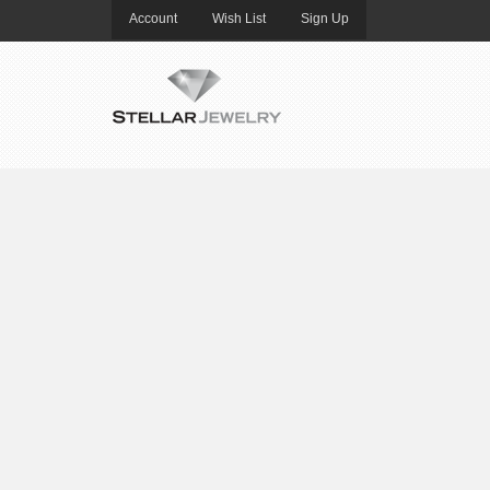
Account
Wish List
Sign Up