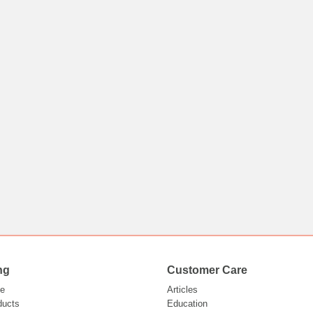
ng
Customer Care
e
Articles
ducts
Education