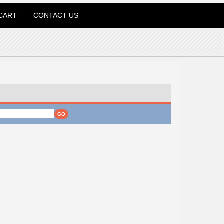
CART
CONTACT US