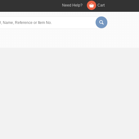
Need Help?
Cart