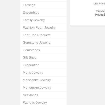
List Pric
Earrings
You sav
Ensembles
Price:
Family Jewelry
Fashion Pearl Jewelry
Featured Products
Gemstone Jewelry
Gemstones
Gift Shop
Graduation
Mens Jewelry
Moissanite Jewelry
Monogram Jewelry
Necklaces
Patriotic Jewelry