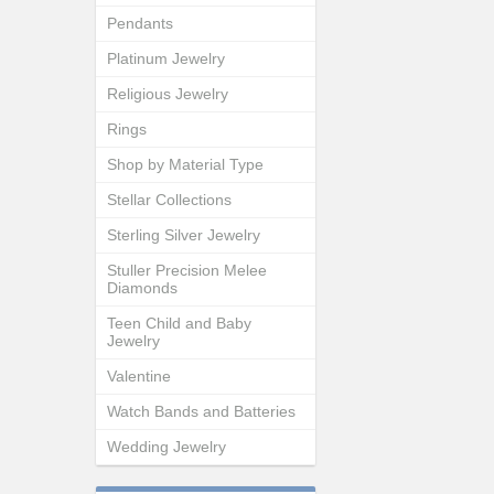
Pendants
Platinum Jewelry
Religious Jewelry
Rings
Shop by Material Type
Stellar Collections
Sterling Silver Jewelry
Stuller Precision Melee
Diamonds
Teen Child and Baby
Jewelry
Valentine
Watch Bands and Batteries
Wedding Jewelry