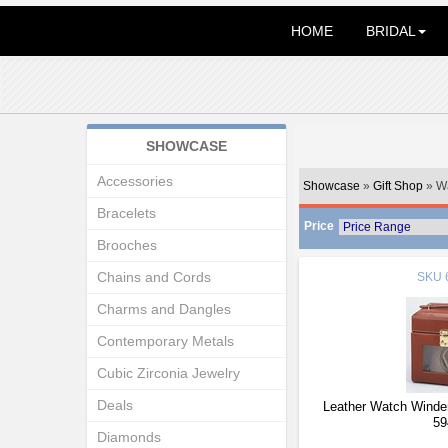
HOME
BRIDAL
SHOWCASE
Accessories
Showcase
»
Gift Shop
» W
Bracelets
Price
Brooches
Chains and Cords
SKU
Charms and Dangles
Contemporary Metals
Cubic Zirconia Jewelry
Deals
Leather Watch Winder
59
Diamonds