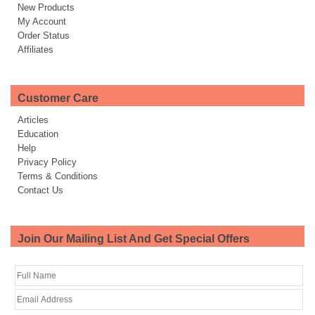
New Products
My Account
Order Status
Affiliates
Customer Care
Articles
Education
Help
Privacy Policy
Terms & Conditions
Contact Us
Join Our Mailing List And Get Special Offers