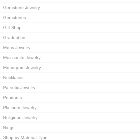
Gemstone Jewelry
Gemstones
Gift Shop
Graduation
Mens Jewelry
Moissanite Jewelry
Monogram Jewelry
Necklaces
Patriotic Jewelry
Pendants
Platinum Jewelry
Religious Jewelry
Rings
Shop by Material Type