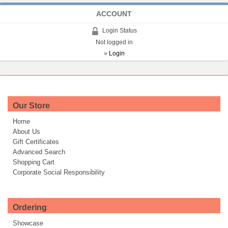
ACCOUNT
Login Status
Not logged in
»
Login
Our Store
Home
About Us
Gift Certificates
Advanced Search
Shopping Cart
Corporate Social Responsibility
Ordering
Showcase