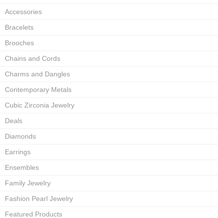
Accessories
Bracelets
Brooches
Chains and Cords
Charms and Dangles
Contemporary Metals
Cubic Zirconia Jewelry
Deals
Diamonds
Earrings
Ensembles
Family Jewelry
Fashion Pearl Jewelry
Featured Products