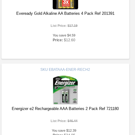
Eveready Gold Alkaline AA Batteries 4 Pack Ref 201391
List Price:
$17.19
You save $4.59
Price:
$12.60
SKU
EBATAAA-ENER-RECH2
Energizer e2 Rechargeable AAA Batteries 2 Pack Ref 721180
List Price:
$46.44
You save $12.39