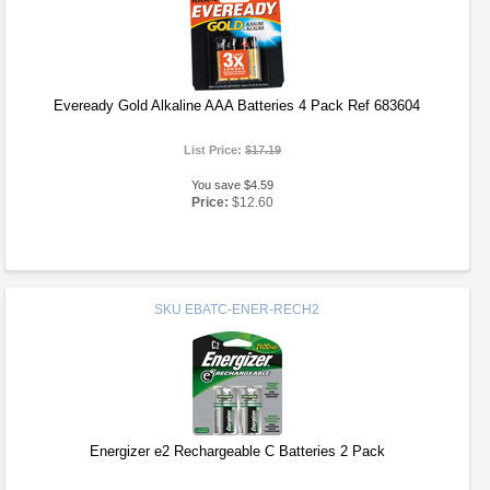
Eveready Gold Alkaline AAA Batteries 4 Pack Ref 683604
List Price:
$17.19
You save $4.59
Price:
$12.60
SKU
EBATC-ENER-RECH2
Energizer e2 Rechargeable C Batteries 2 Pack