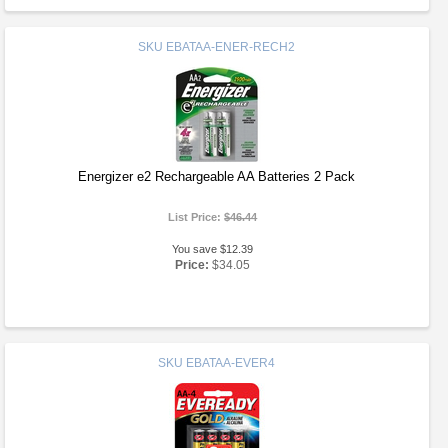
SKU
EBATAA-ENER-RECH2
Energizer e2 Rechargeable AA Batteries 2 Pack
List Price:
$46.44
You save $12.39
Price:
$34.05
SKU
EBATAA-EVER4