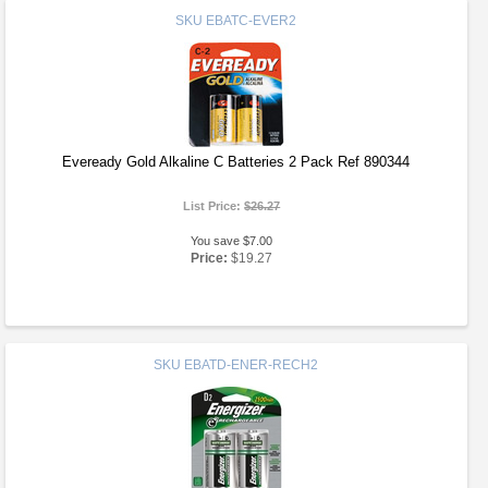
SKU
EBATC-EVER2
Eveready Gold Alkaline C Batteries 2 Pack Ref 890344
List Price:
$26.27
You save $7.00
Price:
$19.27
SKU
EBATD-ENER-RECH2