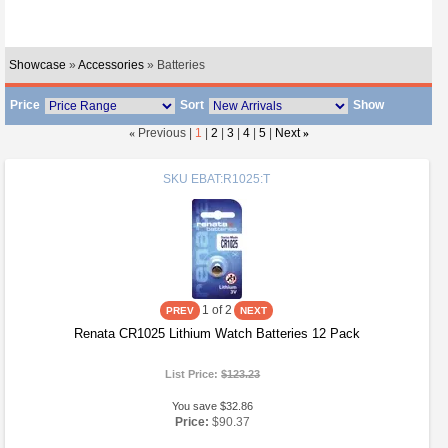
Showcase
»
Accessories
» Batteries
Price
Sort
Show
«
Previous |
1
|
2
|
3
|
4
|
5
|
Next
»
SKU
EBAT:R1025:T
1
of 2
Renata CR1025 Lithium Watch Batteries 12 Pack
List Price:
$123.23
You save $32.86
Price:
$90.37