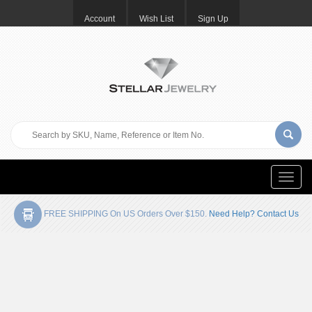
Account
Wish List
Sign Up
Toggle
naviga
FREE SHIPPING On US Orders Over $150.
Need Help? Contact Us