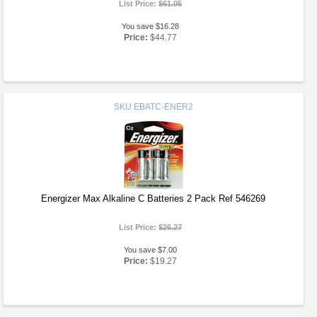
List Price:
$61.05
You save $16.28
Price:
$44.77
SKU
EBATC-ENER2
Energizer Max Alkaline C Batteries 2 Pack Ref 546269
List Price:
$26.27
You save $7.00
Price:
$19.27