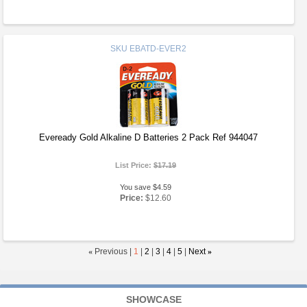
SKU
EBATD-EVER2
Eveready Gold Alkaline D Batteries 2 Pack Ref 944047
List Price:
$17.19
You save $4.59
Price:
$12.60
«
Previous |
1
|
2
|
3
|
4
|
5
|
Next
»
SHOWCASE