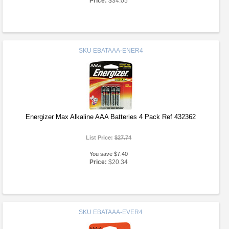
Price:
$34.05
SKU
EBATAAA-ENER4
Energizer Max Alkaline AAA Batteries 4 Pack Ref 432362
List Price:
$27.74
You save $7.40
Price:
$20.34
SKU
EBATAAA-EVER4