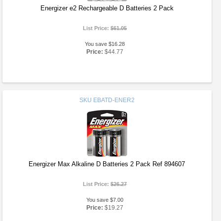
Energizer e2 Rechargeable D Batteries 2 Pack
List Price:
$61.05
You save $16.28
Price:
$44.77
SKU
EBATD-ENER2
Energizer Max Alkaline D Batteries 2 Pack Ref 894607
List Price:
$26.27
You save $7.00
Price:
$19.27