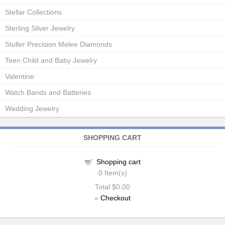
Stellar Collections
Sterling Silver Jewelry
Stuller Precision Melee Diamonds
Teen Child and Baby Jewelry
Valentine
Watch Bands and Batteries
Wedding Jewelry
SHOPPING CART
Shopping cart
0
Item(s)
Total
$0.00
»
Checkout