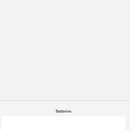
Batteries