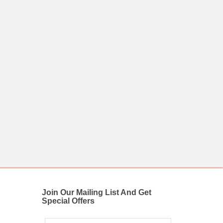
Join Our Mailing List And Get
Special Offers