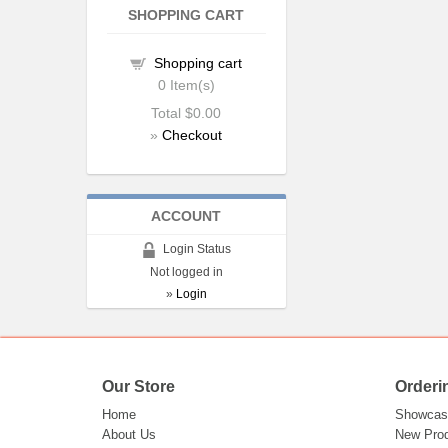
SHOPPING CART
Shopping cart
0
Item(s)
Total
$0.00
»
Checkout
ACCOUNT
Login Status
Not logged in
»
Login
Our Store
Orderi
Home
Showcas
About Us
New Pro