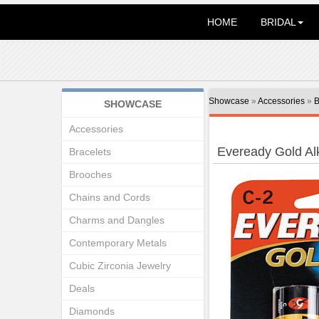
HOME
BRIDAL
Showcase
»
Accessories
»
B
SHOWCASE
Accessories
Eveready Gold Alk
Bracelets
Brooches
Chains and Cords
Charms and Dangles
Contemporary Metals
Cubic Zirconia Jewelry
Deals
Diamonds