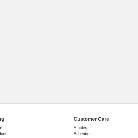
ng
Customer Care
e
Articles
ducts
Education