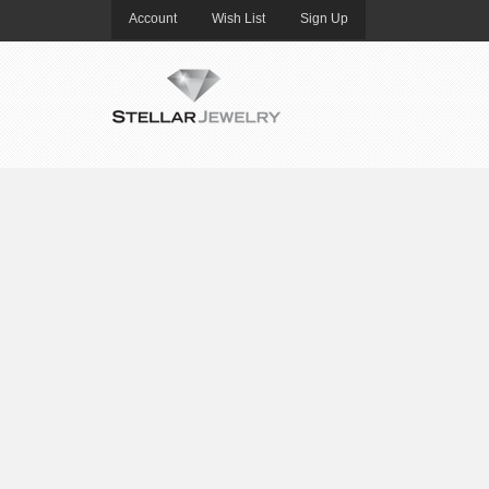
Account
Wish List
Sign Up