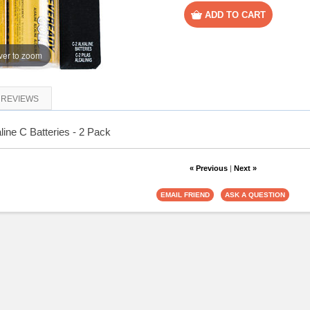
er to zoom
REVIEWS
ine C Batteries - 2 Pack
« Previous
|
Next »