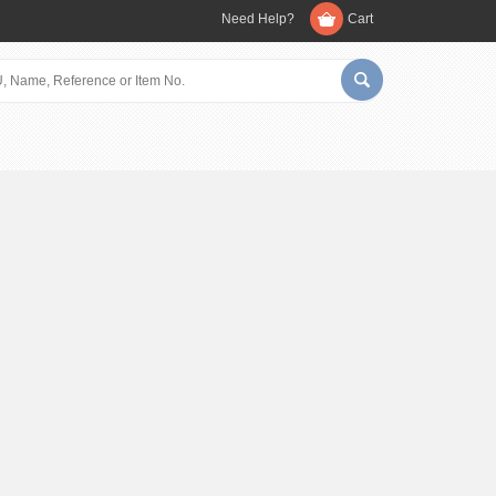
Need Help?
Cart