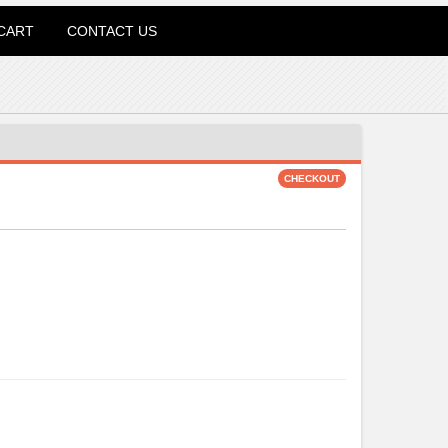
CART
CONTACT US