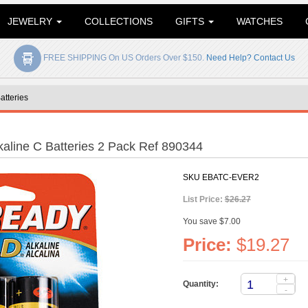
JEWELRY
COLLECTIONS
GIFTS
WATCHES
FREE SHIPPING On US Orders Over $150.
Need Help? Contact Us
atteries
aline C Batteries 2 Pack Ref 890344
SKU
EBATC-EVER2
List Price:
$26.27
You save $7.00
Price:
$19.27
+
Quantity:
-