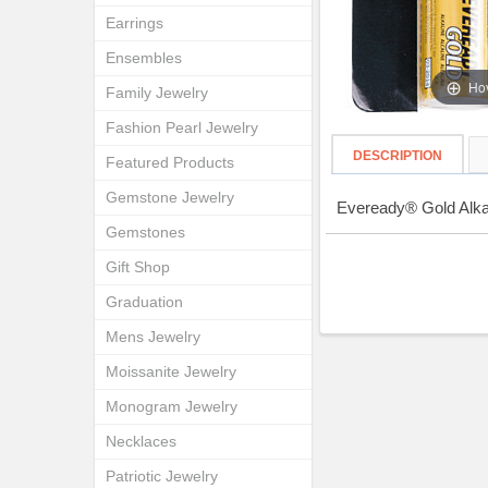
Earrings
Ensembles
Hov
Family Jewelry
Fashion Pearl Jewelry
DESCRIPTION
Featured Products
Gemstone Jewelry
Eveready® Gold Alkal
Gemstones
Gift Shop
Graduation
Mens Jewelry
Moissanite Jewelry
Monogram Jewelry
Necklaces
Patriotic Jewelry