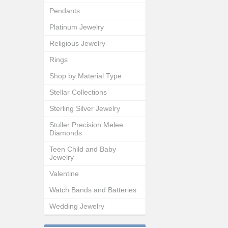
Pendants
Platinum Jewelry
Religious Jewelry
Rings
Shop by Material Type
Stellar Collections
Sterling Silver Jewelry
Stuller Precision Melee
Diamonds
Teen Child and Baby
Jewelry
Valentine
Watch Bands and Batteries
Wedding Jewelry