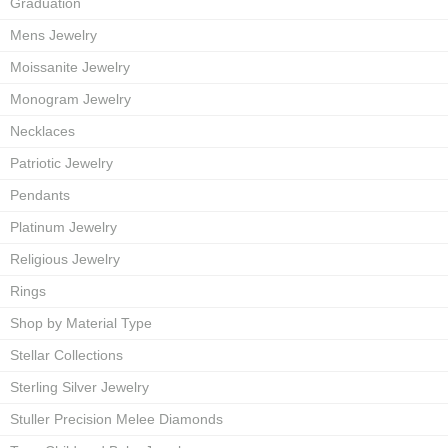
Graduation
Mens Jewelry
Moissanite Jewelry
Monogram Jewelry
Necklaces
Patriotic Jewelry
Pendants
Platinum Jewelry
Religious Jewelry
Rings
Shop by Material Type
Stellar Collections
Sterling Silver Jewelry
Stuller Precision Melee Diamonds