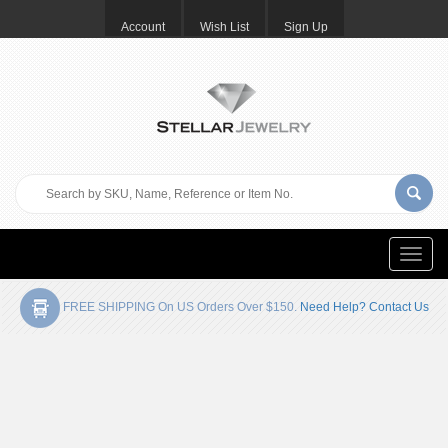
Account
Wish List
Sign Up
Toggle
naviga
FREE SHIPPING On US Orders Over $150.
Need Help? Contact Us