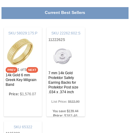
Current Best Sellers
SKU
58029:175:P
SKU
22262:602:S
1122262S
1
of 5
7 mm 14k Gold
14k Gold 6 mm
Protektor Safety
Greek Key Milgrain
Earring Backs for
Band
Protektor Post size
.034 x .374 inch
Price:
$1,576.07
List Price:
$522.90
You save $139.44
Price:
$383.46
SKU
65322