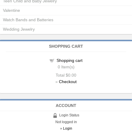
Teen Child and Baby Jewelry
Valentine
Watch Bands and Batteries
Wedding Jewelry
SHOPPING CART
Shopping cart
0
Item(s)
Total
$0.00
»
Checkout
ACCOUNT
Login Status
Not logged in
»
Login