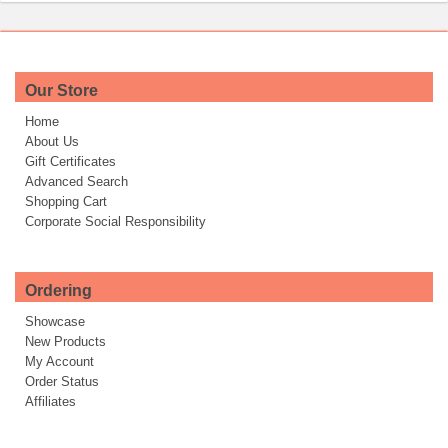
Our Store
Home
About Us
Gift Certificates
Advanced Search
Shopping Cart
Corporate Social Responsibility
Ordering
Showcase
New Products
My Account
Order Status
Affiliates