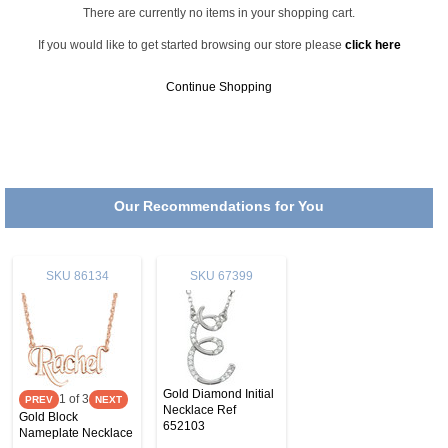
There are currently no items in your shopping cart.
If you would like to get started browsing our store please
click here
Continue Shopping
Our Recommendations for You
SKU
86134
SKU
67399
Gold Diamond Initial
1
of 3
Necklace Ref
Gold Block
652103
Nameplate Necklace