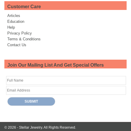
Customer Care
Articles
Education
Help
Privacy Policy
Terms & Conditions
Contact Us
Join Our Mailing List And Get Special Offers
© 2026 -
Stellar Jewelry.
All Rights Reserved.