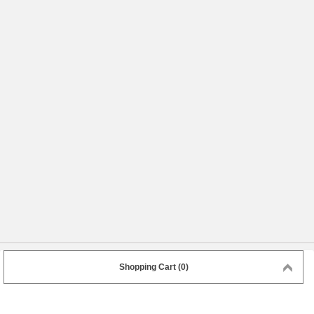
Shopping Cart (0)