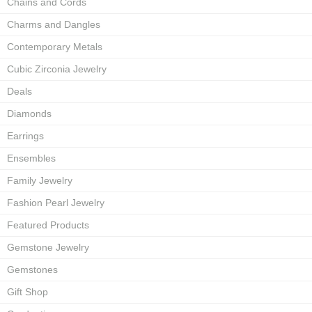
Chains and Cords
Charms and Dangles
Contemporary Metals
Cubic Zirconia Jewelry
Deals
Diamonds
Earrings
Ensembles
Family Jewelry
Fashion Pearl Jewelry
Featured Products
Gemstone Jewelry
Gemstones
Gift Shop