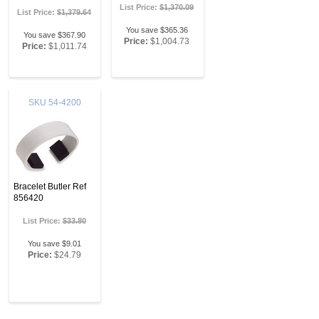
List Price:
$1,370.09
List Price:
$1,379.64
You save $365.36
You save $367.90
Price:
$1,004.73
Price:
$1,011.74
SKU
54-4200
Bracelet Butler Ref
856420
List Price:
$33.80
You save $9.01
Price:
$24.79