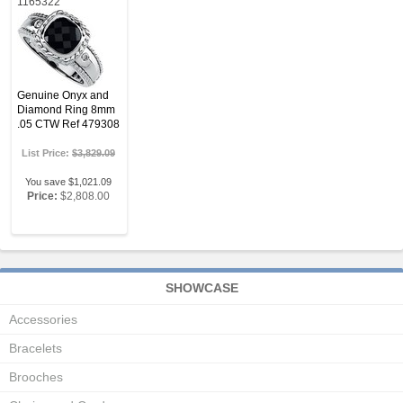
1165322
Genuine Onyx and
Diamond Ring 8mm
.05 CTW Ref 479308
List Price:
$3,829.09
You save $1,021.09
Price:
$2,808.00
SHOWCASE
Accessories
Bracelets
Brooches