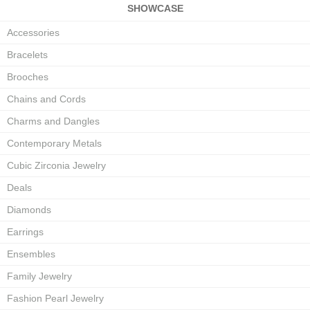
SHOWCASE
Accessories
Bracelets
Brooches
Chains and Cords
Charms and Dangles
Contemporary Metals
Cubic Zirconia Jewelry
Deals
Diamonds
Earrings
Ensembles
Family Jewelry
Fashion Pearl Jewelry