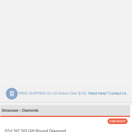
FREE SHIPPING On US Orders Over $150.
Need Help? Contact Us
Showcase
»
Diamonds
.37ct SI2 SI3 GH Round Diamond