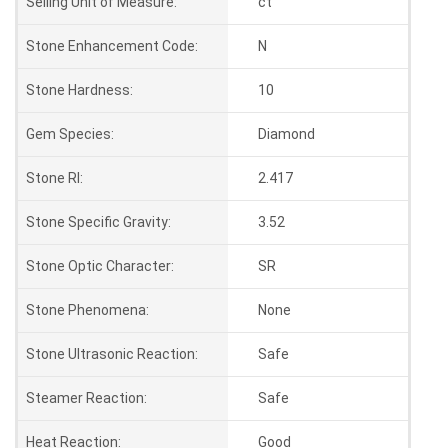
Selling Unit of Measure:
ct
Stone Enhancement Code:
N
Stone Hardness:
10
Gem Species:
Diamond
Stone RI:
2.417
Stone Specific Gravity:
3.52
Stone Optic Character:
SR
Stone Phenomena:
None
Stone Ultrasonic Reaction:
Safe
Steamer Reaction:
Safe
Heat Reaction:
Good