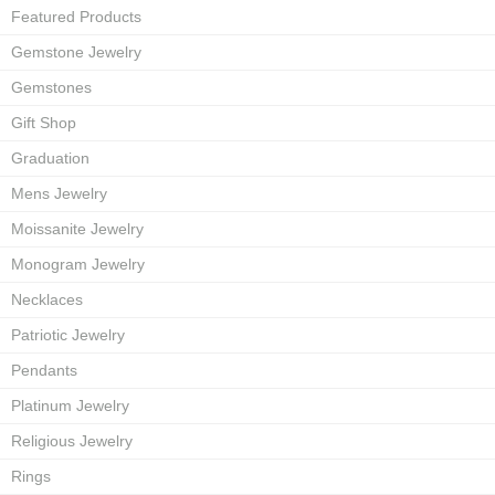
Featured Products
Gemstone Jewelry
Gemstones
Gift Shop
Graduation
Mens Jewelry
Moissanite Jewelry
Monogram Jewelry
Necklaces
Patriotic Jewelry
Pendants
Platinum Jewelry
Religious Jewelry
Rings