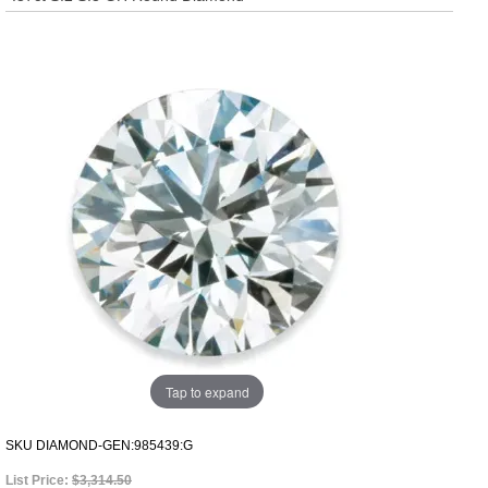
Tap to expand
SKU
DIAMOND-GEN:985439:G
List Price:
$3,314.50