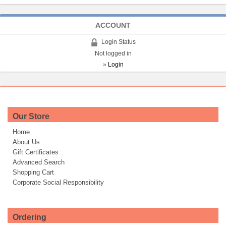
ACCOUNT
Login Status
Not logged in
»
Login
Our Store
Home
About Us
Gift Certificates
Advanced Search
Shopping Cart
Corporate Social Responsibility
Ordering