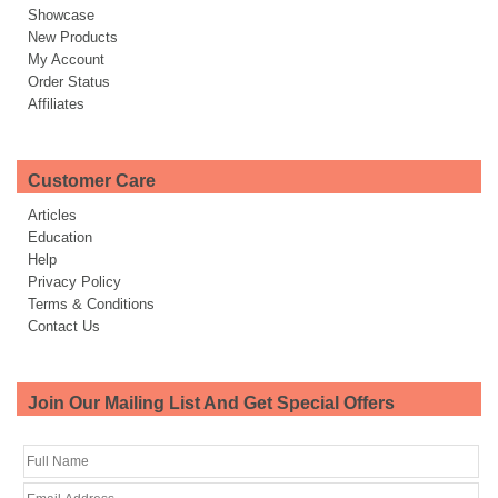
Showcase
New Products
My Account
Order Status
Affiliates
Customer Care
Articles
Education
Help
Privacy Policy
Terms & Conditions
Contact Us
Join Our Mailing List And Get Special Offers