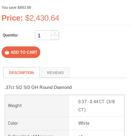
You save $883.86
Price:
$2,430.64
+
Quantity:
-
DESCRIPTION
REVIEWS
.37ct SI2 SI3 GH Round Diamond
0.37 - 0.44 CT (3/8
Weight:
CT)
Color:
White