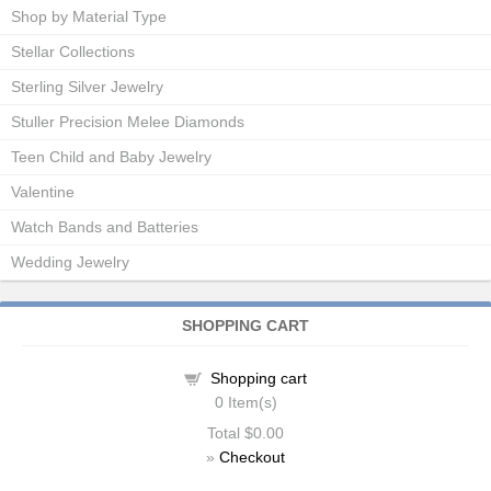
Shop by Material Type
Stellar Collections
Sterling Silver Jewelry
Stuller Precision Melee Diamonds
Teen Child and Baby Jewelry
Valentine
Watch Bands and Batteries
Wedding Jewelry
SHOPPING CART
Shopping cart
0
Item(s)
Total
$0.00
»
Checkout