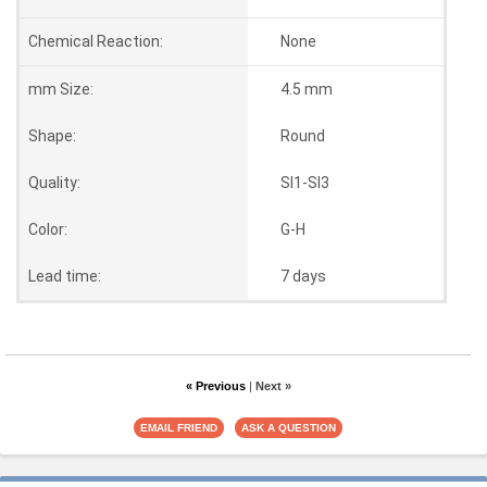
Chemical Reaction:
None
mm Size:
4.5 mm
Shape:
Round
Quality:
SI1-SI3
Color:
G-H
Lead time:
7 days
« Previous
|
Next »