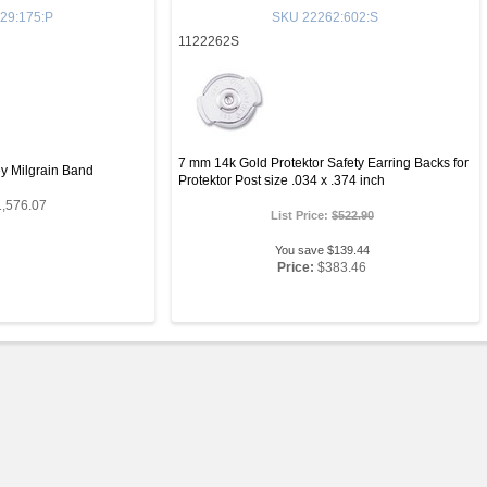
29:175:P
SKU
22262:602:S
1122262S
7 mm 14k Gold Protektor Safety Earring Backs for
y Milgrain Band
Protektor Post size .034 x .374 inch
1,576.07
List Price:
$522.90
You save $139.44
Price:
$383.46