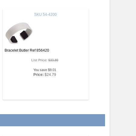
SKU
54-4200
Bracelet Butler Ref 856420
List Price:
$33.80
You save $9.01
Price:
$24.79