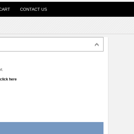
CART
CONTACT US
t.
click here