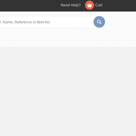
Need Help?
Cart