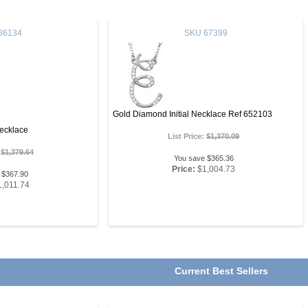
86134
SKU
67399
Gold Diamond Initial Necklace Ref 652103
ecklace
List Price:
$1,370.09
:
$1,379.64
You save $365.36
Price:
$1,004.73
 $367.90
1,011.74
Current Best Sellers