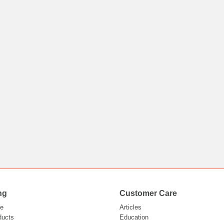
ng
Customer Care
e
Articles
ducts
Education