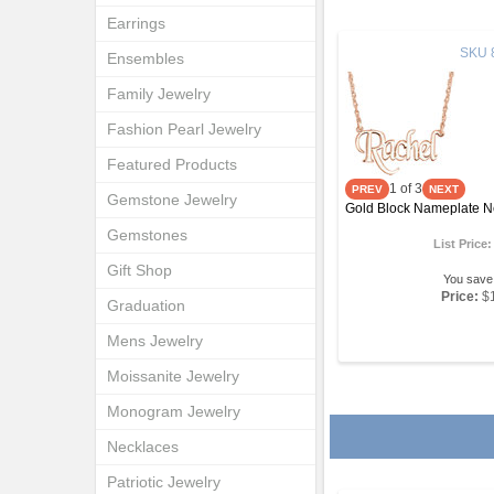
Earrings
SKU
Ensembles
Family Jewelry
Fashion Pearl Jewelry
Featured Products
1
of 3
Gemstone Jewelry
Gold Block Nameplate N
Gemstones
List Price
Gift Shop
You save
Price:
$
Graduation
Mens Jewelry
Moissanite Jewelry
Monogram Jewelry
Necklaces
Patriotic Jewelry