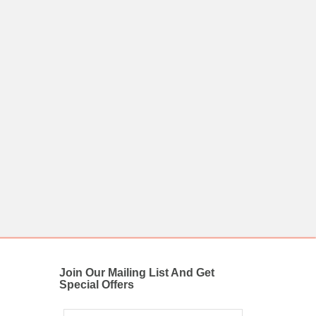
Join Our Mailing List And Get
Special Offers