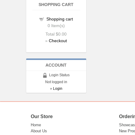
SHOPPING CART
Shopping cart
0
Item(s)
Total
$0.00
»
Checkout
ACCOUNT
Login Status
Not logged in
»
Login
Our Store
Orderi
Home
Showcas
About Us
New Pro