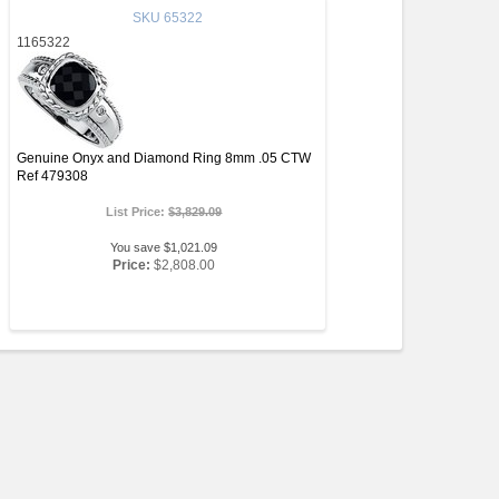
SKU
65322
1165322
Genuine Onyx and Diamond Ring 8mm .05 CTW
Ref 479308
List Price:
$3,829.09
You save $1,021.09
Price:
$2,808.00