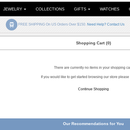
JEWELRY
COLLECTIONS
GIFTS
WATCHES
FREE SHIPPING On US Orders Over $150.
Need Help? Contact Us
Shopping Cart (0)
There are currently no items in your shopping car
If you would like to get started browsing our store please
Continue Shopping
Our Recommendations for You