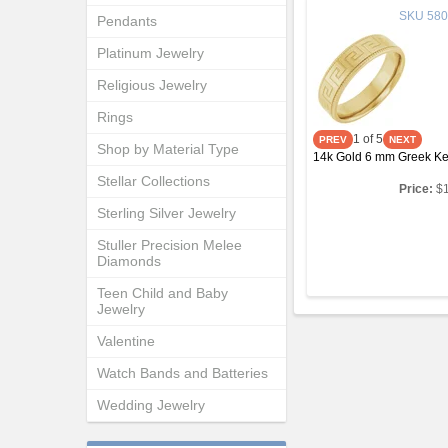
SKU
580
Pendants
Platinum Jewelry
Religious Jewelry
Rings
1
of 5
Shop by Material Type
14k Gold 6 mm Greek Ke
Stellar Collections
Price:
$
Sterling Silver Jewelry
Stuller Precision Melee
Diamonds
Teen Child and Baby
Jewelry
Valentine
Watch Bands and Batteries
Wedding Jewelry