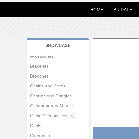
HOME
BRIDAL
SHOWCASE
Accessories
Bracelets
Brooches
Chains and Cords
Charms and Dangles
Contemporary Metals
Cubic Zirconia Jewelry
Deals
Diamonds