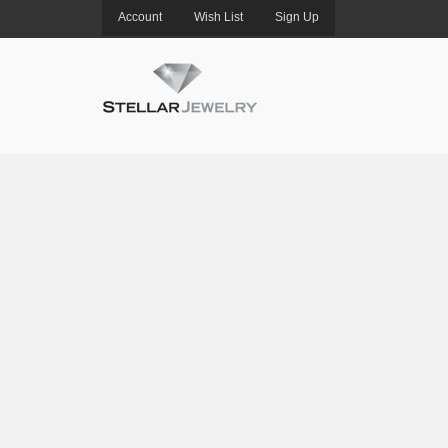
Account
Wish List
Sign Up