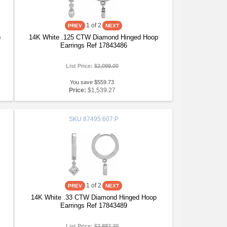
1
of 2
p
14K White .125 CTW Diamond Hinged Hoop
Earrings Ref 17843486
List Price:
$2,099.00
You save $559.73
Price:
$1,539.27
SKU
87495:607:P
1
of 2
14K White .33 CTW Diamond Hinged Hoop
Earrings Ref 17843489
List Price:
$2,887.20