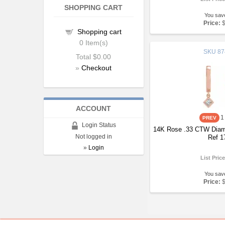
SHOPPING CART
You sav
Price:
Shopping cart
0
Item(s)
SKU
87
Total
$0.00
»
Checkout
ACCOUNT
1
Login Status
14K Rose .33 CTW Diam
Not logged in
Ref 1
»
Login
List Pric
You sav
Price: