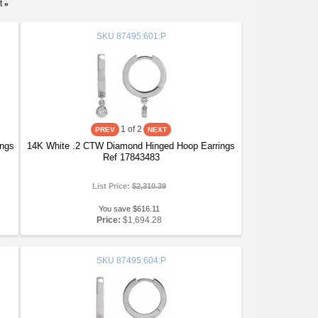
t
»
SKU
87495:601:P
1
of 2
ings
14K White .2 CTW Diamond Hinged Hoop Earrings
Ref 17843483
List Price:
$2,310.39
You save $616.11
Price:
$1,694.28
SKU
87495:604:P