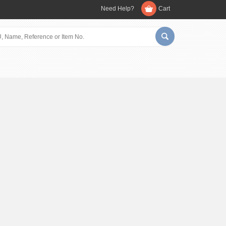
Need Help?
Cart