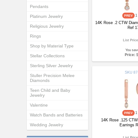
Pendants
1
Platinum Jewelry
14K Rose .2 CTW Diamo
Religious Jewelry
Ref 1
Rings
List Pric
Shop by Material Type
You sav
Price:
Stellar Collections
Sterling Silver Jewelry
SKU
87
Stuller Precision Melee
Diamonds
Teen Child and Baby
Jewelry
Valentine
1
Watch Bands and Batteries
14K Rose .125 CTW
Wedding Jewelry
Earrings 
List Pric