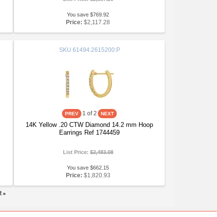
You save $769.92
Price:
$2,117.28
SKU
61494:2615200:P
1
of 2
14K Yellow .20 CTW Diamond 14.2 mm Hoop
Earrings Ref 1744459
List Price:
$2,483.08
You save $662.15
Price:
$1,820.93
t
»