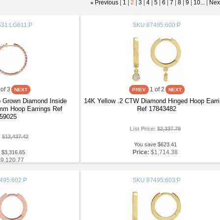
«
Previous
|
1
|
2
|
3
|
4
|
5
|
6
|
7
|
8
|
9
|
10...
|
Nex
31:LG611:P
SKU
87495:600:P
of 3
1
of 2
 Grown Diamond Inside
14K Yellow .2 CTW Diamond Hinged Hoop Earr
mm Hoop Earrings Ref
Ref 17843482
59025
List Price:
$2,337.79
:
$12,437.42
You save $623.41
Price:
$1,714.38
 $3,316.65
$9,120.77
495:602:P
SKU
87495:603:P