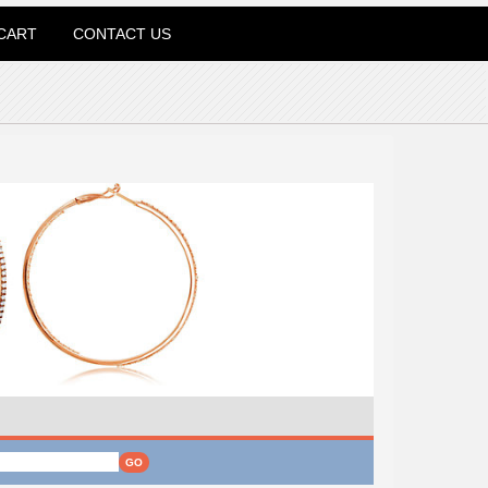
CART
CONTACT US