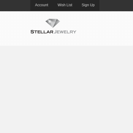
Account
Wish List
Sign Up