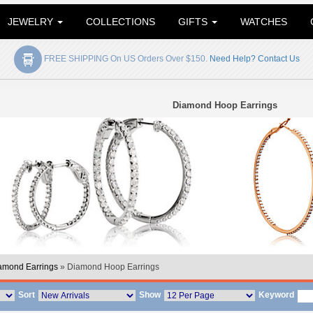
JEWELRY
COLLECTIONS
GIFTS
WATCHES
FREE SHIPPING On US Orders Over $150.
Need Help? Contact Us
Diamond Hoop Earrings
amond Earrings
» Diamond Hoop Earrings
Sort
Show
Keyword