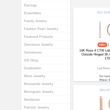
Earrings
SKU
6536
Ensembles
Family Jewelry
Fashion Pearl Jewelry
Featured Products
Gemstone Jewelry
1
14K Rose 4 CTW Lab
Gemstones
Outside Hinged 36 
170
Gift Shop
Graduation
List Price
Mens Jewelry
You save
Price:
Moissanite Jewelry
SKU
87
Monogram Jewelry
Necklaces
Patriotic Jewelry