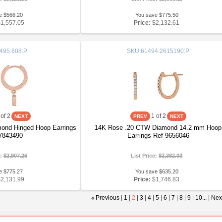
e $566.20
You save $775.50
$1,557.05
Price:
$2,132.61
495:608:P
SKU
61494:2615190:P
of 2
1
of 2
ond Hinged Hoop Earrings
14K Rose .20 CTW Diamond 14.2 mm Hoop
7843490
Earrings Ref 9656046
e:
$2,907.26
List Price:
$2,382.03
e $775.27
You save $635.20
$2,131.99
Price:
$1,746.83
«
Previous
|
1
|
2
|
3
|
4
|
5
|
6
|
7
|
8
|
9
|
10...
|
Nex