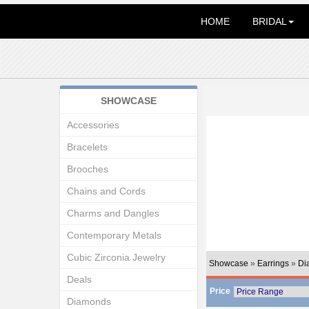
HOME
BRIDAL
SHOWCASE
Accessories
Bracelets
Brooches
Chains and Cords
Charms and Dangles
Contemporary Metals
Cubic Zirconia Jewelry
Showcase
»
Earrings
»
Di
Deals
Price
Diamonds