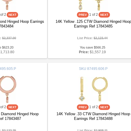
of 2
1
of 2
nd Hinged Hoop Earrings
14K Yellow .125 CTW Diamond Hinged Hoo
7843484
Earrings Ref 17843485
e:
$2,337.00
List Price:
$2,123.44
e $623.20
You save $566.25
$1,713.80
Price:
$1,557.19
495:605:P
SKU
87495:606:P
of 2
1
of 2
 Diamond Hinged Hoop
14K Yellow .33 CTW Diamond Hinged Hoop
Ref 17843487
Earrings Ref 17843488
e:
$2,123.25
List Price:
$2,908.11