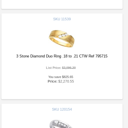
SKU
11539
3 Stone Diamond Duo Ring .18 to .21 CTW Ref 795715
List Price:
$3,096.20
You save $825.65
Price:
$2,270.55
SKU
120154