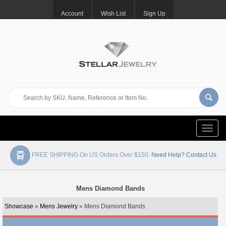
Account
Wish List
Sign Up
Toggle
naviga
FREE SHIPPING On US Orders Over $150.
Need Help? Contact Us
Mens Diamond Bands
Showcase
»
Mens Jewelry
» Mens Diamond Bands