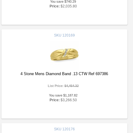
You save $740.29
Price:
$2,035.80
SKU
120169
4 Stone Mens Diamond Band .13 CTW Ref 697386
List Price:
$4,454.32
You save $1,187.82
Price:
$3,266.50
SKU
120176