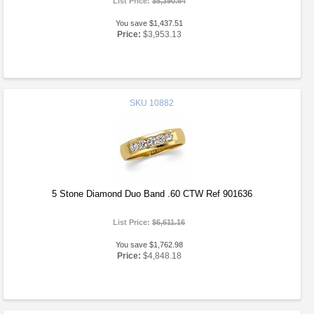
List Price:
$5,390.64
You save $1,437.51
Price:
$3,953.13
SKU
10882
5 Stone Diamond Duo Band .60 CTW Ref 901636
List Price:
$6,611.16
You save $1,762.98
Price:
$4,848.18