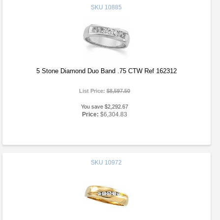
SKU
10885
5 Stone Diamond Duo Band .75 CTW Ref 162312
List Price:
$8,597.50
You save $2,292.67
Price:
$6,304.83
SKU
10972