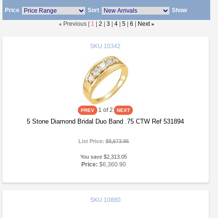
Price
Sort
Show
«
Previous |
1
|
2
|
3
|
4
|
5
|
6
|
Next
»
SKU
10342
1
of 2
5 Stone Diamond Bridal Duo Band .75 CTW Ref 531894
List Price:
$8,673.95
You save $2,313.05
Price:
$6,360.90
SKU
10880