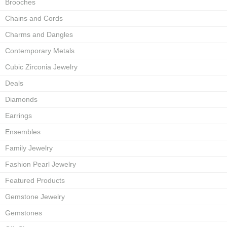
Brooches
Chains and Cords
Charms and Dangles
Contemporary Metals
Cubic Zirconia Jewelry
Deals
Diamonds
Earrings
Ensembles
Family Jewelry
Fashion Pearl Jewelry
Featured Products
Gemstone Jewelry
Gemstones