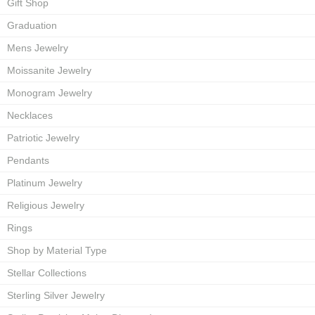
Gift Shop
Graduation
Mens Jewelry
Moissanite Jewelry
Monogram Jewelry
Necklaces
Patriotic Jewelry
Pendants
Platinum Jewelry
Religious Jewelry
Rings
Shop by Material Type
Stellar Collections
Sterling Silver Jewelry