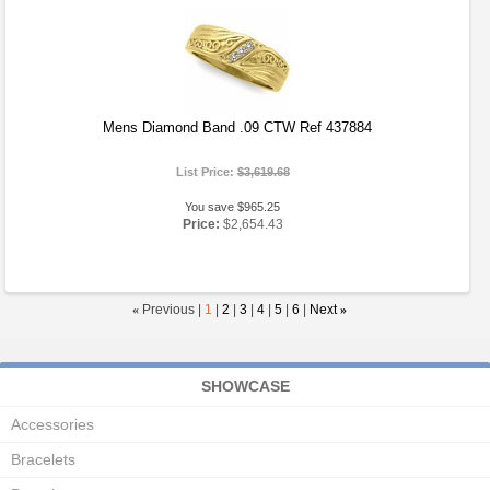
Mens Diamond Band .09 CTW Ref 437884
List Price:
$3,619.68
You save $965.25
Price:
$2,654.43
«
Previous |
1
|
2
|
3
|
4
|
5
|
6
|
Next
»
SHOWCASE
Accessories
Bracelets