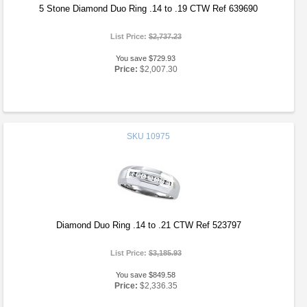
5 Stone Diamond Duo Ring .14 to .19 CTW Ref 639690
List Price:
$2,737.23
You save $729.93
Price:
$2,007.30
SKU
10975
Diamond Duo Ring .14 to .21 CTW Ref 523797
List Price:
$3,185.93
You save $849.58
Price:
$2,336.35