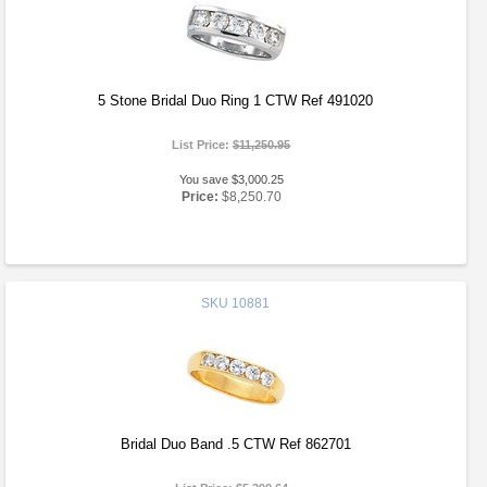
5 Stone Bridal Duo Ring 1 CTW Ref 491020
List Price:
$11,250.95
You save $3,000.25
Price:
$8,250.70
SKU
10881
Bridal Duo Band .5 CTW Ref 862701