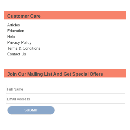
Customer Care
Articles
Education
Help
Privacy Policy
Terms & Conditions
Contact Us
Join Our Mailing List And Get Special Offers