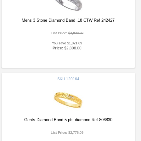
Mens 3 Stone Diamond Band .18 CTW Ref 242427
List Price:
$3,829.09
You save $1,021.09
Price:
$2,808.00
SKU
120164
Gents Diamond Band 5 pts diamond Ref 806830
List Price:
$2,776.09