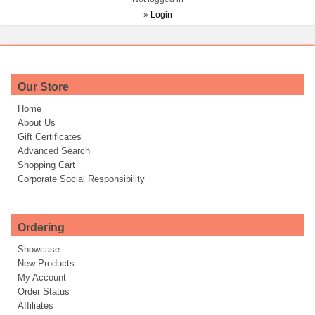
»
Login
Our Store
Home
About Us
Gift Certificates
Advanced Search
Shopping Cart
Corporate Social Responsibility
Ordering
Showcase
New Products
My Account
Order Status
Affiliates