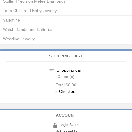
Stuller Precision Melee Diamonds
Teen Child and Baby Jewelry
Valentine
Watch Bands and Batteries
Wedding Jewelry
SHOPPING CART
Shopping cart
0
Item(s)
Total
$0.00
»
Checkout
ACCOUNT
Login Status
Not logged in