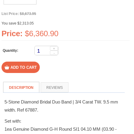
List Price:
$8,673.95
You save $2,313.05
Price:
$6,360.90
+
Quantity:
-
DESCRIPTION
REVIEWS
5-Stone Diamond Bridal Duo Band | 3/4 Carat TW. 9.5 mm
width. Ref 67887.
Set with:
1ea Genuine Diamond G-H Round SI1 04.10 MM (03.90 -