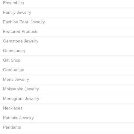
Ensembles
Family Jewelry
Fashion Pearl Jewelry
Featured Products
Gemstone Jewelry
Gemstones
Gift Shop
Graduation
Mens Jewelry
Moissanite Jewelry
Monogram Jewelry
Necklaces
Patriotic Jewelry
Pendants