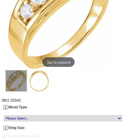
Tap to expand
SKU
10342
Metal Type
Ring Size