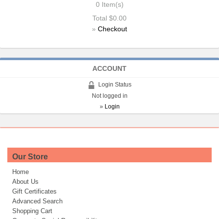
0
Item(s)
Total
$0.00
»
Checkout
ACCOUNT
Login Status
Not logged in
»
Login
Our Store
Home
About Us
Gift Certificates
Advanced Search
Shopping Cart