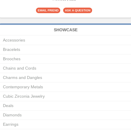
SHOWCASE
Accessories
Bracelets
Brooches
Chains and Cords
Charms and Dangles
Contemporary Metals
Cubic Zirconia Jewelry
Deals
Diamonds
Earrings