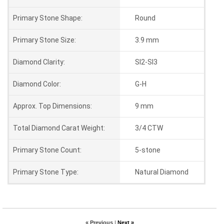
Primary Stone Shape:
Round
Primary Stone Size:
3.9 mm
Diamond Clarity:
SI2-SI3
Diamond Color:
G-H
Approx. Top Dimensions:
9 mm
Total Diamond Carat Weight:
3/4 CTW
Primary Stone Count:
5-stone
Primary Stone Type:
Natural Diamond
« Previous
|
Next »