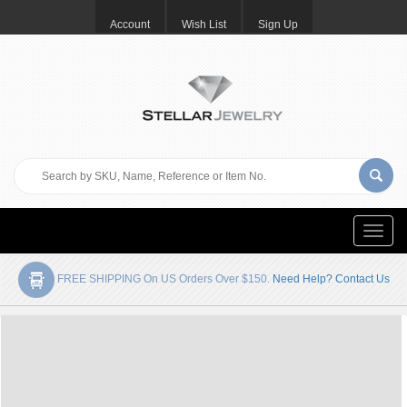
Account
Wish List
Sign Up
Toggle
naviga
FREE SHIPPING On US Orders Over $150.
Need Help? Contact Us