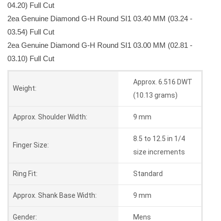
04.20) Full Cut
2ea Genuine Diamond G-H Round SI1 03.40 MM (03.24 -
03.54) Full Cut
2ea Genuine Diamond G-H Round SI1 03.00 MM (02.81 -
03.10) Full Cut
Approx. 6.516 DWT
Weight:
(10.13 grams)
Approx. Shoulder Width:
9 mm
8.5 to 12.5 in 1/4
Finger Size:
size increments
Ring Fit:
Standard
Approx. Shank Base Width:
9 mm
Gender:
Mens