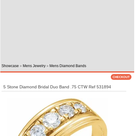
Showcase
»
Mens Jewelry
»
Mens Diamond Bands
5 Stone Diamond Bridal Duo Band .75 CTW Ref 531894