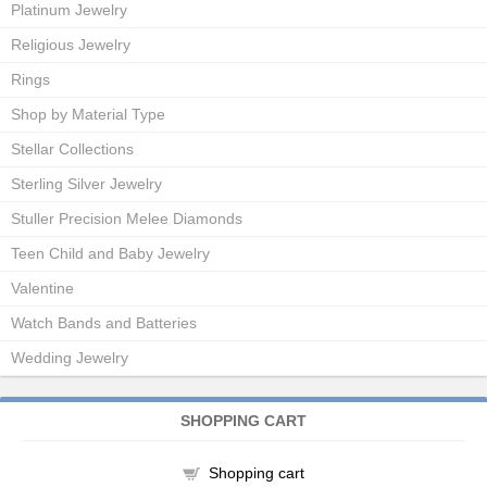
Platinum Jewelry
Religious Jewelry
Rings
Shop by Material Type
Stellar Collections
Sterling Silver Jewelry
Stuller Precision Melee Diamonds
Teen Child and Baby Jewelry
Valentine
Watch Bands and Batteries
Wedding Jewelry
SHOPPING CART
Shopping cart