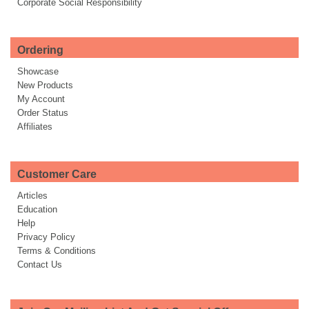
Corporate Social Responsibility
Ordering
Showcase
New Products
My Account
Order Status
Affiliates
Customer Care
Articles
Education
Help
Privacy Policy
Terms & Conditions
Contact Us