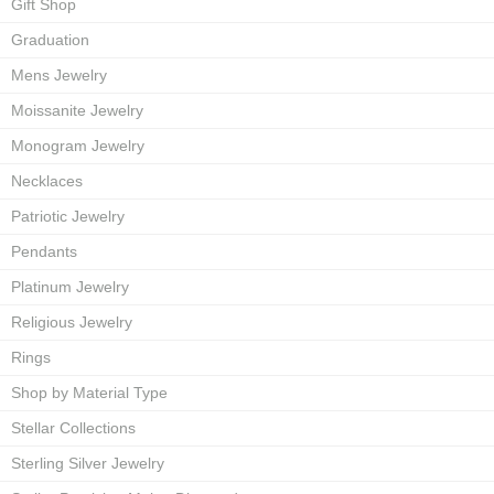
Gift Shop
Graduation
Mens Jewelry
Moissanite Jewelry
Monogram Jewelry
Necklaces
Patriotic Jewelry
Pendants
Platinum Jewelry
Religious Jewelry
Rings
Shop by Material Type
Stellar Collections
Sterling Silver Jewelry