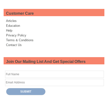
Customer Care
Articles
Education
Help
Privacy Policy
Terms & Conditions
Contact Us
Join Our Mailing List And Get Special Offers