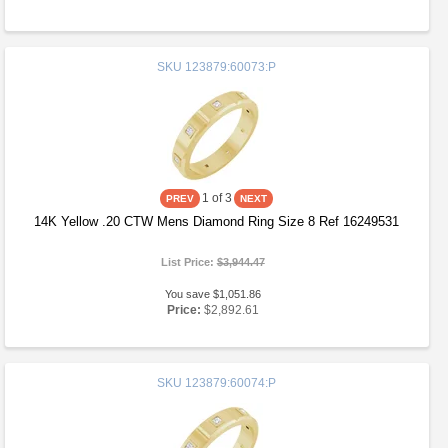
SKU
123879:60073:P
1
of 3
14K Yellow .20 CTW Mens Diamond Ring Size 8 Ref 16249531
List Price:
$3,944.47
You save $1,051.86
Price:
$2,892.61
SKU
123879:60074:P