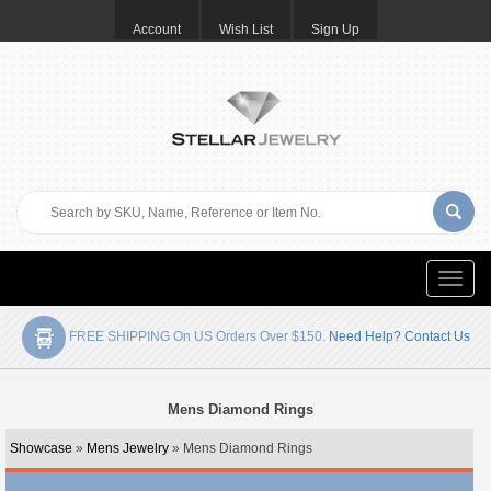
Account
Wish List
Sign Up
Toggle
naviga
FREE SHIPPING On US Orders Over $150.
Need Help? Contact Us
Mens Diamond Rings
Showcase
»
Mens Jewelry
» Mens Diamond Rings