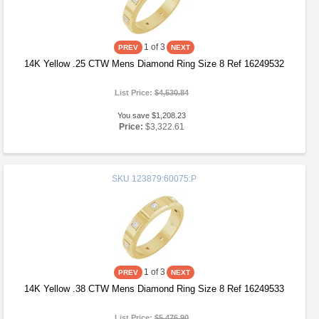
1
of 3
14K Yellow .25 CTW Mens Diamond Ring Size 8 Ref 16249532
List Price:
$4,530.84
You save $1,208.23
Price:
$3,322.61
SKU
123879:60075:P
1
of 3
14K Yellow .38 CTW Mens Diamond Ring Size 8 Ref 16249533
List Price:
$5,476.90