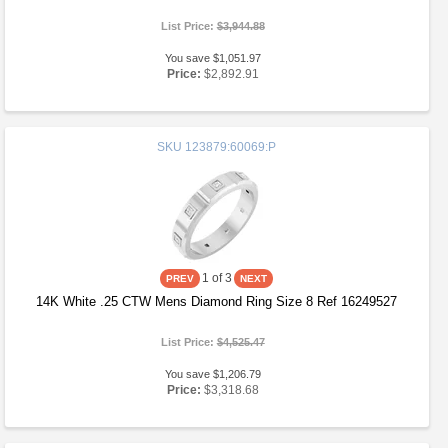
List Price:
$3,944.88
You save $1,051.97
Price:
$2,892.91
SKU
123879:60069:P
1
of 3
14K White .25 CTW Mens Diamond Ring Size 8 Ref 16249527
List Price:
$4,525.47
You save $1,206.79
Price:
$3,318.68