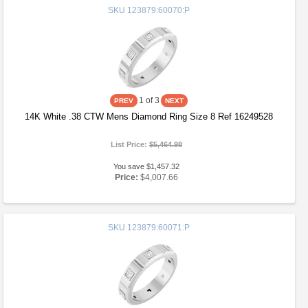
SKU
123879:60070:P
1
of 3
14K White .38 CTW Mens Diamond Ring Size 8 Ref 16249528
List Price:
$5,464.98
You save $1,457.32
Price:
$4,007.66
SKU
123879:60071:P