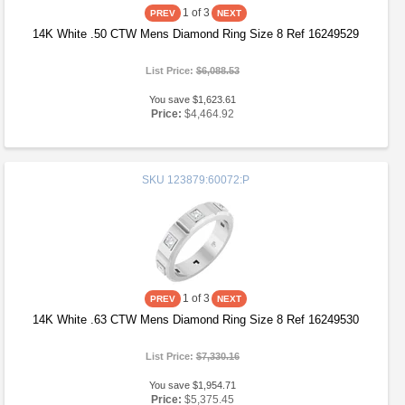
1
of 3
14K White .50 CTW Mens Diamond Ring Size 8 Ref 16249529
List Price:
$6,088.53
You save $1,623.61
Price:
$4,464.92
SKU
123879:60072:P
1
of 3
14K White .63 CTW Mens Diamond Ring Size 8 Ref 16249530
List Price:
$7,330.16
You save $1,954.71
Price:
$5,375.45