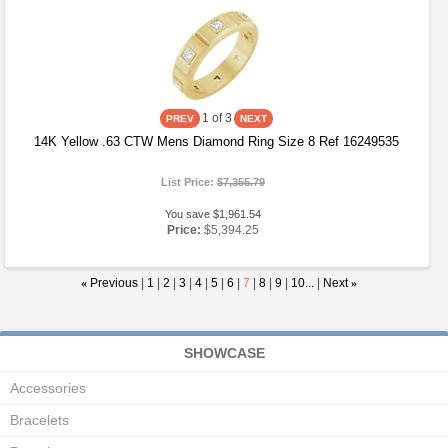
1
of 3
14K Yellow .63 CTW Mens Diamond Ring Size 8 Ref 16249535
List Price:
$7,355.79
You save $1,961.54
Price:
$5,394.25
«
Previous
|
1
|
2
|
3
|
4
|
5
|
6
|
7
|
8
|
9
|
10...
|
Next
»
SHOWCASE
Accessories
Bracelets