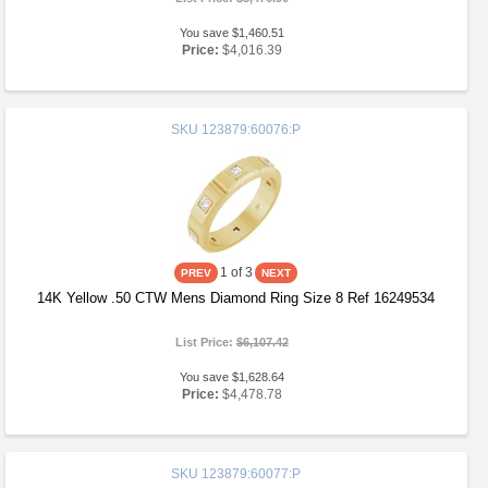
You save $1,460.51
Price:
$4,016.39
SKU
123879:60076:P
1
of 3
14K Yellow .50 CTW Mens Diamond Ring Size 8 Ref 16249534
List Price:
$6,107.42
You save $1,628.64
Price:
$4,478.78
SKU
123879:60077:P