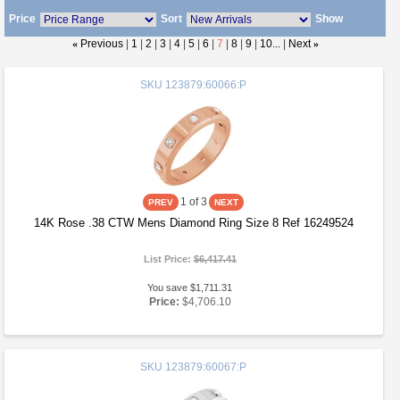
Price
Sort
Show
«
Previous
|
1
|
2
|
3
|
4
|
5
|
6
|
7
|
8
|
9
|
10...
|
Next
»
SKU
123879:60066:P
1
of 3
14K Rose .38 CTW Mens Diamond Ring Size 8 Ref 16249524
List Price:
$6,417.41
You save $1,711.31
Price:
$4,706.10
SKU
123879:60067:P