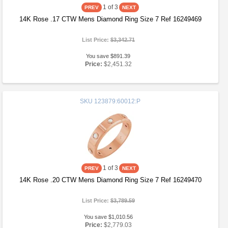
1
of 3
14K Rose .17 CTW Mens Diamond Ring Size 7 Ref 16249469
List Price:
$3,342.71
You save $891.39
Price:
$2,451.32
SKU
123879:60012:P
1
of 3
14K Rose .20 CTW Mens Diamond Ring Size 7 Ref 16249470
List Price:
$3,789.59
You save $1,010.56
Price:
$2,779.03