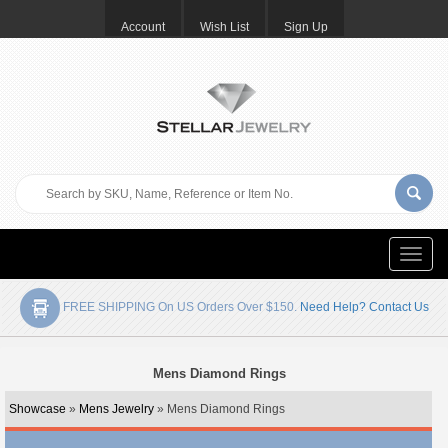
Account
Wish List
Sign Up
Toggle
naviga
FREE SHIPPING On US Orders Over $150.
Need Help? Contact Us
Mens Diamond Rings
Showcase
»
Mens Jewelry
» Mens Diamond Rings