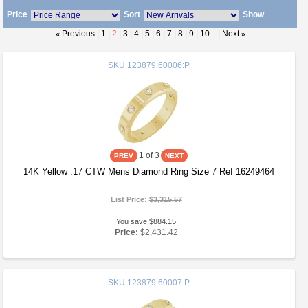
Price
Sort
Show
«
Previous
|
1
|
2
|
3
|
4
|
5
|
6
|
7
|
8
|
9
|
10...
|
Next
»
SKU
123879:60006:P
1
of 3
14K Yellow .17 CTW Mens Diamond Ring Size 7 Ref 16249464
List Price:
$3,315.57
You save $884.15
Price:
$2,431.42
SKU
123879:60007:P