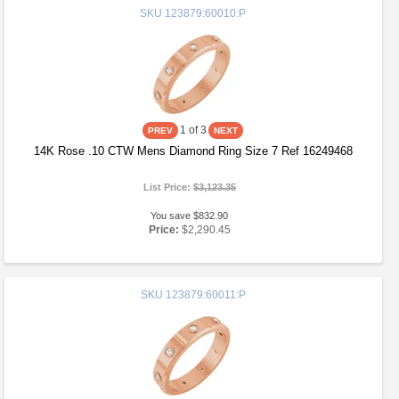
SKU
123879:60010:P
1
of 3
14K Rose .10 CTW Mens Diamond Ring Size 7 Ref 16249468
List Price:
$3,123.35
You save $832.90
Price:
$2,290.45
SKU
123879:60011:P