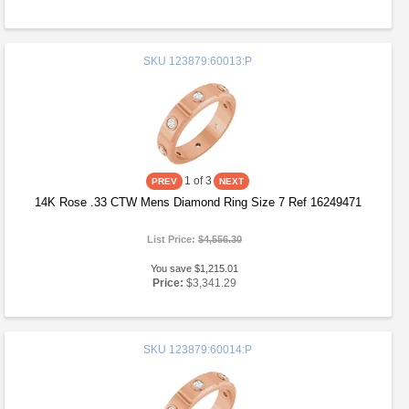
SKU
123879:60013:P
1
of 3
14K Rose .33 CTW Mens Diamond Ring Size 7 Ref 16249471
List Price:
$4,556.30
You save $1,215.01
Price:
$3,341.29
SKU
123879:60014:P