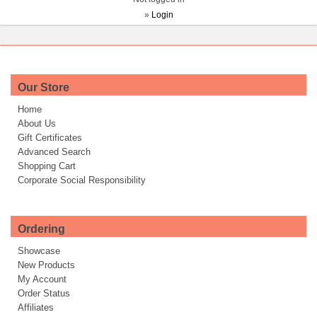
»
Login
Our Store
Home
About Us
Gift Certificates
Advanced Search
Shopping Cart
Corporate Social Responsibility
Ordering
Showcase
New Products
My Account
Order Status
Affiliates