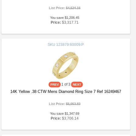
List Price:
$4,524.16
You save $1,206.45
Price:
$3,317.71
SKU
123879:60009:P
1
of 3
14K Yellow .38 CTW Mens Diamond Ring Size 7 Ref 16249467
List Price:
$5,053.83
You save $1,347.69
Price:
$3,706.14