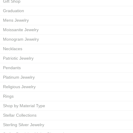
Gift Shop
Graduation
Mens Jewelry
Moissanite Jewelry
Monogram Jewelry
Necklaces
Patriotic Jewelry
Pendants
Platinum Jewelry
Religious Jewelry
Rings
Shop by Material Type
Stellar Collections
Sterling Silver Jewelry