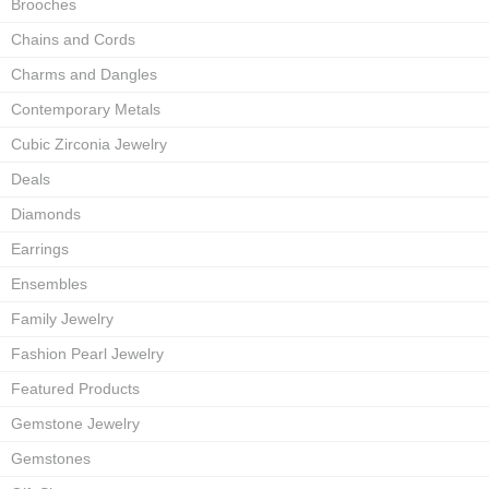
Brooches
Chains and Cords
Charms and Dangles
Contemporary Metals
Cubic Zirconia Jewelry
Deals
Diamonds
Earrings
Ensembles
Family Jewelry
Fashion Pearl Jewelry
Featured Products
Gemstone Jewelry
Gemstones