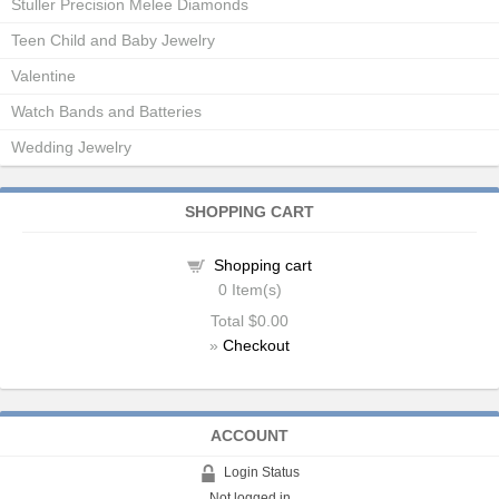
Stuller Precision Melee Diamonds
Teen Child and Baby Jewelry
Valentine
Watch Bands and Batteries
Wedding Jewelry
SHOPPING CART
Shopping cart
0
Item(s)
Total
$0.00
»
Checkout
ACCOUNT
Login Status
Not logged in