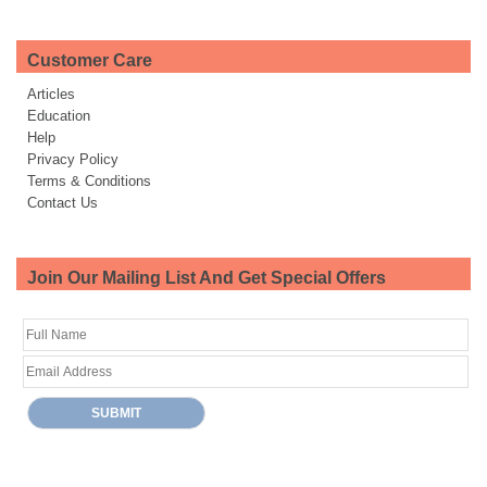
Customer Care
Articles
Education
Help
Privacy Policy
Terms & Conditions
Contact Us
Join Our Mailing List And Get Special Offers