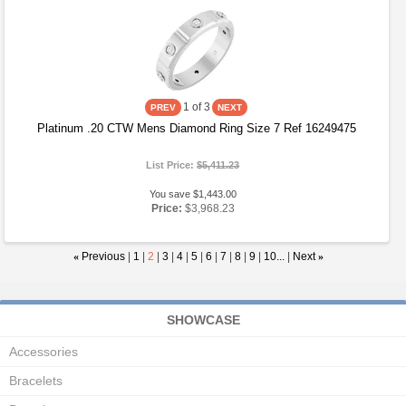
1
of 3
Platinum .20 CTW Mens Diamond Ring Size 7 Ref 16249475
List Price:
$5,411.23
You save $1,443.00
Price:
$3,968.23
«
Previous
|
1
|
2
|
3
|
4
|
5
|
6
|
7
|
8
|
9
|
10...
|
Next
»
SHOWCASE
Accessories
Bracelets