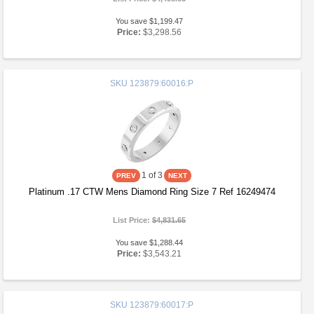
You save $1,199.47
Price:
$3,298.56
SKU
123879:60016:P
1
of 3
Platinum .17 CTW Mens Diamond Ring Size 7 Ref 16249474
List Price:
$4,831.65
You save $1,288.44
Price:
$3,543.21
SKU
123879:60017:P