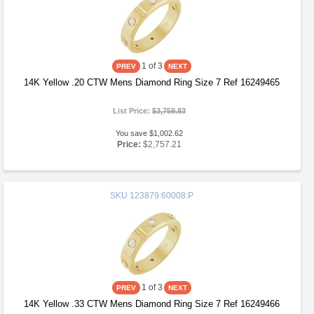
1
of 3
14K Yellow .20 CTW Mens Diamond Ring Size 7 Ref 16249465
List Price:
$3,759.83
You save $1,002.62
Price:
$2,757.21
SKU
123879:60008:P
1
of 3
14K Yellow .33 CTW Mens Diamond Ring Size 7 Ref 16249466