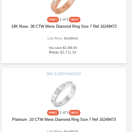
1
of 3
14K Rose .38 CTW Mens Diamond Ring Size 7 Ref 16249472
List Price:
$5,088.52
You save $1,356.94
Price:
$3,731.58
SKU
123879:60015:P
1
of 3
Platinum .10 CTW Mens Diamond Ring Size 7 Ref 16249473
List Price:
$4,498.03