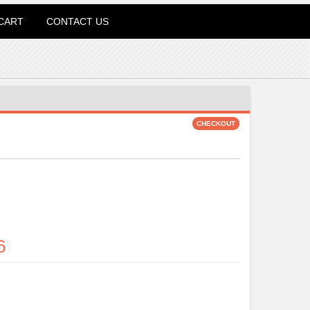
CART
CONTACT US
6