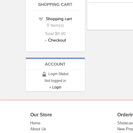
SHOPPING CART
Shopping cart
0
Item(s)
Total
$0.00
»
Checkout
ACCOUNT
Login Status
Not logged in
»
Login
Our Store
Orderi
Home
Showcas
About Us
New Pro