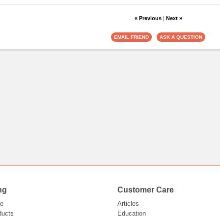
« Previous
|
Next »
ng
Customer Care
e
Articles
ducts
Education