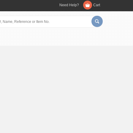
Need Help?
Cart