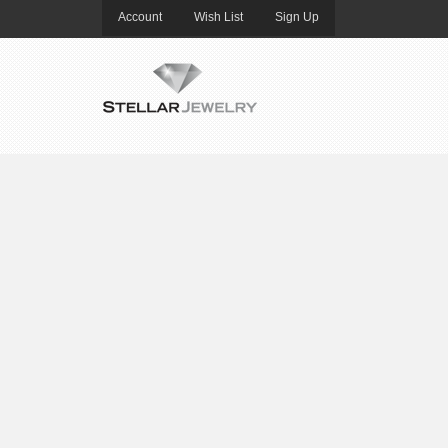
Account
Wish List
Sign Up