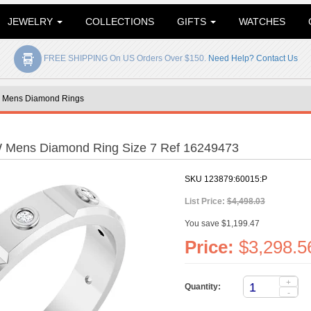
JEWELRY
COLLECTIONS
GIFTS
WATCHES
FREE SHIPPING On US Orders Over $150.
Need Help? Contact Us
»
Mens Diamond Rings
W Mens Diamond Ring Size 7 Ref 16249473
SKU
123879:60015:P
List Price:
$4,498.03
You save $1,199.47
Price:
$3,298.5
+
Quantity:
-