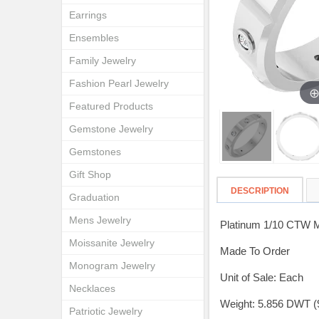
Earrings
Ensembles
Family Jewelry
Fashion Pearl Jewelry
Featured Products
Gemstone Jewelry
Gemstones
Gift Shop
DESCRIPTION
Graduation
Mens Jewelry
Platinum 1/10 CTW 
Moissanite Jewelry
Made To Order
Monogram Jewelry
Unit of Sale: Each
Necklaces
Weight: 5.856 DWT (
Patriotic Jewelry