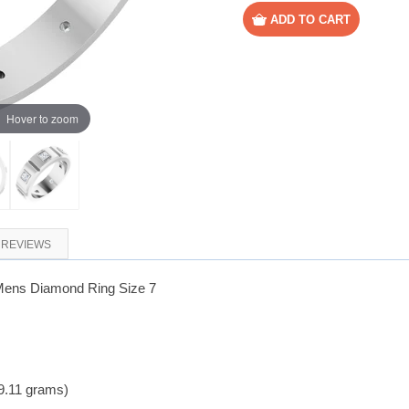
Hover to zoom
REVIEWS
Mens Diamond Ring Size 7
9.11 grams)