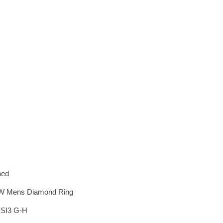
hed
CTW Mens Diamond Ring
-SI3 G-H