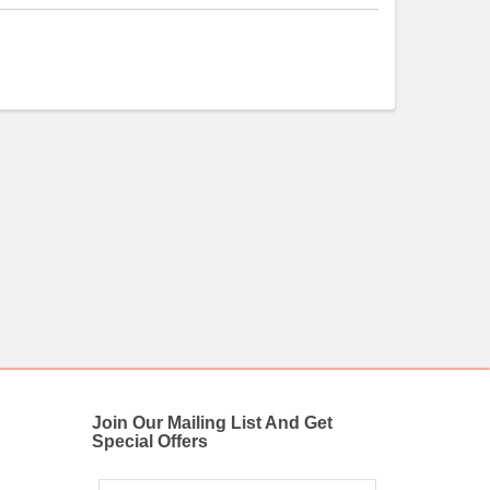
Join Our Mailing List And Get
Special Offers