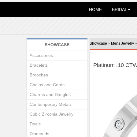
HOME
BRIDAL
Showcase
»
Mens Jewelry
SHOWCASE
Accessories
Platinum .10 CT
Bracelets
Brooches
Chains and Cords
Charms and Dangles
Contemporary Metals
Cubic Zirconia Jewelry
Deals
Diamonds