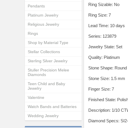
Ring Sizable: No
Pendants
Ring Size: 7
Platinum Jewelry
Religious Jewelry
Lead Time: 10 days
Rings
Series: 123879
Shop by Material Type
Jewelry State: Set
Stellar Collections
Quality: Platinum
Sterling Silver Jewelry
Stone Shape: Round
Stuller Precision Melee
Diamonds
Stone Size: 1.5 mm
Teen Child and Baby
Jewelry
Finger Size: 7
Valentine
Finished State: Polis
Watch Bands and Batteries
Description: 1/10 
Wedding Jewelry
Diamond Specs: SI2