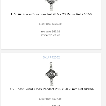
U.S. Air Force Cross Pendant 28.5 x 20.75mm Ref 977356
List Price:
$236.30
You save $63.02
Price:
$173.28
SKU
R42062
U.S. Coast Guard Cross Pendant 28.5 x 20.75mm Ref 849976
List Price:
$237.85