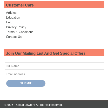
Customer Care
Articles
Education
Help
Privacy Policy
Terms & Conditions
Contact Us
Join Our Mailing List And Get Special Offers
© 2026 -
Stellar Jewelry.
All Rights Reserved.