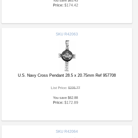
You save $63.43
Price:
$174.42
SKU
R42063
U.S. Navy Cross Pendant 28.5 x 20.75mm Ref 957708
List Price:
$235.77
You save $62.88
Price:
$172.89
SKU
R42064