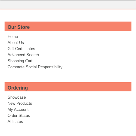
Our Store
Home
About Us
Gift Certificates
Advanced Search
Shopping Cart
Corporate Social Responsibility
Ordering
Showcase
New Products
My Account
Order Status
Affiliates