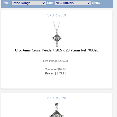
Price
Sort
Show
SKU
R42059
U.S. Army Cross Pendant 28.5 x 20.75mm Ref 708896
List Price:
$236.08
You save $62.95
Price:
$173.13
SKU
R42060