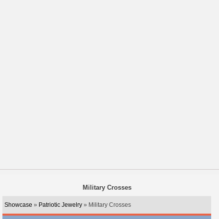
Military Crosses
Showcase
»
Patriotic Jewelry
» Military Crosses