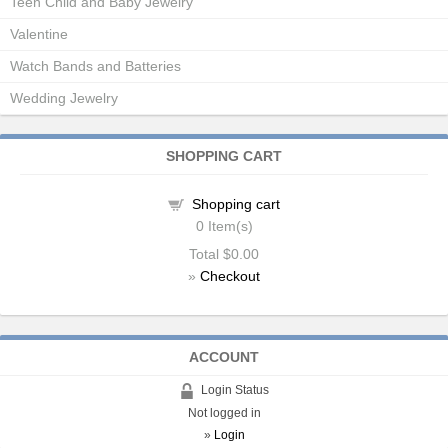
Teen Child and Baby Jewelry
Valentine
Watch Bands and Batteries
Wedding Jewelry
SHOPPING CART
Shopping cart
0
Item(s)
Total
$0.00
»
Checkout
ACCOUNT
Login Status
Not logged in
»
Login