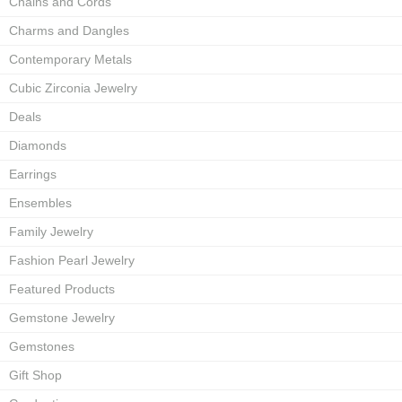
Chains and Cords
Charms and Dangles
Contemporary Metals
Cubic Zirconia Jewelry
Deals
Diamonds
Earrings
Ensembles
Family Jewelry
Fashion Pearl Jewelry
Featured Products
Gemstone Jewelry
Gemstones
Gift Shop