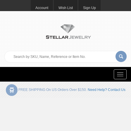
Account
Wish List
Sign Up
Toggle
naviga
FREE SHIPPING On US Orders Over $150.
Need Help? Contact Us