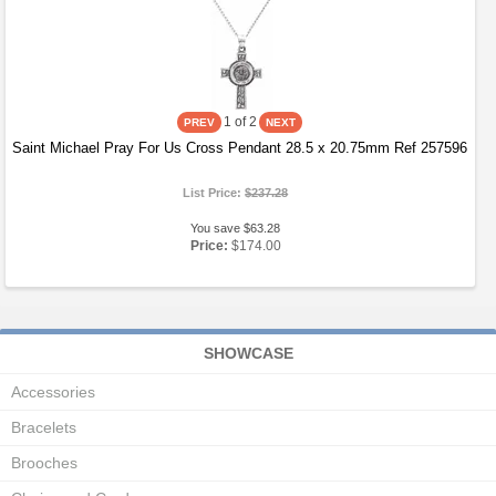
1
of 2
Saint Michael Pray For Us Cross Pendant 28.5 x 20.75mm Ref 257596
List Price:
$237.28
You save $63.28
Price:
$174.00
SHOWCASE
Accessories
Bracelets
Brooches