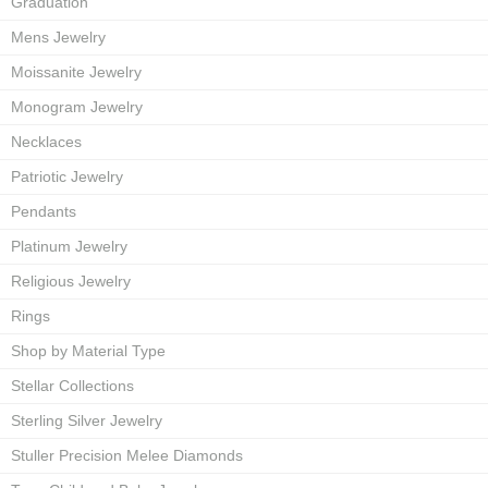
Graduation
Mens Jewelry
Moissanite Jewelry
Monogram Jewelry
Necklaces
Patriotic Jewelry
Pendants
Platinum Jewelry
Religious Jewelry
Rings
Shop by Material Type
Stellar Collections
Sterling Silver Jewelry
Stuller Precision Melee Diamonds