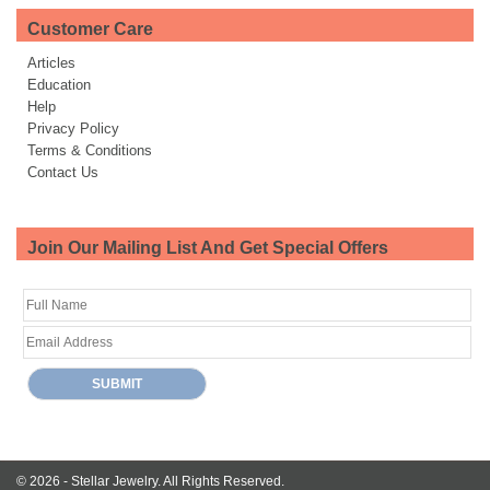
Customer Care
Articles
Education
Help
Privacy Policy
Terms & Conditions
Contact Us
Join Our Mailing List And Get Special Offers
© 2026 -
Stellar Jewelry.
All Rights Reserved.