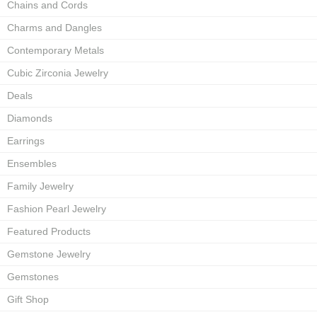
Chains and Cords
Charms and Dangles
Contemporary Metals
Cubic Zirconia Jewelry
Deals
Diamonds
Earrings
Ensembles
Family Jewelry
Fashion Pearl Jewelry
Featured Products
Gemstone Jewelry
Gemstones
Gift Shop