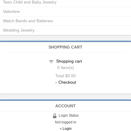
Teen Child and Baby Jewelry
Valentine
Watch Bands and Batteries
Wedding Jewelry
SHOPPING CART
Shopping cart
0
Item(s)
Total
$0.00
»
Checkout
ACCOUNT
Login Status
Not logged in
»
Login