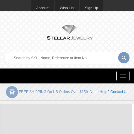
Account
Wish List
Sign Up
Toggle
naviga
FREE SHIPPING On US Orders Over $150.
Need Help? Contact Us