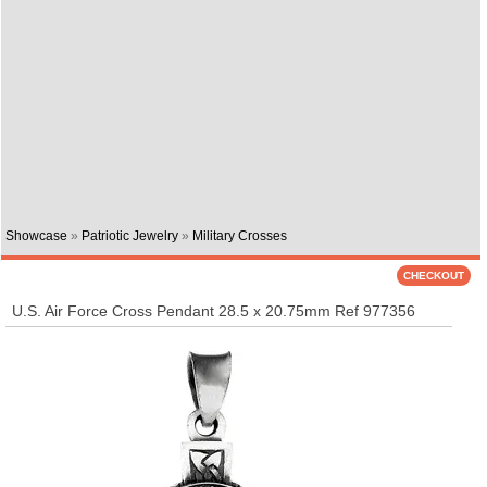
Showcase
»
Patriotic Jewelry
»
Military Crosses
U.S. Air Force Cross Pendant 28.5 x 20.75mm Ref 977356