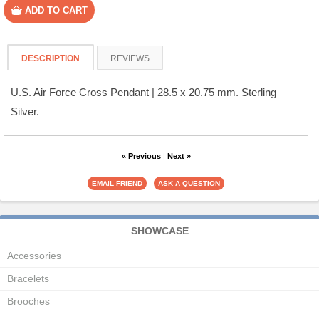
DESCRIPTION
REVIEWS
U.S. Air Force Cross Pendant | 28.5 x 20.75 mm. Sterling
Silver.
« Previous
|
Next »
SHOWCASE
Accessories
Bracelets
Brooches