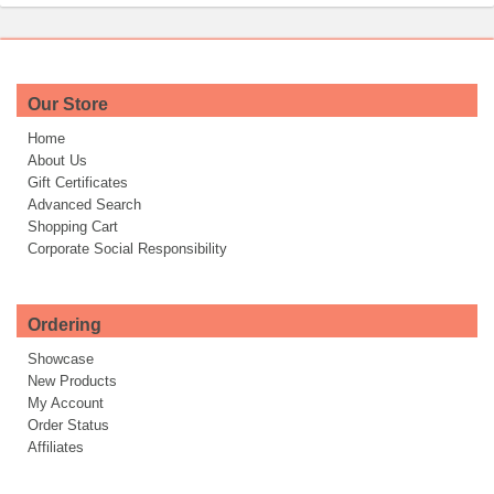
Our Store
Home
About Us
Gift Certificates
Advanced Search
Shopping Cart
Corporate Social Responsibility
Ordering
Showcase
New Products
My Account
Order Status
Affiliates