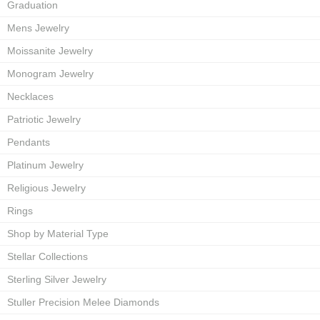
Graduation
Mens Jewelry
Moissanite Jewelry
Monogram Jewelry
Necklaces
Patriotic Jewelry
Pendants
Platinum Jewelry
Religious Jewelry
Rings
Shop by Material Type
Stellar Collections
Sterling Silver Jewelry
Stuller Precision Melee Diamonds