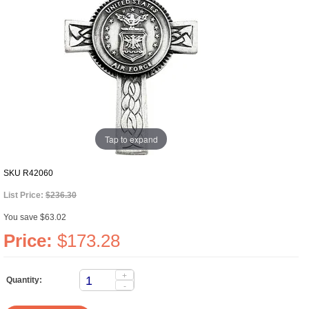
Tap to expand
SKU
R42060
List Price:
$236.30
You save $63.02
Price:
$173.28
+
Quantity:
-