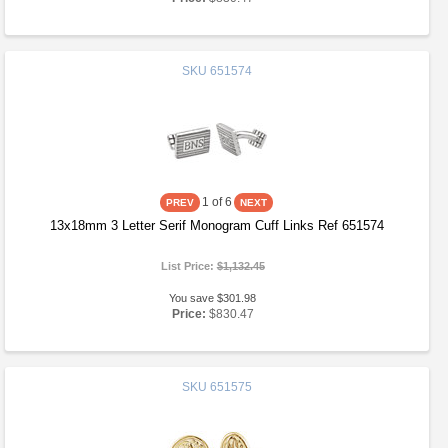
SKU
651574
1
of 6
13x18mm 3 Letter Serif Monogram Cuff Links Ref 651574
List Price:
$1,132.45
You save $301.98
Price:
$830.47
SKU
651575