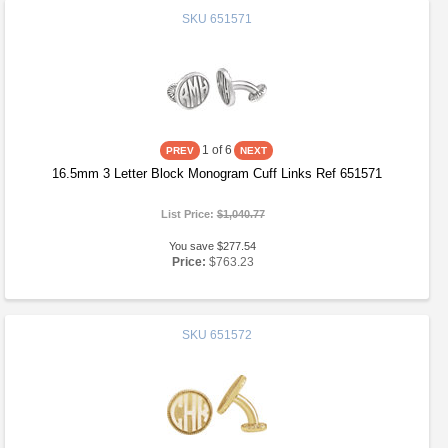
SKU
651571
1
of 6
16.5mm 3 Letter Block Monogram Cuff Links Ref 651571
List Price:
$1,040.77
You save $277.54
Price:
$763.23
SKU
651572