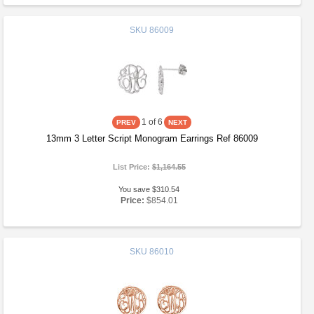
SKU
86009
1
of 6
13mm 3 Letter Script Monogram Earrings Ref 86009
List Price:
$1,164.55
You save $310.54
Price:
$854.01
SKU
86010