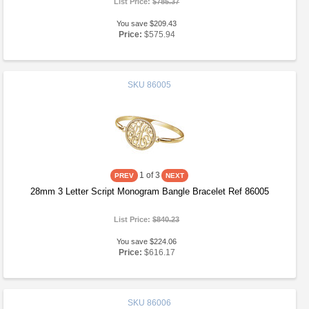
List Price:
$785.37
You save $209.43
Price:
$575.94
SKU
86005
1
of 3
28mm 3 Letter Script Monogram Bangle Bracelet Ref 86005
List Price:
$840.23
You save $224.06
Price:
$616.17
SKU
86006