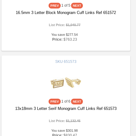
1
of 5
16.5mm 3 Letter Block Monogram Cuff Links Ref 651572
List Price:
$1,040.77
You save $277.54
Price:
$763.23
SKU
651573
1
of 6
13x18mm 3 Letter Serif Monogram Cuff Links Ref 651573
List Price:
$1,132.45
You save $301.98
Price:
$830.47