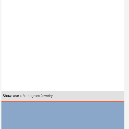
Showcase
» Monogram Jewelry