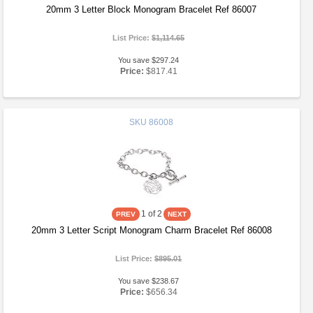
20mm 3 Letter Block Monogram Bracelet Ref 86007
List Price:
$1,114.65
You save $297.24
Price:
$817.41
SKU
86008
1
of 2
20mm 3 Letter Script Monogram Charm Bracelet Ref 86008
List Price:
$895.01
You save $238.67
Price:
$656.34