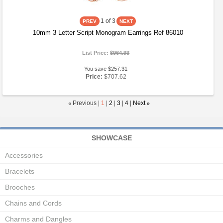
1
of 3
10mm 3 Letter Script Monogram Earrings Ref 86010
List Price:
$964.93
You save $257.31
Price:
$707.62
«
Previous |
1
|
2
|
3
|
4
|
Next
»
SHOWCASE
Accessories
Bracelets
Brooches
Chains and Cords
Charms and Dangles