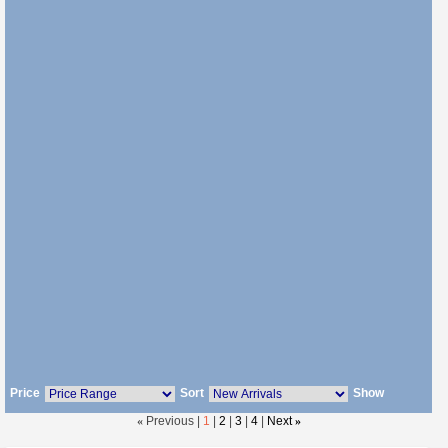
Price
Sort
Show
«
Previous |
1
|
2
|
3
|
4
|
Next
»