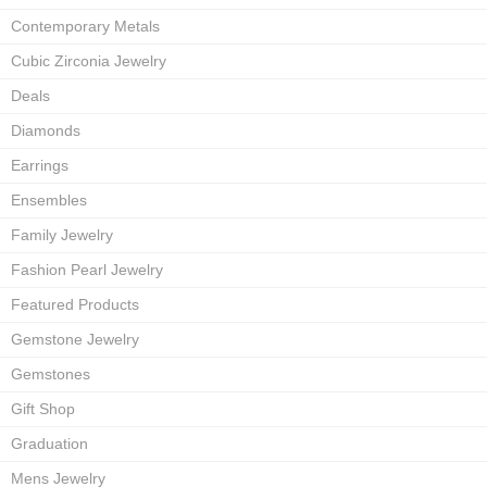
Contemporary Metals
Cubic Zirconia Jewelry
Deals
Diamonds
Earrings
Ensembles
Family Jewelry
Fashion Pearl Jewelry
Featured Products
Gemstone Jewelry
Gemstones
Gift Shop
Graduation
Mens Jewelry