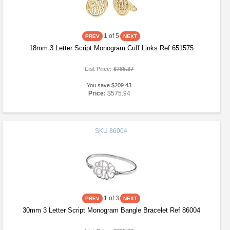
1
of 5
18mm 3 Letter Script Monogram Cuff Links Ref 651575
List Price:
$785.37
You save $209.43
Price:
$575.94
SKU
86004
1
of 3
30mm 3 Letter Script Monogram Bangle Bracelet Ref 86004