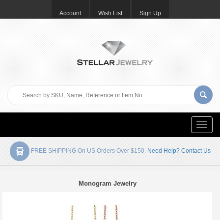
Account
Wish List
Sign Up
Toggle
naviga
FREE SHIPPING On US Orders Over $150.
Need Help? Contact Us
Monogram Jewelry