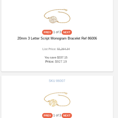
1
of 3
20mm 3 Letter Script Monogram Bracelet Ref 86006
List Price:
$1,264.34
You save $337.15
Price:
$927.19
SKU
86007
1
of 3