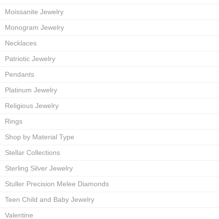
Moissanite Jewelry
Monogram Jewelry
Necklaces
Patriotic Jewelry
Pendants
Platinum Jewelry
Religious Jewelry
Rings
Shop by Material Type
Stellar Collections
Sterling Silver Jewelry
Stuller Precision Melee Diamonds
Teen Child and Baby Jewelry
Valentine