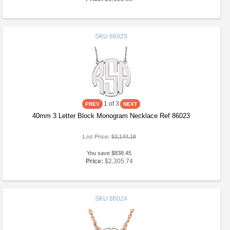
SKU
86023
1
of 3
40mm 3 Letter Block Monogram Necklace Ref 86023
List Price:
$3,144.19
You save $838.45
Price:
$2,305.74
SKU
86024