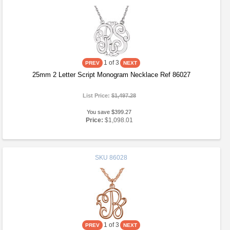
1
of 3
25mm 2 Letter Script Monogram Necklace Ref 86027
List Price:
$1,497.28
You save $399.27
Price:
$1,098.01
SKU
86028
1
of 3