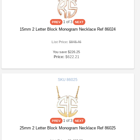
1
of 3
15mm 2 Letter Block Monogram Necklace Ref 86024
List Price:
$848.46
You save $226.25
Price:
$622.21
SKU
86025
1
of 3
25mm 2 Letter Block Monogram Necklace Ref 86025