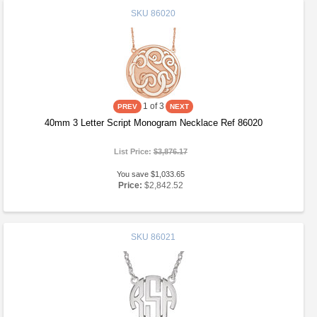
SKU
86020
1
of 3
40mm 3 Letter Script Monogram Necklace Ref 86020
List Price:
$3,876.17
You save $1,033.65
Price:
$2,842.52
SKU
86021