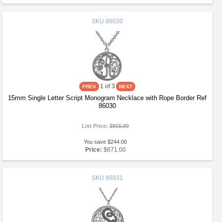
SKU
86030
1
of 3
15mm Single Letter Script Monogram Necklace with Rope Border Ref
86030
List Price:
$915.00
You save $244.00
Price:
$671.00
SKU
86031