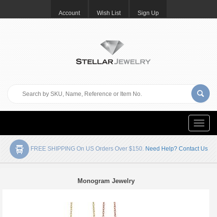
Account
Wish List
Sign Up
Toggle
naviga
FREE SHIPPING On US Orders Over $150.
Need Help? Contact Us
Monogram Jewelry