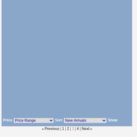
Price
Sort
Show
«
Previous
|
1
|
2
|
3
|
4
|
Next
»