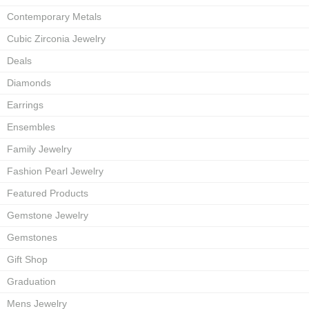
Contemporary Metals
Cubic Zirconia Jewelry
Deals
Diamonds
Earrings
Ensembles
Family Jewelry
Fashion Pearl Jewelry
Featured Products
Gemstone Jewelry
Gemstones
Gift Shop
Graduation
Mens Jewelry