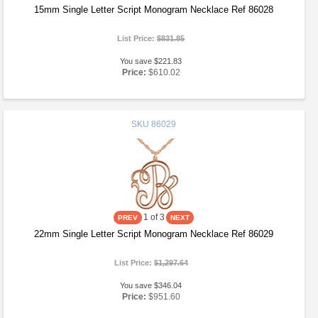
15mm Single Letter Script Monogram Necklace Ref 86028
List Price:
$831.85
You save $221.83
Price:
$610.02
SKU
86029
1
of 3
22mm Single Letter Script Monogram Necklace Ref 86029
List Price:
$1,297.64
You save $346.04
Price:
$951.60