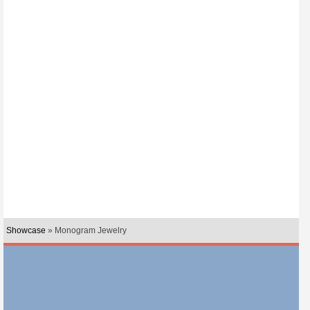
Showcase
» Monogram Jewelry