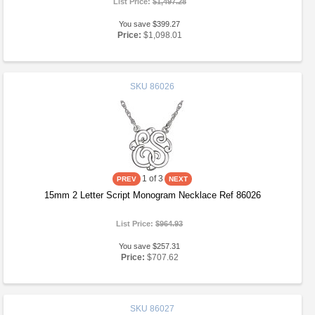
List Price:
$1,497.28
You save $399.27
Price:
$1,098.01
SKU
86026
1
of 3
15mm 2 Letter Script Monogram Necklace Ref 86026
List Price:
$964.93
You save $257.31
Price:
$707.62
SKU
86027