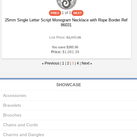
1
of 3
25mm Single Letter Script Monogram Necklace with Rope Border Ref
86031
List Price:
$1,447.35
You save $385.96
Price:
$1,061.39
«
Previous
|
1
|
2
|
3
|
4
|
Next
»
SHOWCASE
Accessories
Bracelets
Brooches
Chains and Cords
Charms and Dangles