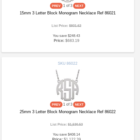
1
of 3
15mm 3 Letter Block Monogram Necklace Ref 86021
List Price:
$931.62
You save $248.43
Price:
$683.19
SKU
86022
1
of 3
25mm 3 Letter Block Monogram Necklace Ref 86022
List Price:
$1,530.53
You save $408.14
Price:
$1,122.39