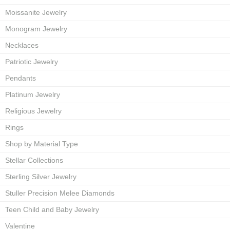
Moissanite Jewelry
Monogram Jewelry
Necklaces
Patriotic Jewelry
Pendants
Platinum Jewelry
Religious Jewelry
Rings
Shop by Material Type
Stellar Collections
Sterling Silver Jewelry
Stuller Precision Melee Diamonds
Teen Child and Baby Jewelry
Valentine