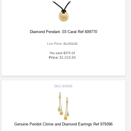
Diamond Pendant .03 Carat Ref 609770
List Price:
$1,403.02
You save $374.14
Price:
$1,028.88
SKU
64566
Genuine Peridot Citrine and Diamond Earrings Ref 979396