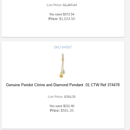
List Price:
$1,397.04
You save $372.54
Price:
$1,024.50
SKU
64567
Genuine Peridot Citrine and Diamond Pendant .01 CTW Ref 374478
List Price:
$792.75
You save $211.40
Price:
$581.35