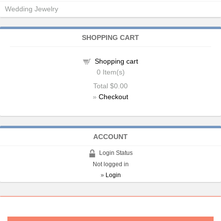
Wedding Jewelry
SHOPPING CART
Shopping cart
0
Item(s)
Total
$0.00
»
Checkout
ACCOUNT
Login Status
Not logged in
»
Login