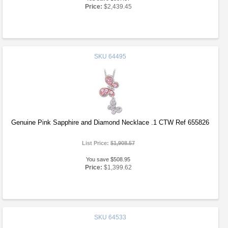
Price:
$2,439.45
SKU
64495
Genuine Pink Sapphire and Diamond Necklace .1 CTW Ref 655826
List Price:
$1,908.57
You save $508.95
Price:
$1,399.62
SKU
64533