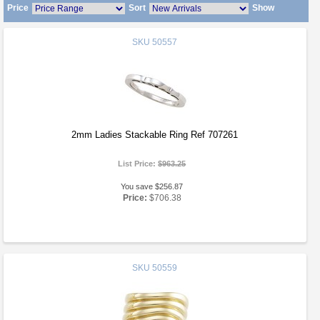
Price
Sort
Show
SKU
50557
2mm Ladies Stackable Ring Ref 707261
List Price:
$963.25
You save $256.87
Price:
$706.38
SKU
50559