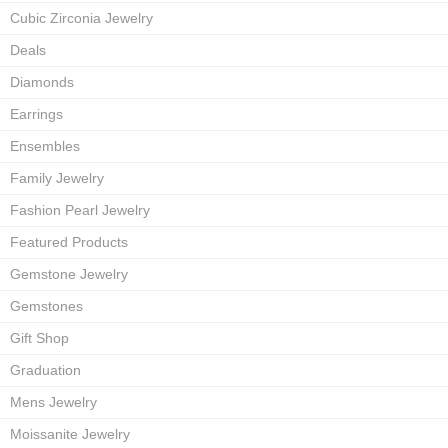
Cubic Zirconia Jewelry
Deals
Diamonds
Earrings
Ensembles
Family Jewelry
Fashion Pearl Jewelry
Featured Products
Gemstone Jewelry
Gemstones
Gift Shop
Graduation
Mens Jewelry
Moissanite Jewelry