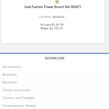
Gold Fashion Flower Brooch Ref 850977
List Price:
$5,052.61
You save $1,347.36
Price:
$3,705.25
SHOWCASE
Accessories
Bracelets
Brooches
Chains and Cords
Charms and Dangles
Contemporary Metals