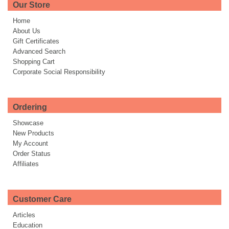
Our Store
Home
About Us
Gift Certificates
Advanced Search
Shopping Cart
Corporate Social Responsibility
Ordering
Showcase
New Products
My Account
Order Status
Affiliates
Customer Care
Articles
Education