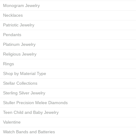
Monogram Jewelry
Necklaces
Patriotic Jewelry
Pendants
Platinum Jewelry
Religious Jewelry
Rings
Shop by Material Type
Stellar Collections
Sterling Silver Jewelry
Stuller Precision Melee Diamonds
Teen Child and Baby Jewelry
Valentine
Watch Bands and Batteries