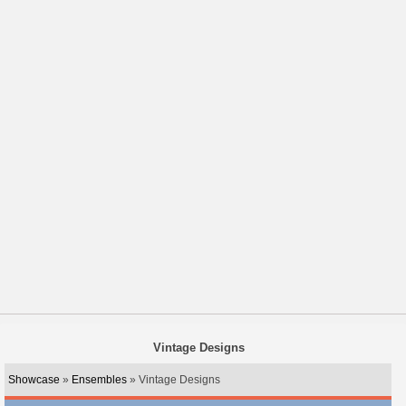
Vintage Designs
Showcase
»
Ensembles
» Vintage Designs