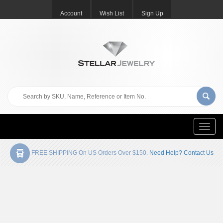
Account
Wish List
Sign Up
Toggle
naviga
FREE SHIPPING On US Orders Over $150.
Need Help? Contact Us