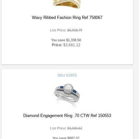
Wavy Ribbed Fashion Ring Ref 758067
List Price:
$5,019.70
You save $1,338.58
Price:
$3,681.12
SKU
63955
Diamond Engagement Ring .70 CTW Ref 150553
List Price:
$3,326.52
You save $887.07