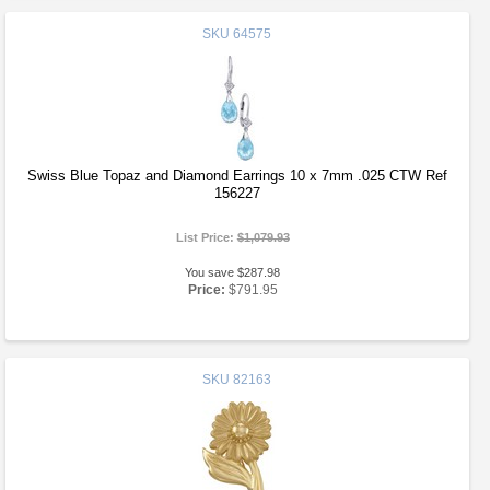
SKU
64575
Swiss Blue Topaz and Diamond Earrings 10 x 7mm .025 CTW Ref
156227
List Price:
$1,079.93
You save $287.98
Price:
$791.95
SKU
82163