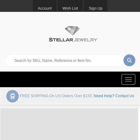
Account
Wish List
Sign Up
Toggle
naviga
FREE SHIPPING On US Orders Over $150.
Need Help? Contact Us