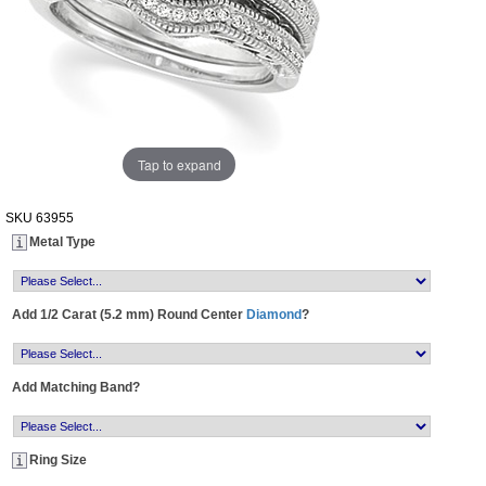
Tap to expand
SKU
63955
Metal Type
Add 1/2 Carat (5.2 mm) Round Center
Diamond
?
Add Matching Band?
Ring Size