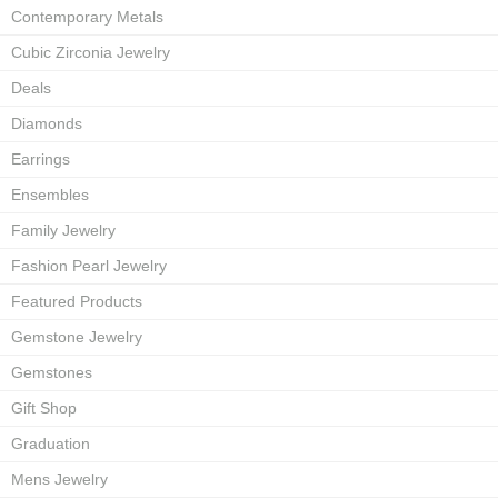
Contemporary Metals
Cubic Zirconia Jewelry
Deals
Diamonds
Earrings
Ensembles
Family Jewelry
Fashion Pearl Jewelry
Featured Products
Gemstone Jewelry
Gemstones
Gift Shop
Graduation
Mens Jewelry