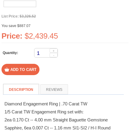
List Price:
$3,326.52
You save $887.07
Price:
$2,439.45
+
Quantity:
-
DESCRIPTION
REVIEWS
Diamond Engagement Ring | .70 Carat TW
1/5 Carat TW Engagement Ring set with:
2ea 0.170 Ct -- 4.00 mm Straight Baguette Gemstone
Sapphire, 6ea 0.007 Ct -- 1.16 mm SI1-SI2 / H-I Round