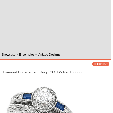
Showcase
»
Ensembles
»
Vintage Designs
Diamond Engagement Ring .70 CTW Ref 150553