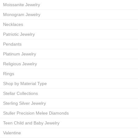
Moissanite Jewelry
Monogram Jewelry
Necklaces
Patriotic Jewelry
Pendants
Platinum Jewelry
Religious Jewelry
Rings
Shop by Material Type
Stellar Collections
Sterling Silver Jewelry
Stuller Precision Melee Diamonds
Teen Child and Baby Jewelry
Valentine