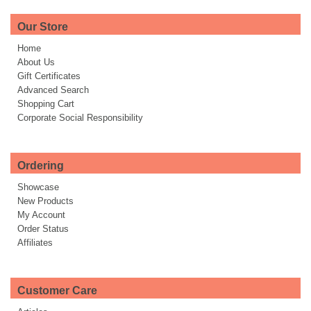
Our Store
Home
About Us
Gift Certificates
Advanced Search
Shopping Cart
Corporate Social Responsibility
Ordering
Showcase
New Products
My Account
Order Status
Affiliates
Customer Care