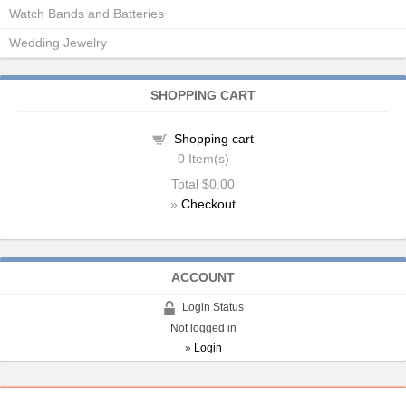
Watch Bands and Batteries
Wedding Jewelry
SHOPPING CART
Shopping cart
0
Item(s)
Total
$0.00
»
Checkout
ACCOUNT
Login Status
Not logged in
»
Login