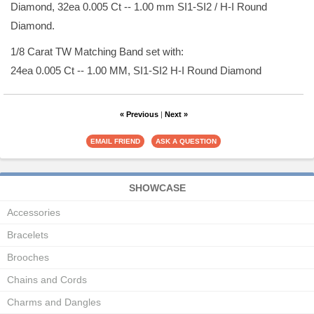
Diamond, 32ea 0.005 Ct -- 1.00 mm SI1-SI2 / H-I Round
Diamond.
1/8 Carat TW Matching Band set with:
24ea 0.005 Ct -- 1.00 MM, SI1-SI2 H-I Round Diamond
« Previous
|
Next »
SHOWCASE
Accessories
Bracelets
Brooches
Chains and Cords
Charms and Dangles