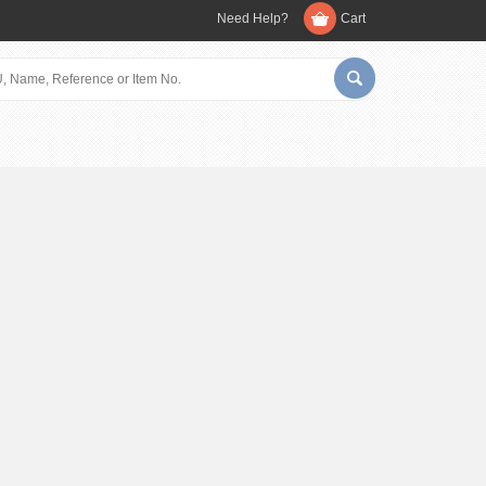
Need Help?
Cart