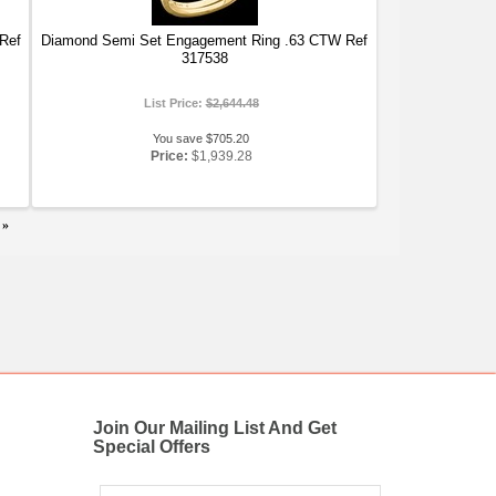
Ref
Diamond Semi Set Engagement Ring .63 CTW Ref
317538
List Price:
$2,644.48
You save $705.20
Price:
$1,939.28
»
Join Our Mailing List And Get
Special Offers