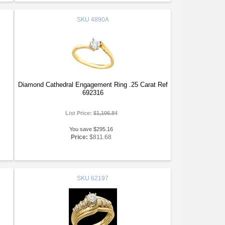
SKU
4890A
Diamond Cathedral Engagement Ring .25 Carat Ref
692316
List Price:
$1,106.84
You save $295.16
Price:
$811.68
SKU
62197