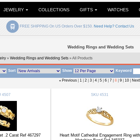
JEWELRY
COLLECTIONS
GIFTS
WATCHES
FREE SHIPPING On US Orders Over $150.
Need Help? Contact Us
Wedding Rings and Wedding Sets
lry
»
Wedding Rings and Wedding Sets
» All Products
Sort
Show
Keyword
«
Previous
|
1
|
2
|
3
|
4
|
5
|
6
|
7
|
8
|
9
|
10
|
Next
U
4507
SKU
4531
t .2 Carat Ref 467297
Heart Motif Cathedral Engagement Ring with