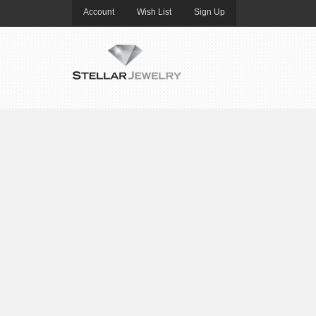
Account
Wish List
Sign Up