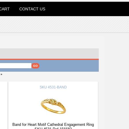
CART
CONTACT US
»
SKU
4531-BAND
Band for Heart Motif Cathedral Engagement Ring