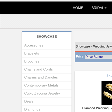
HOME
BRIDAL
SHOWCASE
Accessories
Showcase
»
Wedding Jewe
Bracelets
Price
Brooches
Chains and Cords
SK
Charms and Dangles
Contemporary Metals
Cubic Zirconia Jewelry
Deals
Diamond Wedding Se
Diamonds