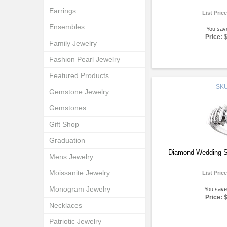
Earrings
List Pric
Ensembles
You sav
Price:
Family Jewelry
Fashion Pearl Jewelry
Featured Products
SK
Gemstone Jewelry
Gemstones
Gift Shop
Graduation
Diamond Wedding S
Mens Jewelry
Moissanite Jewelry
List Pric
Monogram Jewelry
You save
Price:
Necklaces
Patriotic Jewelry