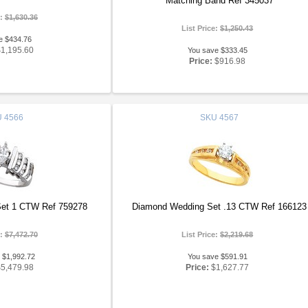
Matching Band Ref 345037
e:
$1,630.36
List Price:
$1,250.43
e $434.76
$1,195.60
You save $333.45
Price:
$916.98
U
4566
SKU
4567
et 1 CTW Ref 759278
Diamond Wedding Set .13 CTW Ref 166123
e:
$7,472.70
List Price:
$2,219.68
 $1,992.72
You save $591.91
$5,479.98
Price:
$1,627.77