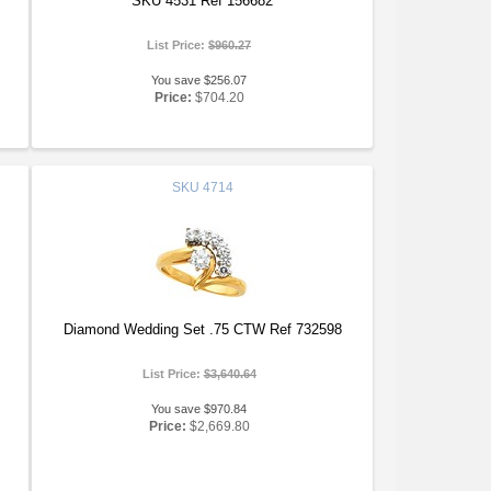
SKU 4531 Ref 156682
List Price:
$960.27
You save $256.07
Price:
$704.20
SKU
4714
Diamond Wedding Set .75 CTW Ref 732598
List Price:
$3,640.64
You save $970.84
Price:
$2,669.80