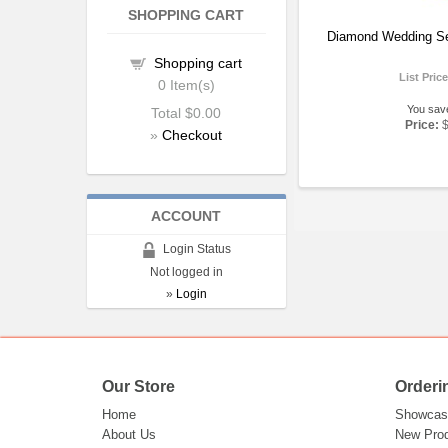
SHOPPING CART
Diamond Wedding Se
Shopping cart
List Pric
0
Item(s)
You sav
Total
$0.00
Price:
»
Checkout
ACCOUNT
Login Status
Not logged in
»
Login
Our Store
Orderi
Home
Showcas
About Us
New Pro