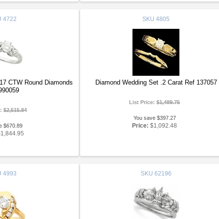
U
4722
SKU
4805
.17 CTW Round Diamonds
Diamond Wedding Set .2 Carat Ref 137057
990059
List Price:
$1,489.75
e:
$2,515.84
You save $397.27
Price:
$1,092.48
e $670.89
$1,844.95
U
4993
SKU
62196