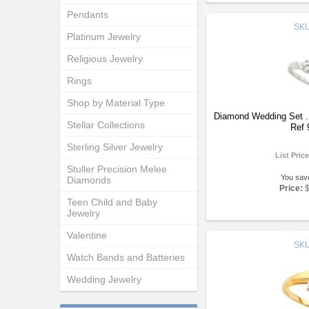
Pendants
SK
Platinum Jewelry
Religious Jewelry
Rings
Shop by Material Type
Diamond Wedding Set 
Stellar Collections
Ref 
Sterling Silver Jewelry
List Pric
Stuller Precision Melee
You sav
Diamonds
Price:
Teen Child and Baby
Jewelry
Valentine
SK
Watch Bands and Batteries
Wedding Jewelry