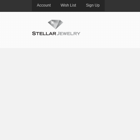
Account
Wish List
Sign Up