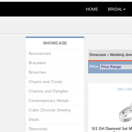
HOME
BRIDAL
SHOWCASE
Accessories
Showcase
»
Wedding Jewe
Bracelets
Price
Brooches
Chains and Cords
SKU
105
Charms and Dangles
Contemporary Metals
Cubic Zirconia Jewelry
Deals
Diamonds
SI1 GH Diamond Set Ma