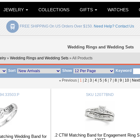
JEWELRY
COLLECTIONS
GIFTS
WATCHES
FREE SHIPPING On US Orders Over $150.
Need Help? Contact Us
Wedding Rings and Wedding Sets
lry
»
Wedding Rings and Wedding Sets
» All Products
Sort
Show
Keyword
«
Previous |
1
|
2
|
3
|
4
|
5
|
6
|
7
|
8
|
9
|
10
|
Next
94:33503:P
SKU
12077BND
.2 CTW Matching Band for Engagement Ring 
tching Wedding Band for