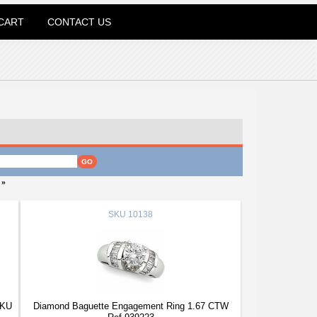
CART
CONTACT US
»
SKU
10138
SKU
Diamond Baguette Engagement Ring 1.67 CTW