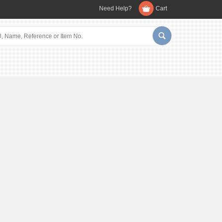
Need Help?
Cart