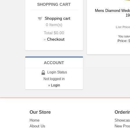
SHOPPING CART
Mens Diamond Wedd
19
Shopping cart
0
Item(s)
List Pric
Total
$0.00
You sav
»
Checkout
Price:
ACCOUNT
Login Status
Not logged in
»
Login
Our Store
Orderi
Home
Showcas
About Us
New Pro