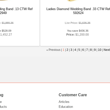
ing Band .13 CTW Ref
Ladies Diamond Wedding Band .33 CTW Re
2949
592624
e:
$1,980.36
List Price:
$1,636.36
e $528.09
You save $436.36
$1,452.27
Price:
$1,200.00
«
Previous |
1
|
2
|
3
|
4
|
5
|
6
|
7
|
8
|
9
|
10
|
Next
ng
Customer Care
e
Articles
ducts
Education