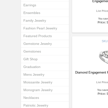
Engagemen
Earrings
List Pric
Ensembles
You sav
Family Jewelry
Price:
Fashion Pearl Jewelry
Featured Products
SKU
Gemstone Jewelry
Gemstones
Gift Shop
Graduation
Diamond Engagement R
Mens Jewelry
Moissanite Jewelry
List Pric
Monogram Jewelry
You save
Price:
Necklaces
Patriotic Jewelry