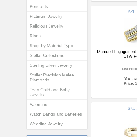
Pendants
SKU
Platinum Jewelry
Religious Jewelry
Rings
Shop by Material Type
Diamond Engagement R
Stellar Collections
CTW Re
Sterling Silver Jewelry
List Pric
Stuller Precision Melee
You sav
Diamonds
Price:
Teen Child and Baby
Jewelry
Valentine
SKU
Watch Bands and Batteries
Wedding Jewelry