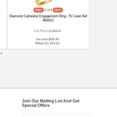
f
1
of 4
Diamond Cathedral Engagement Ring .75 Carat Ref
866021
List Price:
$1,989.34
You save $530.49
Price:
$1,458.85
»
Join Our Mailing List And Get
Special Offers