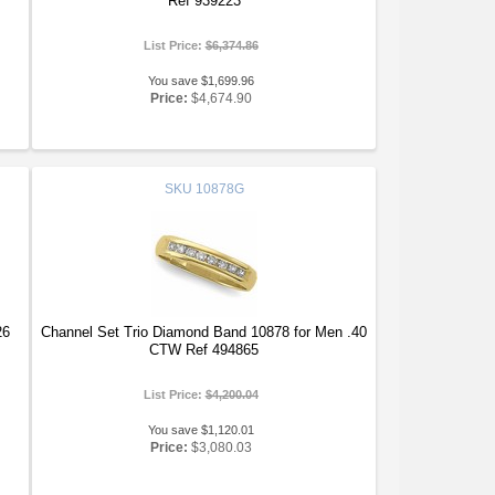
Ref 939223
List Price:
$6,374.86
You save $1,699.96
Price:
$4,674.90
SKU
10878G
26
Channel Set Trio Diamond Band 10878 for Men .40
CTW Ref 494865
List Price:
$4,200.04
You save $1,120.01
Price:
$3,080.03