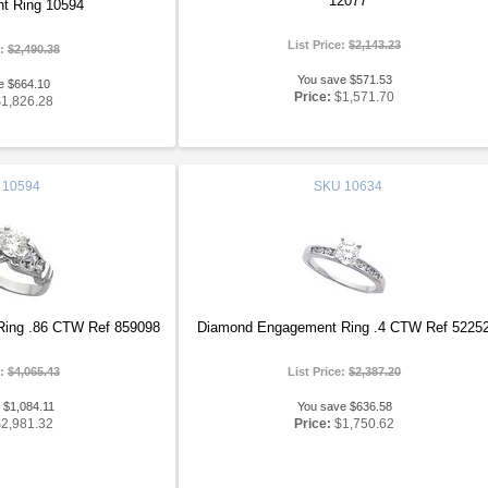
12077
t Ring 10594
List Price:
$2,143.23
e:
$2,490.38
You save $571.53
e $664.10
Price:
$1,571.70
$1,826.28
10594
SKU
10634
ing .86 CTW Ref 859098
Diamond Engagement Ring .4 CTW Ref 5225
e:
$4,065.43
List Price:
$2,387.20
 $1,084.11
You save $636.58
$2,981.32
Price:
$1,750.62