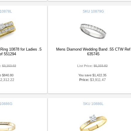
10878L
SKU
10879G
ing 10878 for Ladies .5
Mens Diamond Wedding Band .55 CTW Ref
f 551294
635745
e:
$3,153.02
List Price:
$5,333.82
e $840.80
You save $1,422.35
$2,312.22
Price:
$3,911.47
10886G
SKU
10886L