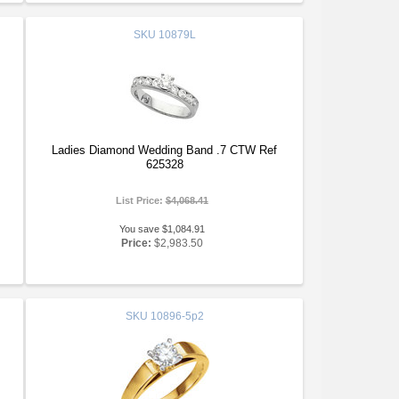
SKU
10879L
Ladies Diamond Wedding Band .7 CTW Ref
625328
List Price:
$4,068.41
You save $1,084.91
Price:
$2,983.50
SKU
10896-5p2