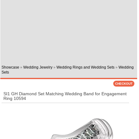
Showcase
»
Wedding Jewelry
»
Wedding Rings and Wedding Sets
»
Wedding
Sets
SI1 GH Diamond Set Matching Wedding Band for Engagement
Ring 10594