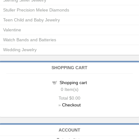
Sterling Silver Jewelry
Stuller Precision Melee Diamonds
Teen Child and Baby Jewelry
Valentine
Watch Bands and Batteries
Wedding Jewelry
SHOPPING CART
Shopping cart
0
Item(s)
Total
$0.00
»
Checkout
ACCOUNT