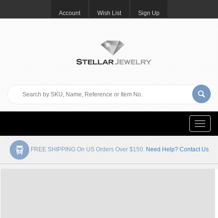
Account
Wish List
Sign Up
Toggle
naviga
FREE SHIPPING On US Orders Over $150.
Need Help? Contact Us