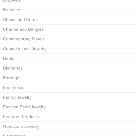
Bracelets
Brooches
Chains and Cords
Charms and Dangles
Contemporary Metals
Cubic Zirconia Jewelry
Deals
Diamonds
Earrings
Ensembles
Family Jewelry
Fashion Pearl Jewelry
Featured Products
Gemstone Jewelry