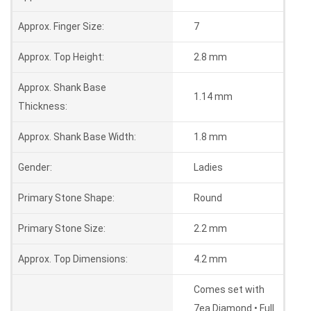
Approx. Finger Size:
7
Approx. Top Height:
2.8 mm
Approx. Shank Base
1.14 mm
Thickness:
Approx. Shank Base Width:
1.8 mm
Gender:
Ladies
Primary Stone Shape:
Round
Primary Stone Size:
2.2 mm
Approx. Top Dimensions:
4.2 mm
Comes set with
7ea Diamond • Full