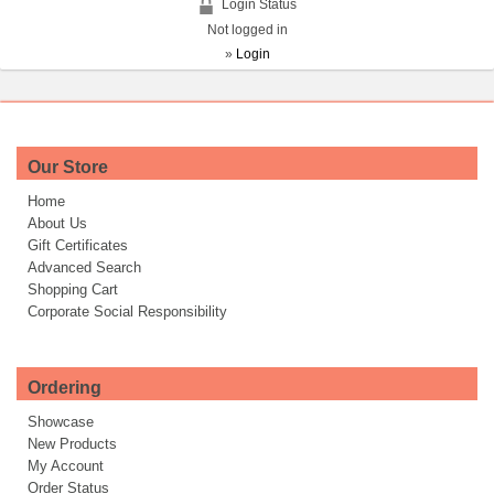
Login Status
Not logged in
»
Login
Our Store
Home
About Us
Gift Certificates
Advanced Search
Shopping Cart
Corporate Social Responsibility
Ordering
Showcase
New Products
My Account
Order Status