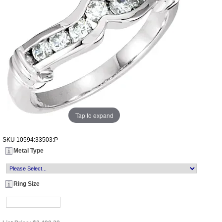
Tap to expand
SKU
10594:33503:P
Metal Type
Ring Size