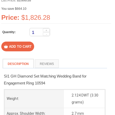
List Price:
$2,490.38
You save $664.10
Price:
$1,826.28
+
Quantity:
-
DESCRIPTION
REVIEWS
SI1 GH Diamond Set Matching Wedding Band for
Engagement Ring 10594
2.124 DWT (3.30
Weight:
grams)
Approx. Shoulder Width:
2.7 mm