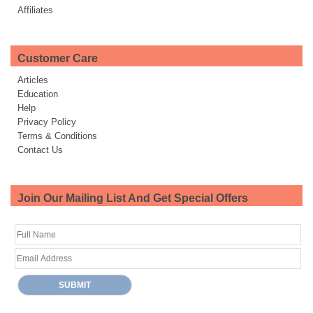
Affiliates
Customer Care
Articles
Education
Help
Privacy Policy
Terms & Conditions
Contact Us
Join Our Mailing List And Get Special Offers