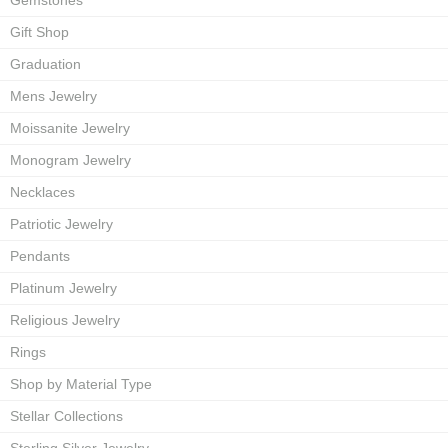
Gemstones
Gift Shop
Graduation
Mens Jewelry
Moissanite Jewelry
Monogram Jewelry
Necklaces
Patriotic Jewelry
Pendants
Platinum Jewelry
Religious Jewelry
Rings
Shop by Material Type
Stellar Collections