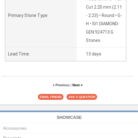
Cut 2.20 mm (2.11
Primary Stone Type:
- 2.23) • Round • G-
H • SI1 DIAMOND-
GEN:924713:G
Stones
Lead Time:
13 days
« Previous
|
Next »
SHOWCASE
Accessories