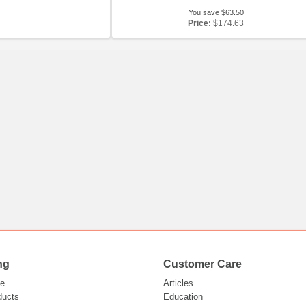
You save $63.50
Price:
$174.63
ng
Customer Care
e
Articles
ducts
Education