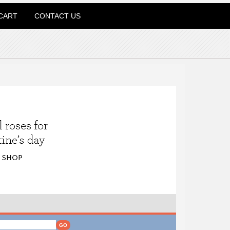
CART
CONTACT US