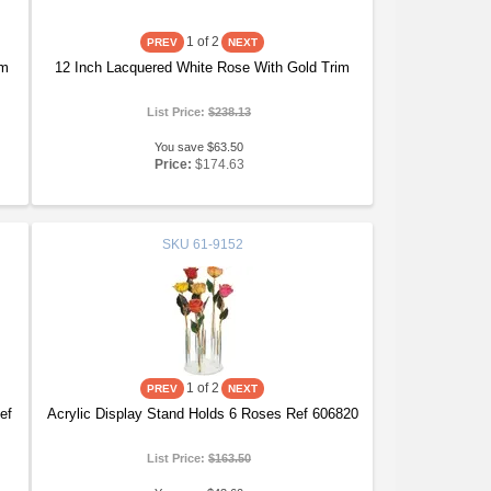
1
of 2
im
12 Inch Lacquered White Rose With Gold Trim
List Price:
$238.13
You save $63.50
Price:
$174.63
SKU
61-9152
1
of 2
ef
Acrylic Display Stand Holds 6 Roses Ref 606820
List Price:
$163.50