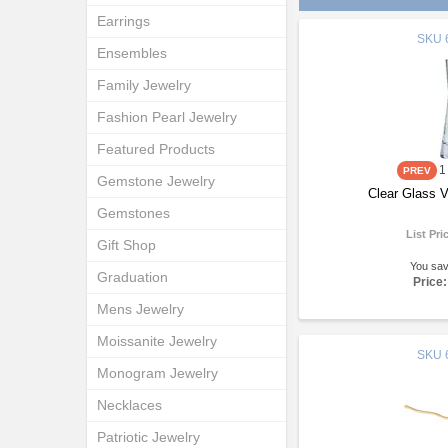
Earrings
SKU
Ensembles
Family Jewelry
Fashion Pearl Jewelry
Featured Products
1
Gemstone Jewelry
Clear Glass 
Gemstones
List Pri
Gift Shop
You sa
Graduation
Price:
Mens Jewelry
Moissanite Jewelry
SKU
Monogram Jewelry
Necklaces
Patriotic Jewelry