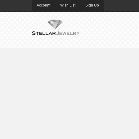
Account
Wish List
Sign Up