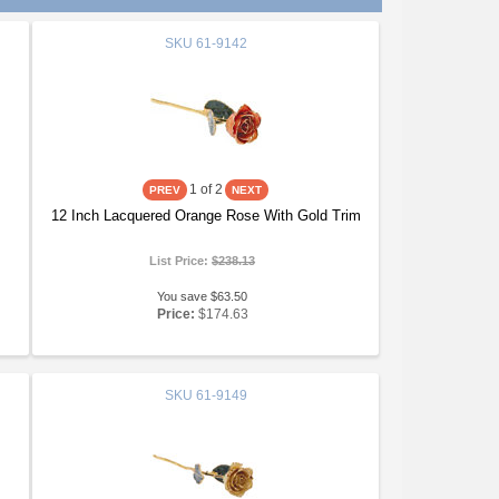
SKU
61-9142
1
of 2
12 Inch Lacquered Orange Rose With Gold Trim
List Price:
$238.13
You save $63.50
Price:
$174.63
SKU
61-9149