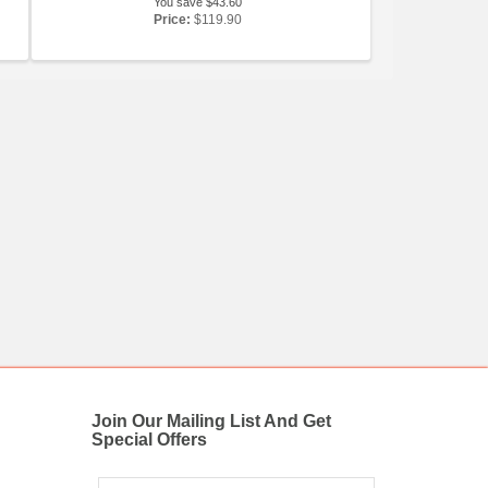
You save $43.60
Price:
$119.90
Join Our Mailing List And Get
Special Offers