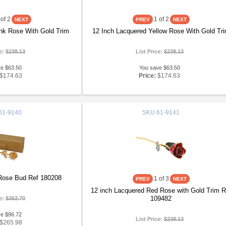
of 2
1
of 2
nk Rose With Gold Trim
12 Inch Lacquered Yellow Rose With Gold Tr
ce:
$238.13
List Price:
$238.13
ve $63.50
You save $63.50
$174.63
Price:
$174.63
61-9140
SKU
61-9141
Rose Bud Ref 180208
1
of 3
12 inch Lacquered Red Rose with Gold Trim R
109482
ce:
$362.70
ve $96.72
List Price:
$238.13
$265.98