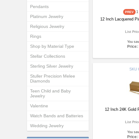
Pendants
1
Platinum Jewelry
12 Inch Lacquered Pi
Religious Jewelry
List Pri
Rings
You sa
Shop by Material Type
Price:
Stellar Collections
Sterling Silver Jewelry
SKU
Stuller Precision Melee
Diamonds
Teen Child and Baby
Jewelry
Valentine
12 Inch 24K Gold 
Watch Bands and Batteries
List Pri
Wedding Jewelry
You sa
Price: