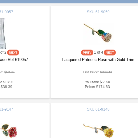
61-9057
SKU
61-9059
of 2
1
of 4
Vase Ref 619057
Lacquered Patriotic Rose with Gold Trim
ce:
$52.35
List Price:
$238.13
ve $13.96
You save $63.50
$38.39
Price:
$174.63
61-9147
SKU
61-9148