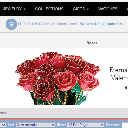
JEWELRY
COLLECTIONS
GIFTS
WATCHES
FREE SHIPPING On US Orders Over $150.
Need Help? Contact Us
Roses
oses
Sort
Show
Keyword