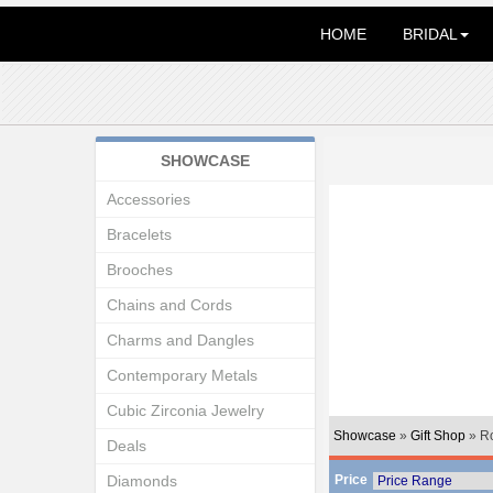
HOME
BRIDAL
SHOWCASE
Accessories
Bracelets
Brooches
Chains and Cords
Charms and Dangles
Contemporary Metals
Cubic Zirconia Jewelry
Showcase
»
Gift Shop
» R
Deals
Diamonds
Price