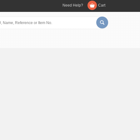
Need Help?
Cart