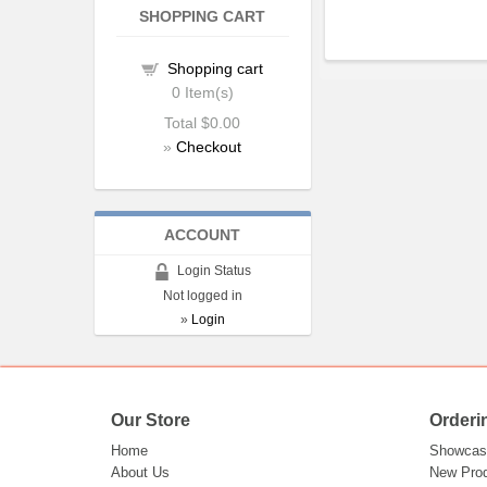
SHOPPING CART
Shopping cart
0
Item(s)
Total
$0.00
»
Checkout
ACCOUNT
Login Status
Not logged in
»
Login
Our Store
Orderi
Home
Showcas
About Us
New Pro