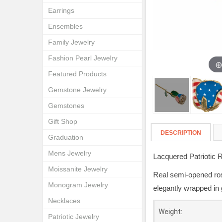
Earrings
Ensembles
Family Jewelry
Fashion Pearl Jewelry
Featured Products
Gemstone Jewelry
Gemstones
Gift Shop
DESCRIPTION
Graduation
Mens Jewelry
Lacquered Patriotic 
Moissanite Jewelry
Real semi-opened rose
Monogram Jewelry
elegantly wrapped in 
Necklaces
Weight:
Patriotic Jewelry