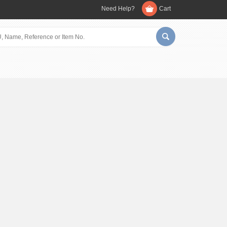
Need Help?
Cart