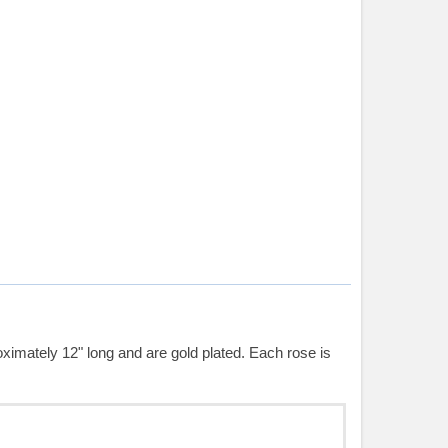
ximately 12" long and are gold plated. Each rose is