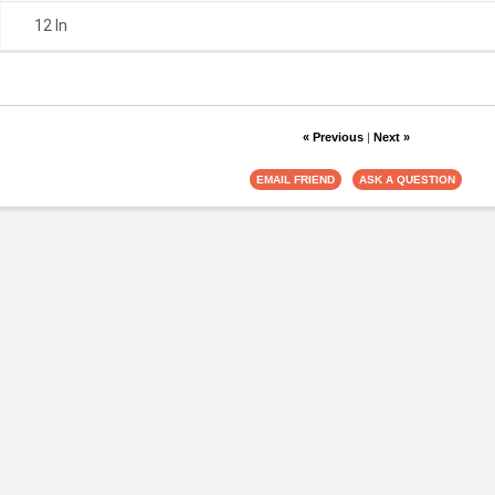
12 In
« Previous
|
Next »