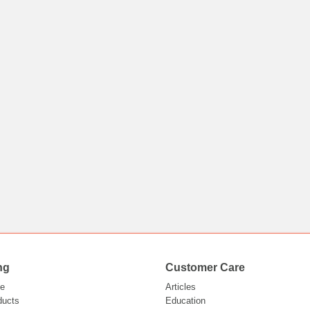
ng
Customer Care
e
Articles
ducts
Education