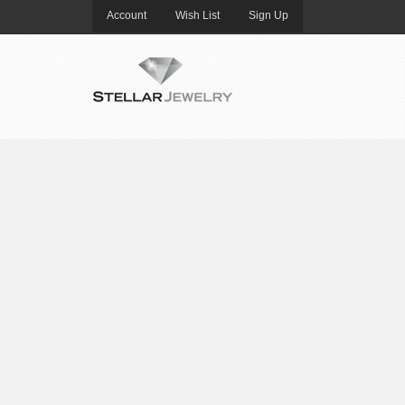
Account
Wish List
Sign Up