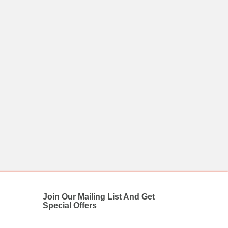
Join Our Mailing List And Get
Special Offers