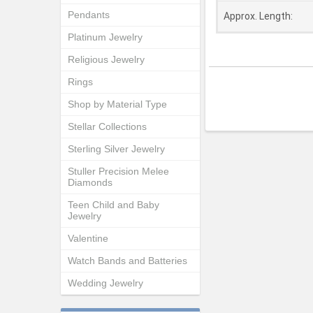
Pendants
Approx. Length:
Platinum Jewelry
Religious Jewelry
Rings
Shop by Material Type
Stellar Collections
Sterling Silver Jewelry
Stuller Precision Melee
Diamonds
Teen Child and Baby
Jewelry
Valentine
Watch Bands and Batteries
Wedding Jewelry