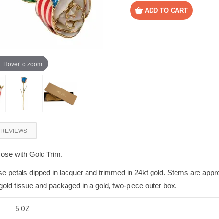
Hover to zoom
REVIEWS
Rose with Gold Trim.
 petals dipped in lacquer and trimmed in 24kt gold. Stems are appro
gold tissue and packaged in a gold, two-piece outer box.
5 OZ