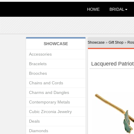
HOME
BRIDAL
Showcase
»
Gift Shop
»
Ros
SHOWCASE
Accessories
Lacquered Patriot
Bracelets
Brooches
Chains and Cords
Charms and Dangles
Contemporary Metals
Cubic Zirconia Jewelry
Deals
Diamonds