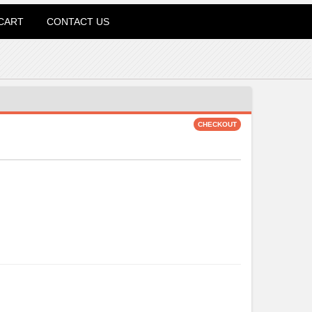
CART
CONTACT US