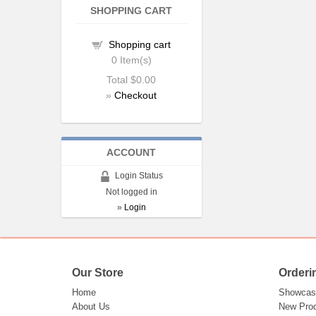
SHOPPING CART
Shopping cart
0
Item(s)
Total
$0.00
»
Checkout
ACCOUNT
Login Status
Not logged in
»
Login
Our Store
Orderi
Home
Showcas
About Us
New Pro