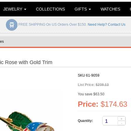
JEWELRY
COLLECTIONS
GIFTS
WATCHES
FREE SHIPPING On US Orders Over $150.
Need Help? Contact Us
es
ic Rose with Gold Trim
SKU
61-9059
List Price:
$238.13
You save $63.50
Price:
$174.63
+
Quantity:
-