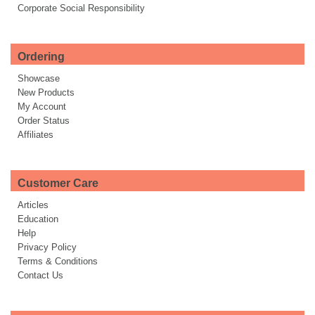
Corporate Social Responsibility
Ordering
Showcase
New Products
My Account
Order Status
Affiliates
Customer Care
Articles
Education
Help
Privacy Policy
Terms & Conditions
Contact Us