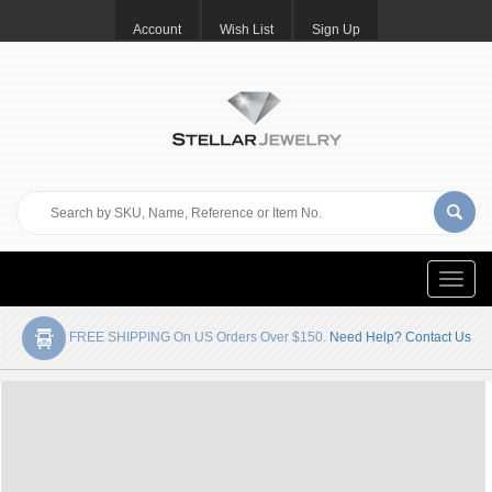
Account
Wish List
Sign Up
Toggle
naviga
FREE SHIPPING On US Orders Over $150.
Need Help? Contact Us