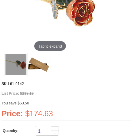
Tap to expand
SKU
61-9142
List Price:
$238.13
You save $63.50
Price:
$174.63
+
Quantity:
-