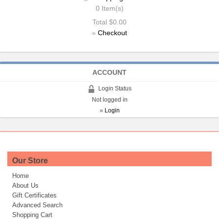
0
Item(s)
Total
$0.00
»
Checkout
ACCOUNT
Login Status
Not logged in
»
Login
Our Store
Home
About Us
Gift Certificates
Advanced Search
Shopping Cart