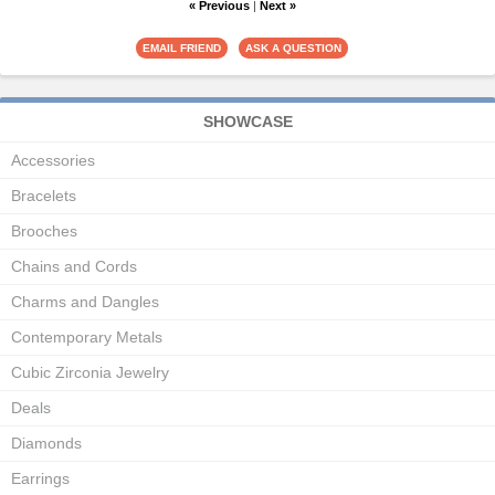
« Previous
|
Next »
SHOWCASE
Accessories
Bracelets
Brooches
Chains and Cords
Charms and Dangles
Contemporary Metals
Cubic Zirconia Jewelry
Deals
Diamonds
Earrings