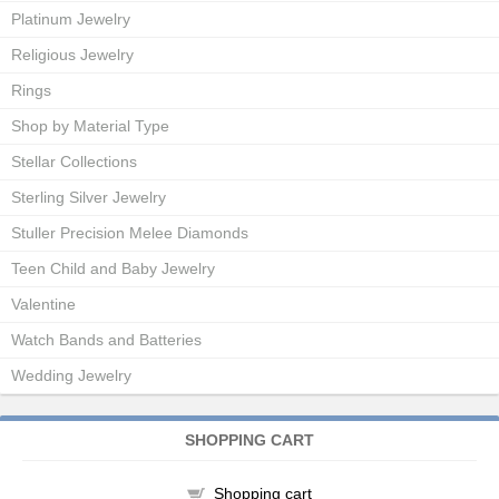
Platinum Jewelry
Religious Jewelry
Rings
Shop by Material Type
Stellar Collections
Sterling Silver Jewelry
Stuller Precision Melee Diamonds
Teen Child and Baby Jewelry
Valentine
Watch Bands and Batteries
Wedding Jewelry
SHOPPING CART
Shopping cart