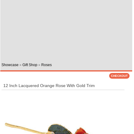
Showcase
»
Gift Shop
»
Roses
12 Inch Lacquered Orange Rose With Gold Trim