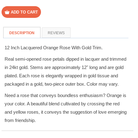
DESCRIPTION
REVIEWS
12 Inch Lacquered Orange Rose With Gold Trim.
Real semi-opened rose petals dipped in lacquer and trimmed
in 24kt gold. Stems are approximately 12" long and are gold
plated. Each rose is elegantly wrapped in gold tissue and
packaged in a gold, two-piece outer box. Color may vary.
Need a rose that conveys boundless enthusiasm? Orange is
your color. A beautiful blend cultivated by crossing the red
and yellow roses, it conveys the suggestion of love emerging
from friendship.