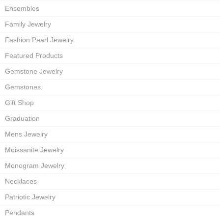
Ensembles
Family Jewelry
Fashion Pearl Jewelry
Featured Products
Gemstone Jewelry
Gemstones
Gift Shop
Graduation
Mens Jewelry
Moissanite Jewelry
Monogram Jewelry
Necklaces
Patriotic Jewelry
Pendants