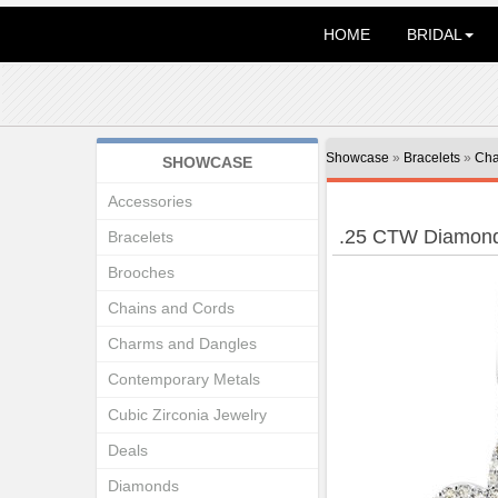
HOME
BRIDAL
Showcase
»
Bracelets
»
Cha
SHOWCASE
Accessories
.25 CTW Diamond
Bracelets
Brooches
Chains and Cords
Charms and Dangles
Contemporary Metals
Cubic Zirconia Jewelry
Deals
Diamonds