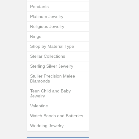
Pendants
Platinum Jewelry
Religious Jewelry
Rings
Shop by Material Type
Stellar Collections
Sterling Silver Jewelry
Stuller Precision Melee
Diamonds
Teen Child and Baby
Jewelry
Valentine
Watch Bands and Batteries
Wedding Jewelry