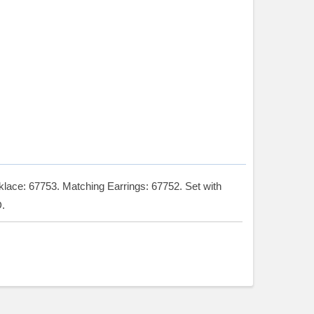
ace: 67753. Matching Earrings: 67752. Set with
.