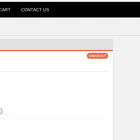
CART
CONTACT US
0