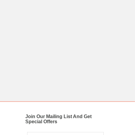
Join Our Mailing List And Get
Special Offers