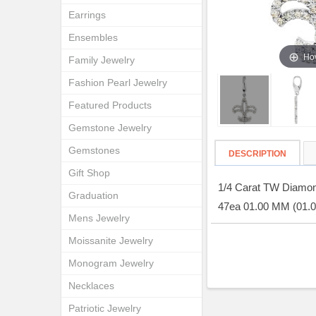
Earrings
Ensembles
Hov
Family Jewelry
Fashion Pearl Jewelry
Featured Products
Gemstone Jewelry
Gemstones
DESCRIPTION
Gift Shop
1/4 Carat TW Diamond
Graduation
47ea 01.00 MM (01.
Mens Jewelry
Moissanite Jewelry
Monogram Jewelry
Necklaces
Patriotic Jewelry