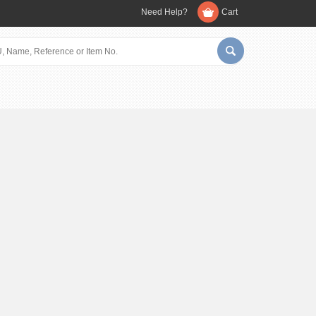
Need Help?
Cart