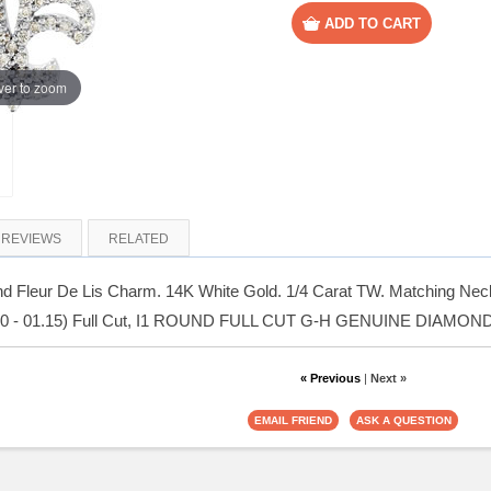
er to zoom
REVIEWS
RELATED
 Fleur De Lis Charm. 14K White Gold. 1/4 Carat TW. Matching Neckl
00 - 01.15) Full Cut, I1 ROUND FULL CUT G-H GENUINE DIAMOND
« Previous
|
Next »