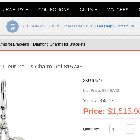
JEWELRY
COLLECTIONS
GIFTS
WATCHES
FREE SHIPPING On US Orders Over $150.
Need Help? Contact Us
rms for Bracelets
»
Diamond Charms for Bracelets
 Fleur De Lis Charm Ref 815745
SKU
67543
List Price:
$2,067.13
You save $551.23
Price:
$1,515.9
+
Quantity:
-