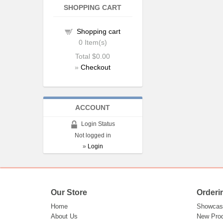
SHOPPING CART
Shopping cart
0
Item(s)
Total
$0.00
»
Checkout
ACCOUNT
Login Status
Not logged in
»
Login
Our Store
Orderi
Home
Showcas
About Us
New Pro