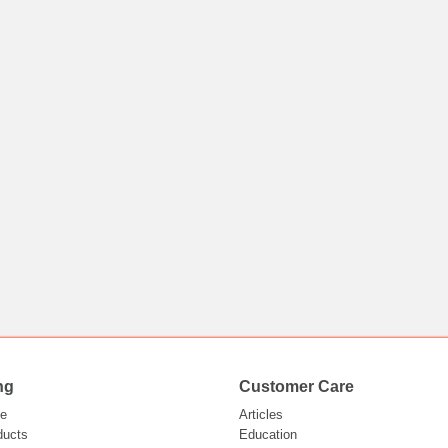
ng
Customer Care
e
Articles
ducts
Education