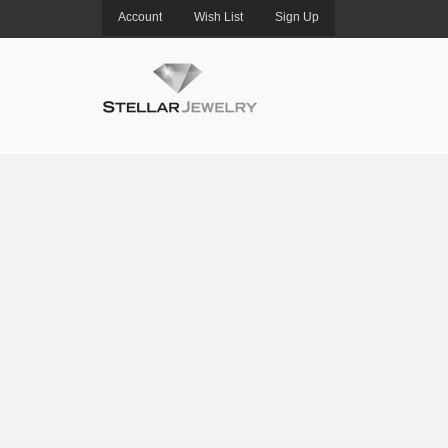
Account
Wish List
Sign Up