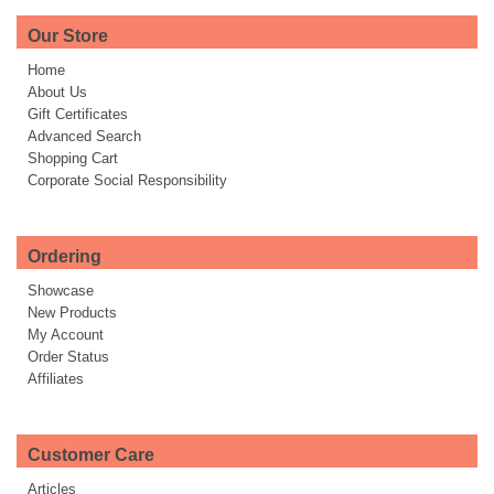
Our Store
Home
About Us
Gift Certificates
Advanced Search
Shopping Cart
Corporate Social Responsibility
Ordering
Showcase
New Products
My Account
Order Status
Affiliates
Customer Care
Articles