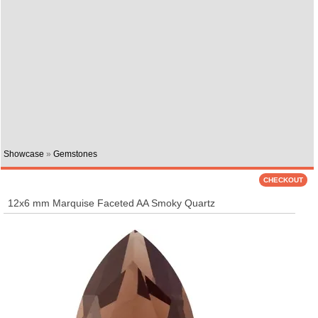
Showcase
»
Gemstones
12x6 mm Marquise Faceted AA Smoky Quartz