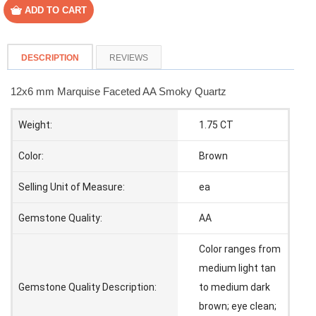
DESCRIPTION
REVIEWS
12x6 mm Marquise Faceted AA Smoky Quartz
Weight:
1.75 CT
Color:
Brown
Selling Unit of Measure:
ea
Gemstone Quality:
AA
Color ranges from
medium light tan
Gemstone Quality Description:
to medium dark
brown; eye clean;