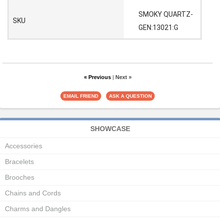
SMOKY QUARTZ-
SKU
GEN:13021:G
« Previous
|
Next »
SHOWCASE
Accessories
Bracelets
Brooches
Chains and Cords
Charms and Dangles