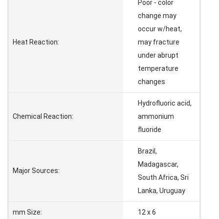
Poor - color
change may
occur w/heat,
Heat Reaction:
may fracture
under abrupt
temperature
changes
Hydrofluoric acid,
Chemical Reaction:
ammonium
fluoride
Brazil,
Madagascar,
Major Sources:
South Africa, Sri
Lanka, Uruguay
mm Size:
12 x 6