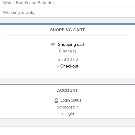
Watch Bands and Batteries
Wedding Jewelry
SHOPPING CART
Shopping cart
0
Item(s)
Total
$0.00
»
Checkout
ACCOUNT
Login Status
Not logged in
»
Login