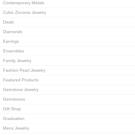
Contemporary Metals
Cubic Zirconia Jewelry
Deals
Diamonds
Earrings
Ensembles
Family Jewelry
Fashion Pearl Jewelry
Featured Products
Gemstone Jewelry
Gemstones
Gift Shop
Graduation
Mens Jewelry