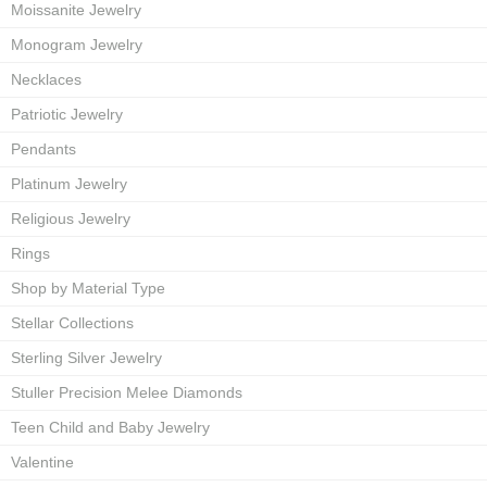
Moissanite Jewelry
Monogram Jewelry
Necklaces
Patriotic Jewelry
Pendants
Platinum Jewelry
Religious Jewelry
Rings
Shop by Material Type
Stellar Collections
Sterling Silver Jewelry
Stuller Precision Melee Diamonds
Teen Child and Baby Jewelry
Valentine