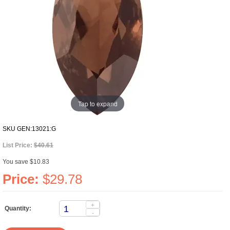
Tap to expand
SKU
GEN:13021:G
List Price:
$40.61
You save $10.83
Price:
$29.78
+
Quantity:
-