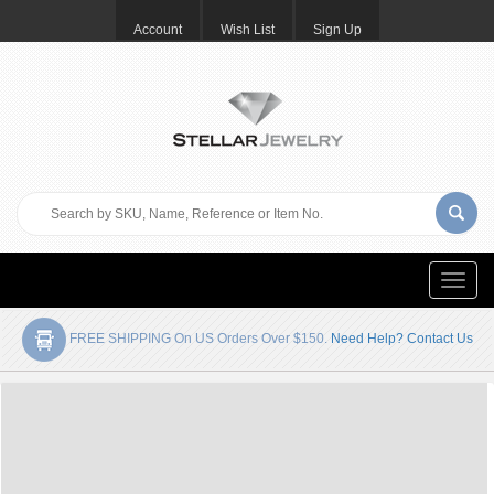
Account
Wish List
Sign Up
Toggle
naviga
FREE SHIPPING On US Orders Over $150.
Need Help? Contact Us