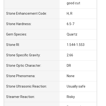
good cut
Stone Enhancement Code:
H, R
Stone Hardness:
6.5-7
Gem Species:
Quartz
Stone RI:
1.544-1.553
Stone Specific Gravity:
2.66
Stone Optic Character:
DR
Stone Phenomena:
None
Stone Ultrasonic Reaction:
Usually safe
Steamer Reaction:
Risky