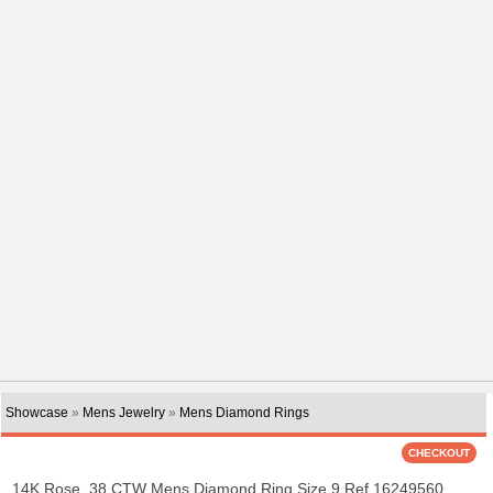
Showcase
»
Mens Jewelry
»
Mens Diamond Rings
14K Rose .38 CTW Mens Diamond Ring Size 9 Ref 16249560