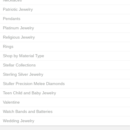
Necklaces
Patriotic Jewelry
Pendants
Platinum Jewelry
Religious Jewelry
Rings
Shop by Material Type
Stellar Collections
Sterling Silver Jewelry
Stuller Precision Melee Diamonds
Teen Child and Baby Jewelry
Valentine
Watch Bands and Batteries
Wedding Jewelry