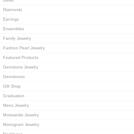
Deals
Diamonds
Earrings
Ensembles
Family Jewelry
Fashion Pearl Jewelry
Featured Products
Gemstone Jewelry
Gemstones
Gift Shop
Graduation
Mens Jewelry
Moissanite Jewelry
Monogram Jewelry