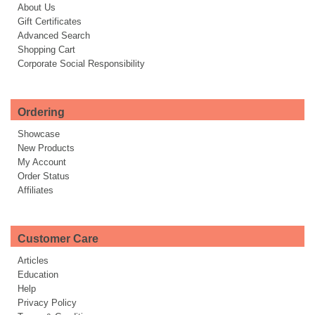
About Us
Gift Certificates
Advanced Search
Shopping Cart
Corporate Social Responsibility
Ordering
Showcase
New Products
My Account
Order Status
Affiliates
Customer Care
Articles
Education
Help
Privacy Policy