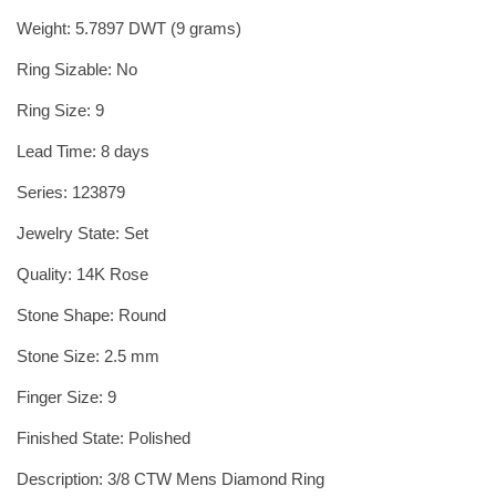
Weight: 5.7897 DWT (9 grams)
Ring Sizable: No
Ring Size: 9
Lead Time: 8 days
Series: 123879
Jewelry State: Set
Quality: 14K Rose
Stone Shape: Round
Stone Size: 2.5 mm
Finger Size: 9
Finished State: Polished
Description: 3/8 CTW Mens Diamond Ring