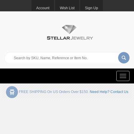
Account
Wish List
Sign Up
Toggle
naviga
FREE SHIPPING On US Orders Over $150.
Need Help? Contact Us