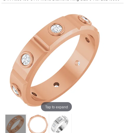
Tap to expand