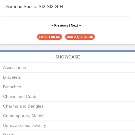
Diamond Specs: SI2-SI3 G-H
« Previous
|
Next »
SHOWCASE
Accessories
Bracelets
Brooches
Chains and Cords
Charms and Dangles
Contemporary Metals
Cubic Zirconia Jewelry