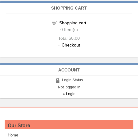
SHOPPING CART
Shopping cart
0
Item(s)
Total
$0.00
»
Checkout
ACCOUNT
Login Status
Not logged in
»
Login
Our Store
Home