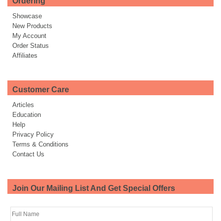
Ordering
Showcase
New Products
My Account
Order Status
Affiliates
Customer Care
Articles
Education
Help
Privacy Policy
Terms & Conditions
Contact Us
Join Our Mailing List And Get Special Offers