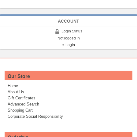
ACCOUNT
Login Status
Not logged in
»
Login
Our Store
Home
About Us
Gift Certificates
Advanced Search
Shopping Cart
Corporate Social Responsibility