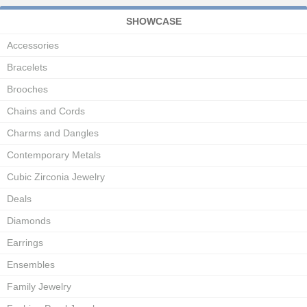
SHOWCASE
Accessories
Bracelets
Brooches
Chains and Cords
Charms and Dangles
Contemporary Metals
Cubic Zirconia Jewelry
Deals
Diamonds
Earrings
Ensembles
Family Jewelry