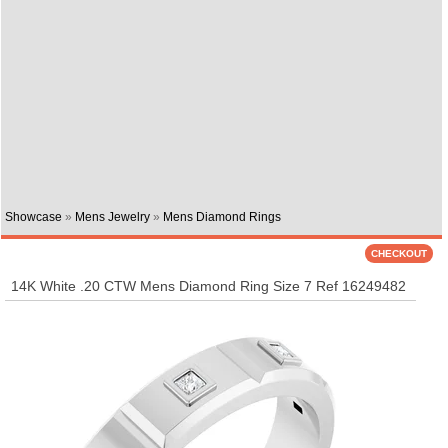
Showcase
»
Mens Jewelry
»
Mens Diamond Rings
14K White .20 CTW Mens Diamond Ring Size 7 Ref 16249482