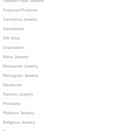
Fashion Pearl Jewelry
Featured Products
Gemstone Jewelry
Gemstones
Gift Shop
Graduation
Mens Jewelry
Moissanite Jewelry
Monogram Jewelry
Necklaces
Patriotic Jewelry
Pendants
Platinum Jewelry
Religious Jewelry