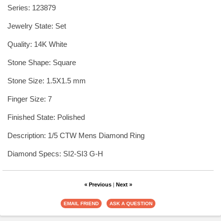
Series: 123879
Jewelry State: Set
Quality: 14K White
Stone Shape: Square
Stone Size: 1.5X1.5 mm
Finger Size: 7
Finished State: Polished
Description: 1/5 CTW Mens Diamond Ring
Diamond Specs: SI2-SI3 G-H
« Previous
|
Next »