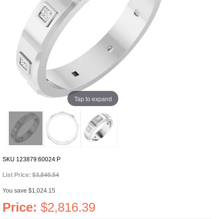
Tap to expand
SKU
123879:60024:P
List Price:
$3,840.54
You save $1,024.15
Price:
$2,816.39