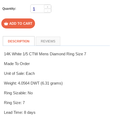
+
Quantity:
-
DESCRIPTION
REVIEWS
14K White 1/5 CTW Mens Diamond Ring Size 7
Made To Order
Unit of Sale: Each
Weight: 4.0564 DWT (6.31 grams)
Ring Sizable: No
Ring Size: 7
Lead Time: 8 days