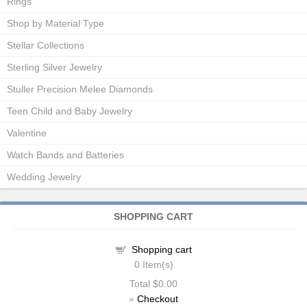
Rings
Shop by Material Type
Stellar Collections
Sterling Silver Jewelry
Stuller Precision Melee Diamonds
Teen Child and Baby Jewelry
Valentine
Watch Bands and Batteries
Wedding Jewelry
SHOPPING CART
Shopping cart
0
Item(s)
Total
$0.00
»
Checkout