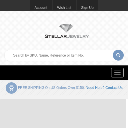
Account
Wish List
Sign Up
Toggle
naviga
FREE SHIPPING On US Orders Over $150.
Need Help? Contact Us