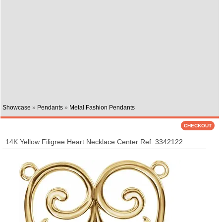
Showcase
»
Pendants
»
Metal Fashion Pendants
14K Yellow Filigree Heart Necklace Center Ref. 3342122