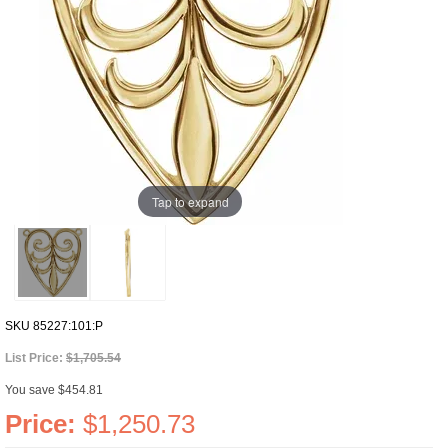
Tap to expand
SKU
85227:101:P
List Price:
$1,705.54
You save $454.81
Price:
$1,250.73