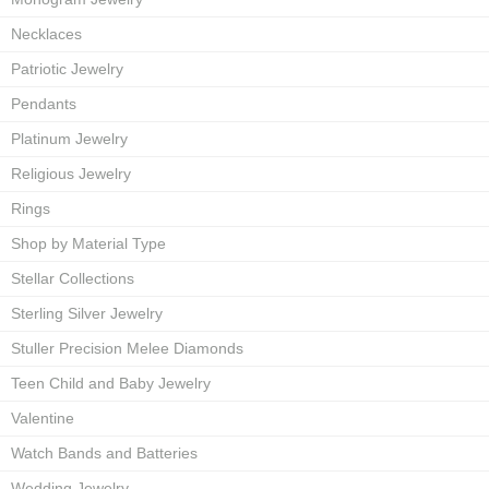
Necklaces
Patriotic Jewelry
Pendants
Platinum Jewelry
Religious Jewelry
Rings
Shop by Material Type
Stellar Collections
Sterling Silver Jewelry
Stuller Precision Melee Diamonds
Teen Child and Baby Jewelry
Valentine
Watch Bands and Batteries
Wedding Jewelry