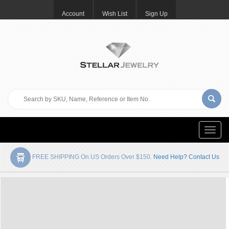
Account
Wish List
Sign Up
Toggle
naviga
FREE SHIPPING On US Orders Over $150.
Need Help? Contact Us