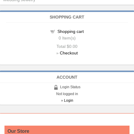
SHOPPING CART
Shopping cart
0
Item(s)
Total
$0.00
»
Checkout
ACCOUNT
Login Status
Not logged in
»
Login
Our Store