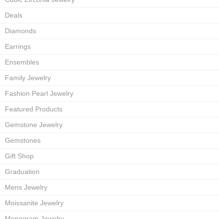
Deals
Diamonds
Earrings
Ensembles
Family Jewelry
Fashion Pearl Jewelry
Featured Products
Gemstone Jewelry
Gemstones
Gift Shop
Graduation
Mens Jewelry
Moissanite Jewelry
Monogram Jewelry