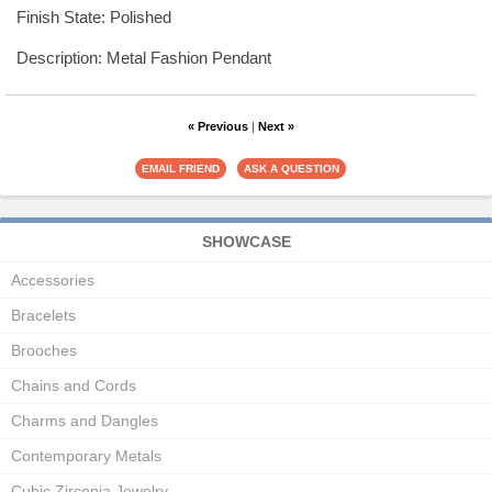
Finish State: Polished
Description: Metal Fashion Pendant
« Previous
|
Next »
SHOWCASE
Accessories
Bracelets
Brooches
Chains and Cords
Charms and Dangles
Contemporary Metals
Cubic Zirconia Jewelry