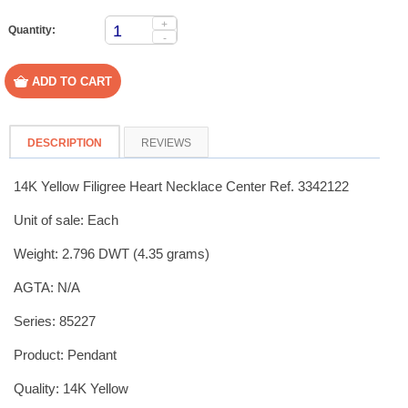
+
Quantity:
-
DESCRIPTION
REVIEWS
14K Yellow Filigree Heart Necklace Center Ref. 3342122
Unit of sale: Each
Weight: 2.796 DWT (4.35 grams)
AGTA: N/A
Series: 85227
Product: Pendant
Quality: 14K Yellow