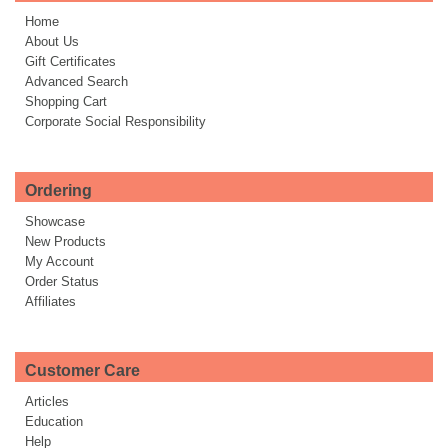
Home
About Us
Gift Certificates
Advanced Search
Shopping Cart
Corporate Social Responsibility
Ordering
Showcase
New Products
My Account
Order Status
Affiliates
Customer Care
Articles
Education
Help