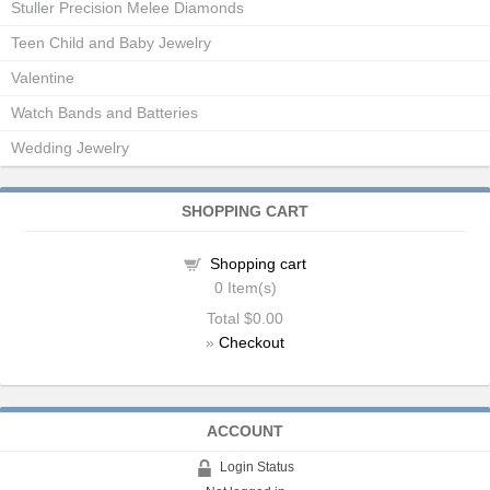
Stuller Precision Melee Diamonds
Teen Child and Baby Jewelry
Valentine
Watch Bands and Batteries
Wedding Jewelry
SHOPPING CART
Shopping cart
0
Item(s)
Total
$0.00
»
Checkout
ACCOUNT
Login Status