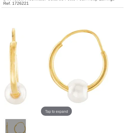
Ref. 1726221
Tap to expand