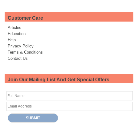
Customer Care
Articles
Education
Help
Privacy Policy
Terms & Conditions
Contact Us
Join Our Mailing List And Get Special Offers