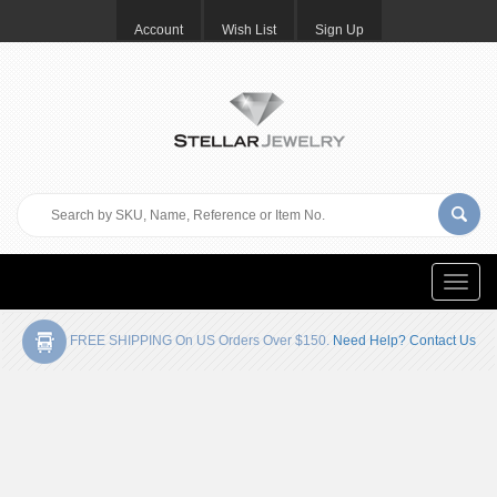
Account
Wish List
Sign Up
Toggle
naviga
FREE SHIPPING On US Orders Over $150.
Need Help? Contact Us