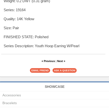
Weight: 0.2 DWT (0.31 gram)
Series: 19164
Quality: 14K Yellow
Size: Pair
FINISHED STATE: Polished
Series Description: Youth Hoop Earring W/Pearl
« Previous
|
Next »
SHOWCASE
Accessories
Bracelets