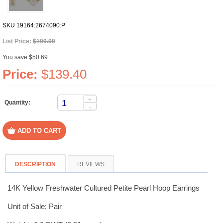
SKU
19164:2674090:P
List Price:
$190.09
You save $50.69
Price:
$139.40
+
Quantity:
-
DESCRIPTION
REVIEWS
14K Yellow Freshwater Cultured Petite Pearl Hoop Earrings
Unit of Sale: Pair