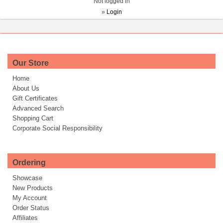
Not logged in
»
Login
Our Store
Home
About Us
Gift Certificates
Advanced Search
Shopping Cart
Corporate Social Responsibility
Ordering
Showcase
New Products
My Account
Order Status
Affiliates