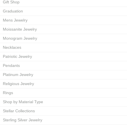
Gift Shop
Graduation
Mens Jewelry
Moissanite Jewelry
Monogram Jewelry
Necklaces
Patriotic Jewelry
Pendants
Platinum Jewelry
Religious Jewelry
Rings
Shop by Material Type
Stellar Collections
Sterling Silver Jewelry