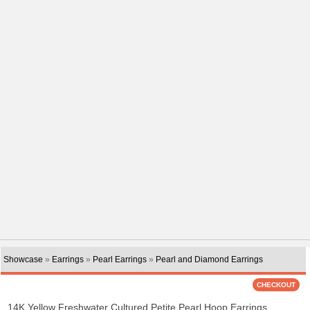
Showcase
»
Earrings
»
Pearl Earrings
»
Pearl and Diamond Earrings
14K Yellow Freshwater Cultured Petite Pearl Hoop Earrings