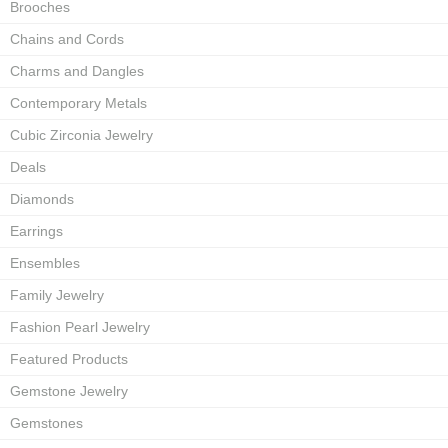
Brooches
Chains and Cords
Charms and Dangles
Contemporary Metals
Cubic Zirconia Jewelry
Deals
Diamonds
Earrings
Ensembles
Family Jewelry
Fashion Pearl Jewelry
Featured Products
Gemstone Jewelry
Gemstones