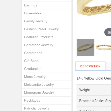
Earrings
Ensembles
Family Jewelry
Fashion Pearl Jewelry
Featured Products
Gemstone Jewelry
Gemstones
Gift Shop
DESCRIPTION
Graduation
Mens Jewelry
14K Yellow Gold Geom
Moissanite Jewelry
Weight:
Monogram Jewelry
Necklaces
Bracelet/Anklet Siz
Patriotic Jewelry