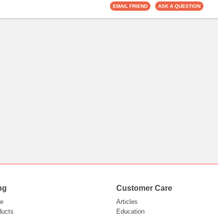
ng
Customer Care
e
Articles
ducts
Education