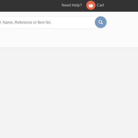
Need Help?
Cart