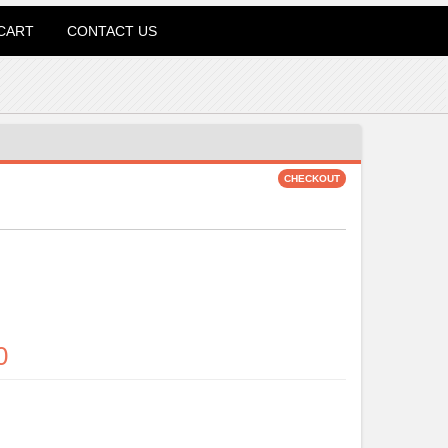
CART
CONTACT US
0