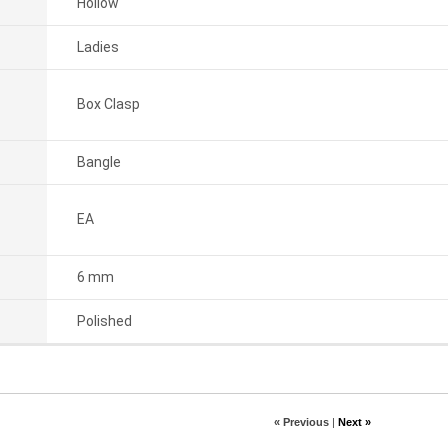
Hollow
Ladies
Box Clasp
Bangle
EA
6 mm
Polished
« Previous
|
Next »