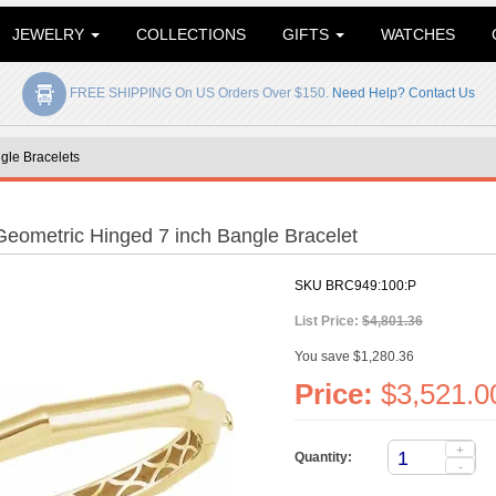
JEWELRY
COLLECTIONS
GIFTS
WATCHES
FREE SHIPPING On US Orders Over $150.
Need Help? Contact Us
gle Bracelets
Geometric Hinged 7 inch Bangle Bracelet
SKU
BRC949:100:P
List Price:
$4,801.36
You save $1,280.36
Price:
$3,521.0
+
Quantity:
-