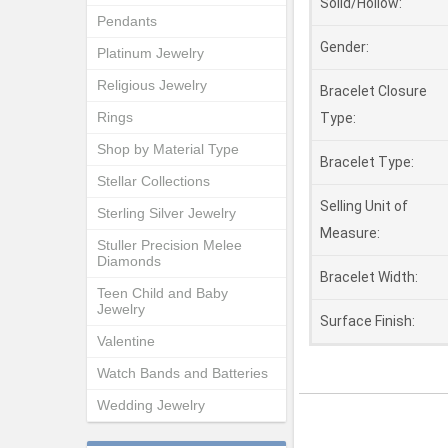
Solid/Hollow:
Pendants
Gender:
Platinum Jewelry
Religious Jewelry
Bracelet Closure
Rings
Type:
Shop by Material Type
Bracelet Type:
Stellar Collections
Selling Unit of
Sterling Silver Jewelry
Measure:
Stuller Precision Melee
Diamonds
Bracelet Width:
Teen Child and Baby
Jewelry
Surface Finish:
Valentine
Watch Bands and Batteries
Wedding Jewelry