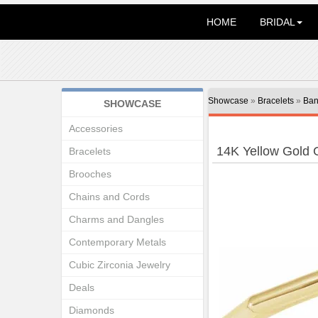
HOME
BRIDAL
Showcase
»
Bracelets
»
Ban
SHOWCASE
Accessories
14K Yellow Gold 
Bracelets
Brooches
Chains and Cords
Charms and Dangles
Contemporary Metals
Cubic Zirconia Jewelry
Deals
Diamonds