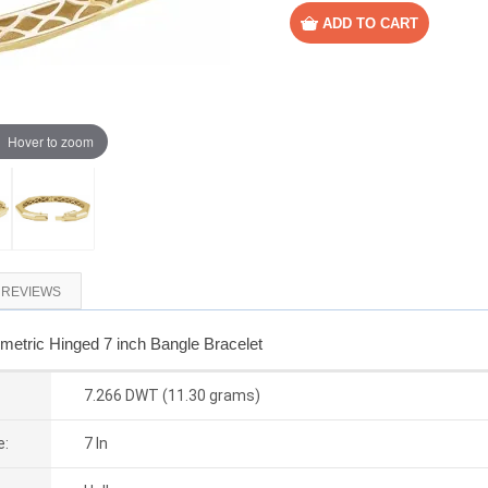
Hover to zoom
REVIEWS
etric Hinged 7 inch Bangle Bracelet
7.266 DWT (11.30 grams)
e:
7 In