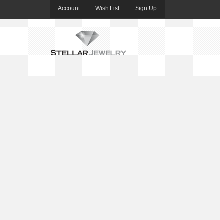
Account
Wish List
Sign Up