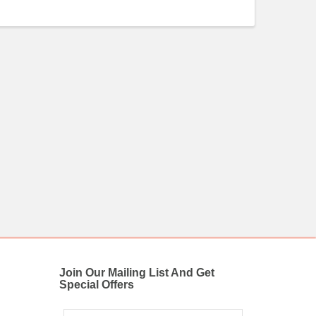
Join Our Mailing List And Get
Special Offers