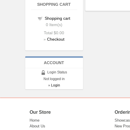
SHOPPING CART
Shopping cart
0
Item(s)
Total
$0.00
»
Checkout
ACCOUNT
Login Status
Not logged in
»
Login
Our Store
Orderi
Home
Showcas
About Us
New Pro