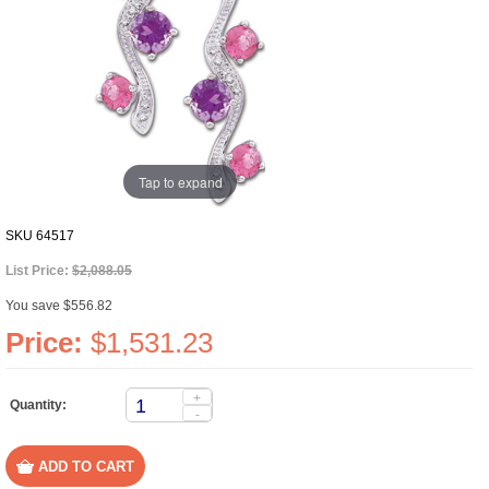
Tap to expand
SKU
64517
List Price:
$2,088.05
You save $556.82
Price:
$1,531.23
+
Quantity:
-