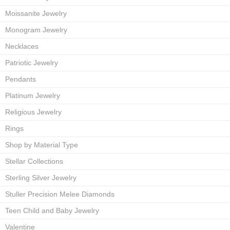
Moissanite Jewelry
Monogram Jewelry
Necklaces
Patriotic Jewelry
Pendants
Platinum Jewelry
Religious Jewelry
Rings
Shop by Material Type
Stellar Collections
Sterling Silver Jewelry
Stuller Precision Melee Diamonds
Teen Child and Baby Jewelry
Valentine