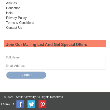
Articles
Education
Help
Privacy Policy
Terms & Conditions
Contact Us
Join Our Mailing List And Get Special Offers
© 2026 -
Stellar Jewelry.
All Rights Reserved.
Follow us