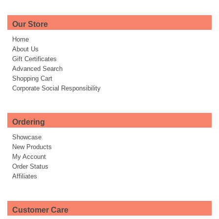
Our Store
Home
About Us
Gift Certificates
Advanced Search
Shopping Cart
Corporate Social Responsibility
Ordering
Showcase
New Products
My Account
Order Status
Affiliates
Customer Care