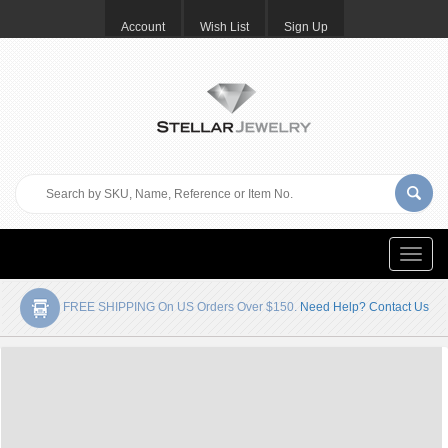
Account
Wish List
Sign Up
Toggle
naviga
FREE SHIPPING On US Orders Over $150.
Need Help? Contact Us