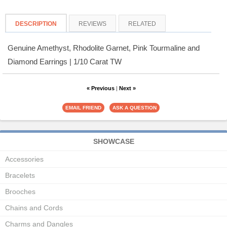
DESCRIPTION
REVIEWS
RELATED
Genuine Amethyst, Rhodolite Garnet, Pink Tourmaline and
Diamond Earrings | 1/10 Carat TW
« Previous
|
Next »
SHOWCASE
Accessories
Bracelets
Brooches
Chains and Cords
Charms and Dangles