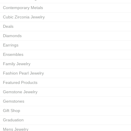
Contemporary Metals
Cubic Zirconia Jewelry
Deals
Diamonds
Earrings
Ensembles
Family Jewelry
Fashion Pearl Jewelry
Featured Products
Gemstone Jewelry
Gemstones
Gift Shop
Graduation
Mens Jewelry