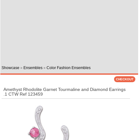
Showcase
»
Ensembles
»
Color Fashion Ensembles
Amethyst Rhodolite Garnet Tourmaline and Diamond Earrings
.1 CTW Ref 123459