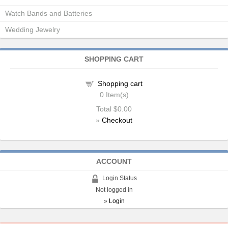
Watch Bands and Batteries
Wedding Jewelry
SHOPPING CART
Shopping cart
0
Item(s)
Total
$0.00
»
Checkout
ACCOUNT
Login Status
Not logged in
»
Login