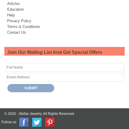
Articles
Education
Help
Privacy Policy
Terms & Conditions
Contact Us
Join Our Mailing List And Get Special Offers
© 2026 -
Stellar Jewelry.
All Rights Reserved.
Follow us