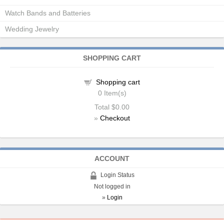
Watch Bands and Batteries
Wedding Jewelry
SHOPPING CART
Shopping cart
0
Item(s)
Total
$0.00
»
Checkout
ACCOUNT
Login Status
Not logged in
»
Login