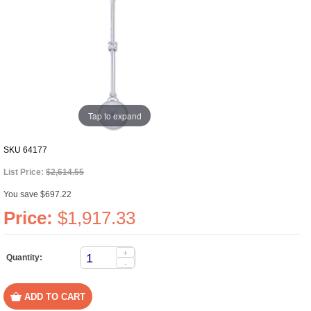
Tap to expand
SKU
64177
List Price:
$2,614.55
You save $697.22
Price:
$1,917.33
+
Quantity:
-