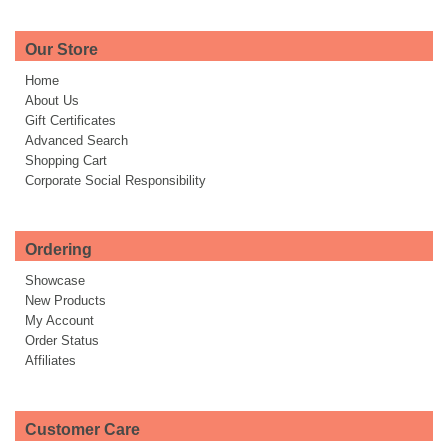
Our Store
Home
About Us
Gift Certificates
Advanced Search
Shopping Cart
Corporate Social Responsibility
Ordering
Showcase
New Products
My Account
Order Status
Affiliates
Customer Care