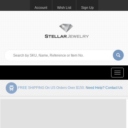
Account
Wish List
Sign Up
Toggle
naviga
FREE SHIPPING On US Orders Over $150.
Need Help? Contact Us