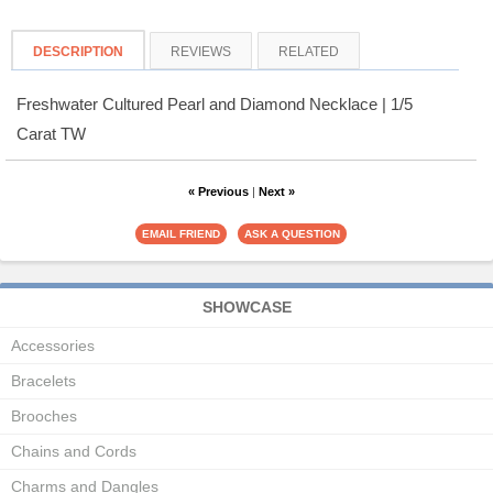
DESCRIPTION
REVIEWS
RELATED
Freshwater Cultured Pearl and Diamond Necklace | 1/5
Carat TW
« Previous
|
Next »
SHOWCASE
Accessories
Bracelets
Brooches
Chains and Cords
Charms and Dangles