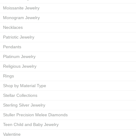
Moissanite Jewelry
Monogram Jewelry
Necklaces
Patriotic Jewelry
Pendants
Platinum Jewelry
Religious Jewelry
Rings
Shop by Material Type
Stellar Collections
Sterling Silver Jewelry
Stuller Precision Melee Diamonds
Teen Child and Baby Jewelry
Valentine