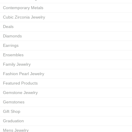
Contemporary Metals
Cubic Zirconia Jewelry
Deals
Diamonds
Earrings
Ensembles
Family Jewelry
Fashion Pearl Jewelry
Featured Products
Gemstone Jewelry
Gemstones
Gift Shop
Graduation
Mens Jewelry