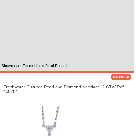
Showcase
»
Ensembles
»
Pearl Ensembles
Freshwater Cultured Pearl and Diamond Necklace .2 CTW Ref
400204