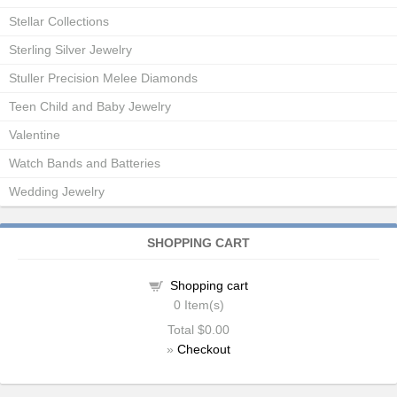
Stellar Collections
Sterling Silver Jewelry
Stuller Precision Melee Diamonds
Teen Child and Baby Jewelry
Valentine
Watch Bands and Batteries
Wedding Jewelry
SHOPPING CART
Shopping cart
0
Item(s)
Total
$0.00
»
Checkout