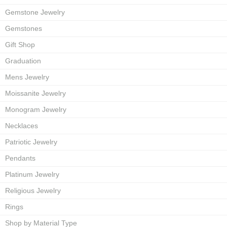
Gemstone Jewelry
Gemstones
Gift Shop
Graduation
Mens Jewelry
Moissanite Jewelry
Monogram Jewelry
Necklaces
Patriotic Jewelry
Pendants
Platinum Jewelry
Religious Jewelry
Rings
Shop by Material Type