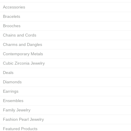
Accessories
Bracelets
Brooches
Chains and Cords
Charms and Dangles
Contemporary Metals
Cubic Zirconia Jewelry
Deals
Diamonds
Earrings
Ensembles
Family Jewelry
Fashion Pearl Jewelry
Featured Products