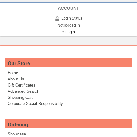
ACCOUNT
Login Status
Not logged in
»
Login
Our Store
Home
About Us
Gift Certificates
Advanced Search
Shopping Cart
Corporate Social Responsibility
Ordering
Showcase