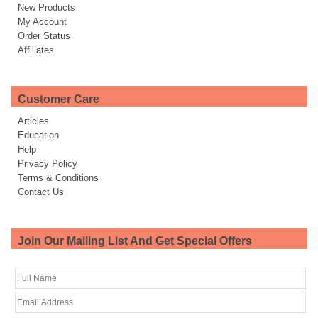
New Products
My Account
Order Status
Affiliates
Customer Care
Articles
Education
Help
Privacy Policy
Terms & Conditions
Contact Us
Join Our Mailing List And Get Special Offers