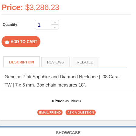
Price:
$3,286.23
+
Quantity:
-
DESCRIPTION
REVIEWS
RELATED
Genuine Pink Sapphire and Diamond Necklace | .08 Carat
TW | 7 x 5 mm. Box chain measures 18".
« Previous
|
Next »
SHOWCASE