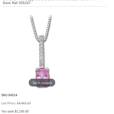
5mm Ref 335247
Tap to expand
SKU
64514
List Price:
$4,481.23
You save $1,195.00