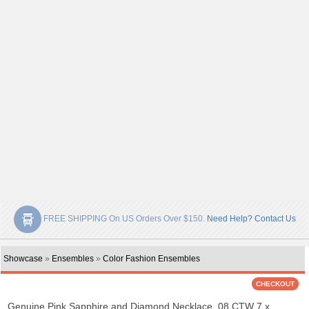
FREE SHIPPING On US Orders Over $150.
Need Help? Contact Us
Showcase
»
Ensembles
»
Color Fashion Ensembles
Genuine Pink Sapphire and Diamond Necklace .08 CTW 7 x