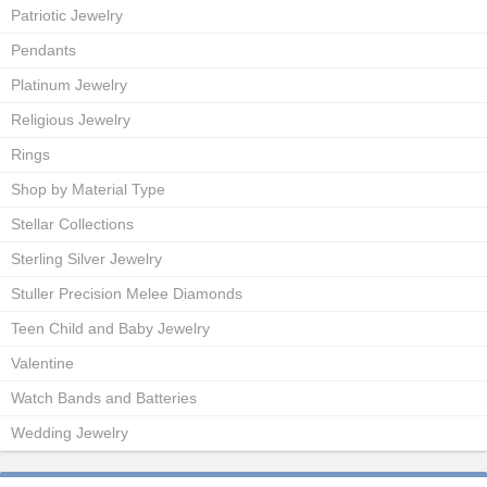
Patriotic Jewelry
Pendants
Platinum Jewelry
Religious Jewelry
Rings
Shop by Material Type
Stellar Collections
Sterling Silver Jewelry
Stuller Precision Melee Diamonds
Teen Child and Baby Jewelry
Valentine
Watch Bands and Batteries
Wedding Jewelry