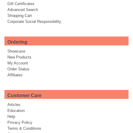
Gift Certificates
Advanced Search
Shopping Cart
Corporate Social Responsibility
Ordering
Showcase
New Products
My Account
Order Status
Affiliates
Customer Care
Articles
Education
Help
Privacy Policy
Terms & Conditions