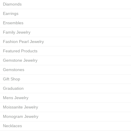
Diamonds
Earrings
Ensembles
Family Jewelry
Fashion Pearl Jewelry
Featured Products
Gemstone Jewelry
Gemstones
Gift Shop
Graduation
Mens Jewelry
Moissanite Jewelry
Monogram Jewelry
Necklaces