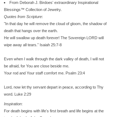
From Deborah J. Birdoes' extraordinary Inspirational
Blessings™ Collection of Jewelry.
Quotes from Scripture
:
"In that day he will remove the cloud of gloom, the shadow of
death that hangs over the earth.
He will swallow up death forever! The Sovereign LORD will
wipe away all tears." Isaiah 25:7-8
Even when I walk through the dark valley of death, I will not
be afraid, for You are close beside me.
Your rod and Your staff comfort me. Psalm 23:4
Lord, now let thy servant depart in peace, according to Thy
word. Luke 2:29
Inspiration
:
For death begins with life's first breath and life begins at the