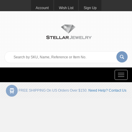
Account
Wish List
Sign Up
Toggle
naviga
FREE SHIPPING On US Orders Over $150.
Need Help? Contact Us