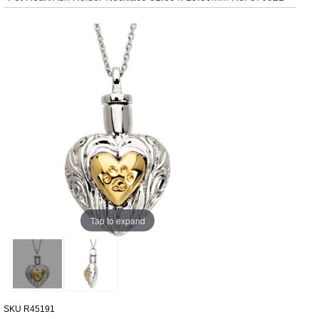
Tap to expand
SKU
R45191