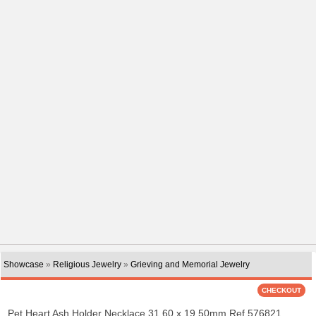
Showcase
»
Religious Jewelry
»
Grieving and Memorial Jewelry
Pet Heart Ash Holder Necklace 31.60 x 19.50mm Ref 576821