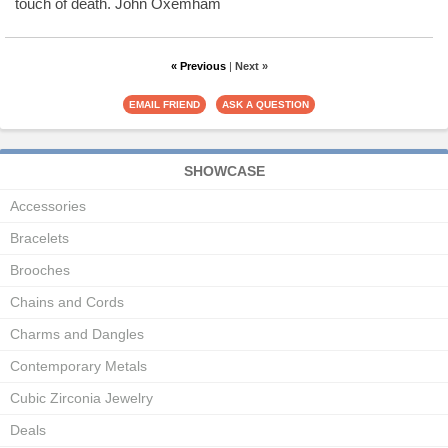
touch of death. John Oxemham
« Previous
|
Next »
SHOWCASE
Accessories
Bracelets
Brooches
Chains and Cords
Charms and Dangles
Contemporary Metals
Cubic Zirconia Jewelry
Deals