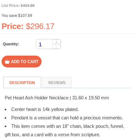
List Price:
$403.86
You save $107.69
Price:
$296.17
+
Quantity:
-
DESCRIPTION
REVIEWS
Pet Heart Ash Holder Necklace | 31.60 x 19.50 mm
Center heart is 14k yellow plated.
Pendant is a vessel that can hold a precious memento.
This item comes with an 18" chain, black pouch, funnel,
gift box, and a card with a verse from scripture.