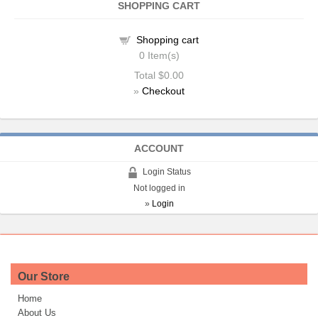
SHOPPING CART
Shopping cart
0
Item(s)
Total
$0.00
»
Checkout
ACCOUNT
Login Status
Not logged in
»
Login
Our Store
Home
About Us