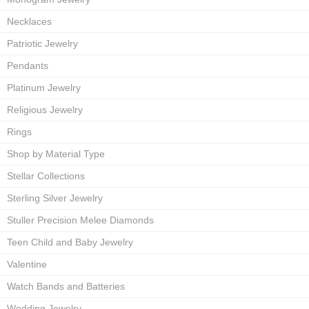
Necklaces
Patriotic Jewelry
Pendants
Platinum Jewelry
Religious Jewelry
Rings
Shop by Material Type
Stellar Collections
Sterling Silver Jewelry
Stuller Precision Melee Diamonds
Teen Child and Baby Jewelry
Valentine
Watch Bands and Batteries
Wedding Jewelry