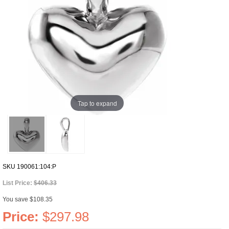
Tap to expand
SKU
190061:104:P
List Price:
$406.33
You save $108.35
Price:
$297.98