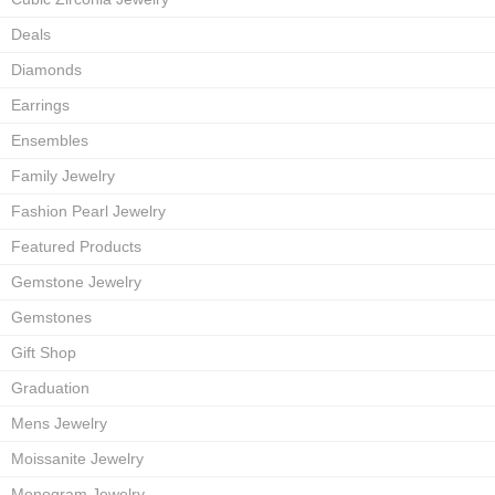
Deals
Diamonds
Earrings
Ensembles
Family Jewelry
Fashion Pearl Jewelry
Featured Products
Gemstone Jewelry
Gemstones
Gift Shop
Graduation
Mens Jewelry
Moissanite Jewelry
Monogram Jewelry