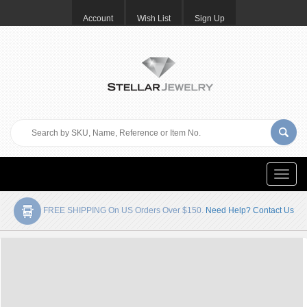
Account
Wish List
Sign Up
Toggle
naviga
FREE SHIPPING On US Orders Over $150.
Need Help? Contact Us