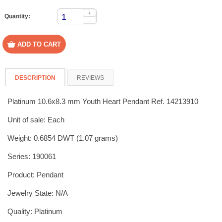
+
Quantity:
-
DESCRIPTION
REVIEWS
Platinum 10.6x8.3 mm Youth Heart Pendant Ref. 14213910
Unit of sale: Each
Weight: 0.6854 DWT (1.07 grams)
Series: 190061
Product: Pendant
Jewelry State: N/A
Quality: Platinum