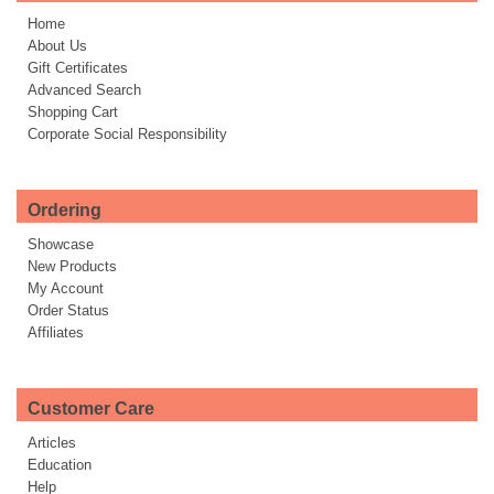
Home
About Us
Gift Certificates
Advanced Search
Shopping Cart
Corporate Social Responsibility
Ordering
Showcase
New Products
My Account
Order Status
Affiliates
Customer Care
Articles
Education
Help