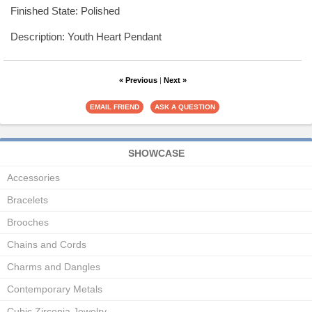
Finished State: Polished
Description: Youth Heart Pendant
« Previous
|
Next »
SHOWCASE
Accessories
Bracelets
Brooches
Chains and Cords
Charms and Dangles
Contemporary Metals
Cubic Zirconia Jewelry