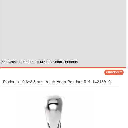
Showcase
»
Pendants
»
Metal Fashion Pendants
Platinum 10.6x8.3 mm Youth Heart Pendant Ref. 14213910