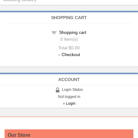
SHOPPING CART
Shopping cart
0
Item(s)
Total
$0.00
»
Checkout
ACCOUNT
Login Status
Not logged in
»
Login
Our Store