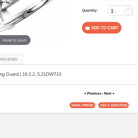
+
Quantity:
-
Hover to zoom
REVIEWS
ng Guard | 18-2.2, 5.21DWT10
« Previous
|
Next »