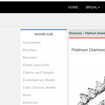
HOME
BRIDAL
Showcase
»
Platinum Jewel
SHOWCASE
Accessories
Platinum Diamon
Bracelets
Brooches
Chains and Cords
Charms and Dangles
Contemporary Metals
Cubic Zirconia Jewelry
Deals
Diamonds