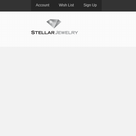
Account
Wish List
Sign Up