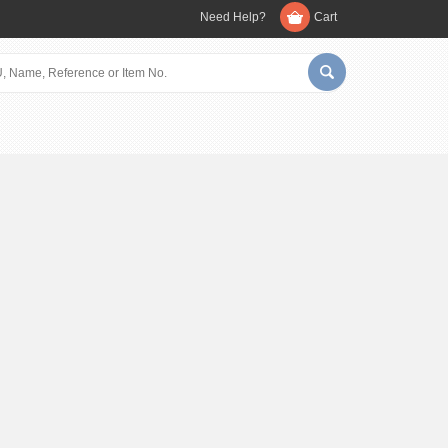
Need Help?
Cart