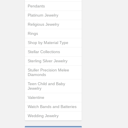
Pendants
Platinum Jewelry
Religious Jewelry
Rings
Shop by Material Type
Stellar Collections
Sterling Silver Jewelry
Stuller Precision Melee
Diamonds
Teen Child and Baby
Jewelry
Valentine
Watch Bands and Batteries
Wedding Jewelry