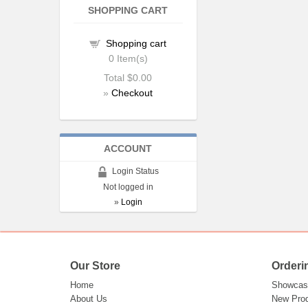
SHOPPING CART
Shopping cart
0
Item(s)
Total
$0.00
»
Checkout
ACCOUNT
Login Status
Not logged in
»
Login
Our Store
Orderi
Home
Showcas
About Us
New Pro