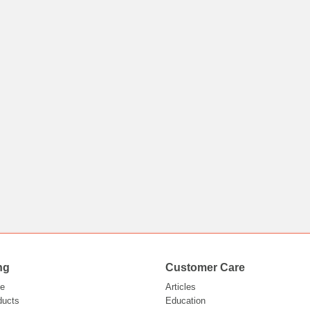
ng
Customer Care
e
Articles
ducts
Education