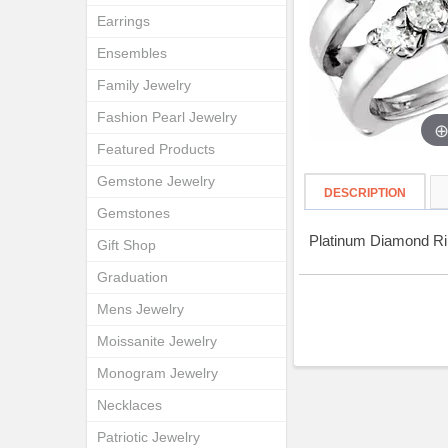
Earrings
Ensembles
Family Jewelry
Fashion Pearl Jewelry
Featured Products
Gemstone Jewelry
DESCRIPTION
Gemstones
Platinum Diamond Ri
Gift Shop
Graduation
Mens Jewelry
Moissanite Jewelry
Monogram Jewelry
Necklaces
Patriotic Jewelry