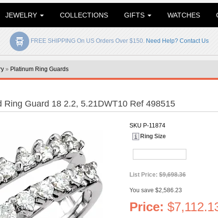
JEWELRY
COLLECTIONS
GIFTS
WATCHES
FREE SHIPPING On US Orders Over $150.
Need Help? Contact Us
ry
»
Platinum Ring Guards
d Ring Guard 18 2.2, 5.21DWT10 Ref 498515
SKU
P-11874
Ring Size
List Price:
$9,698.36
You save $2,586.23
Price:
$7,112.1