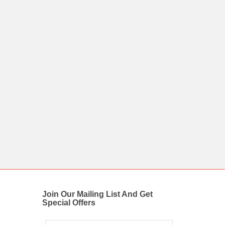
Join Our Mailing List And Get
Special Offers