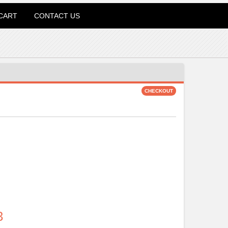
CART
CONTACT US
3