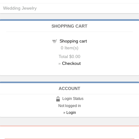
Wedding Jewelry
SHOPPING CART
Shopping cart
0
Item(s)
Total
$0.00
»
Checkout
ACCOUNT
Login Status
Not logged in
»
Login