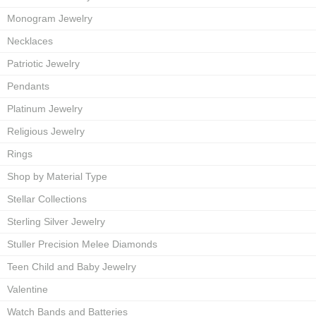
Monogram Jewelry
Necklaces
Patriotic Jewelry
Pendants
Platinum Jewelry
Religious Jewelry
Rings
Shop by Material Type
Stellar Collections
Sterling Silver Jewelry
Stuller Precision Melee Diamonds
Teen Child and Baby Jewelry
Valentine
Watch Bands and Batteries