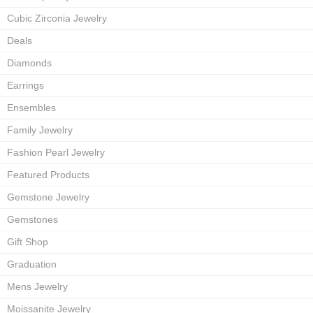
Cubic Zirconia Jewelry
Deals
Diamonds
Earrings
Ensembles
Family Jewelry
Fashion Pearl Jewelry
Featured Products
Gemstone Jewelry
Gemstones
Gift Shop
Graduation
Mens Jewelry
Moissanite Jewelry