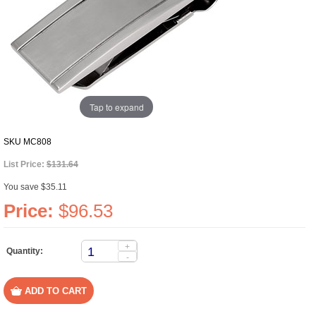
Tap to expand
SKU
MC808
List Price:
$131.64
You save $35.11
Price:
$96.53
+
Quantity:
-