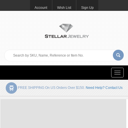
Account
Wish List
Sign Up
Toggle
naviga
FREE SHIPPING On US Orders Over $150.
Need Help? Contact Us