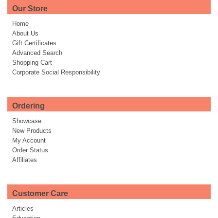
Our Store
Home
About Us
Gift Certificates
Advanced Search
Shopping Cart
Corporate Social Responsibility
Ordering
Showcase
New Products
My Account
Order Status
Affiliates
Customer Care
Articles