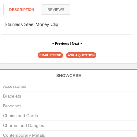
DESCRIPTION
REVIEWS
Stainless Steel Money Clip
« Previous
|
Next »
SHOWCASE
Accessories
Bracelets
Brooches
Chains and Cords
Charms and Dangles
Contemporary Metals