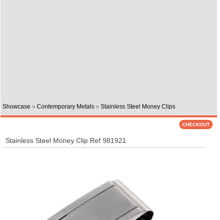
Showcase
»
Contemporary Metals
»
Stainless Steel Money Clips
Stainless Steel Money Clip Ref 981921