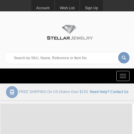
Account
Wish List
Sign Up
Toggle
naviga
FREE SHIPPING On US Orders Over $150.
Need Help? Contact Us