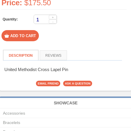
Price:
$175.50
+
Quantity:
-
DESCRIPTION
REVIEWS
United Methodist Cross Lapel Pin
SHOWCASE
Accessories
Bracelets