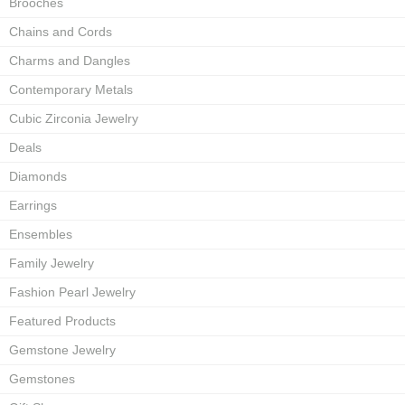
Brooches
Chains and Cords
Charms and Dangles
Contemporary Metals
Cubic Zirconia Jewelry
Deals
Diamonds
Earrings
Ensembles
Family Jewelry
Fashion Pearl Jewelry
Featured Products
Gemstone Jewelry
Gemstones