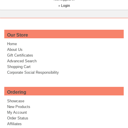
»
Login
Our Store
Home
About Us
Gift Certificates
Advanced Search
Shopping Cart
Corporate Social Responsibility
Ordering
Showcase
New Products
My Account
Order Status
Affiliates