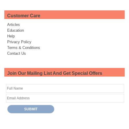
Customer Care
Articles
Education
Help
Privacy Policy
Terms & Conditions
Contact Us
Join Our Mailing List And Get Special Offers