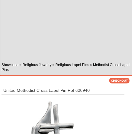
Showcase
»
Religious Jewelry
»
Religious Lapel Pins
»
Methodist Cross Lapel
Pins
United Methodist Cross Lapel Pin Ref 606940