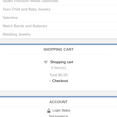
Stuller Precision Melee Diamonds
Teen Child and Baby Jewelry
Valentine
Watch Bands and Batteries
Wedding Jewelry
SHOPPING CART
Shopping cart
0
Item(s)
Total
$0.00
»
Checkout
ACCOUNT
Login Status
Not logged in