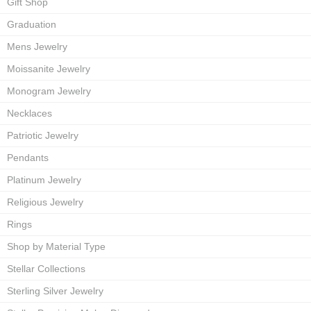
Gift Shop
Graduation
Mens Jewelry
Moissanite Jewelry
Monogram Jewelry
Necklaces
Patriotic Jewelry
Pendants
Platinum Jewelry
Religious Jewelry
Rings
Shop by Material Type
Stellar Collections
Sterling Silver Jewelry