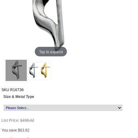
Tap to expand
SKU
R16736
Size & Metal Type
List Price:
$239.32
You save $63.82