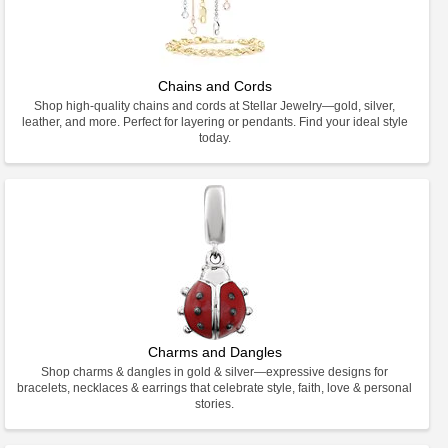
Chains and Cords
Shop high-quality chains and cords at Stellar Jewelry—gold, silver,
leather, and more. Perfect for layering or pendants. Find your ideal style
today.
Charms and Dangles
Shop charms & dangles in gold & silver—expressive designs for
bracelets, necklaces & earrings that celebrate style, faith, love & personal
stories.