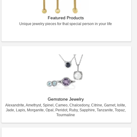
Featured Products
Unique jewelry pieces for that special person in your life
Gemstone Jewelry
Alexandrite, Amethyst, Spinel, Cameo, Chalcedony, Citrine, Garnet, Iolite,
Jade, Lapis, Morganite, Opal, Peridot, Ruby, Sapphire, Tanzanite, Topaz,
Tourmaline