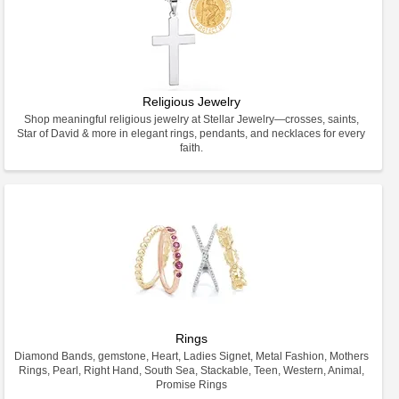
Religious Jewelry
Shop meaningful religious jewelry at Stellar Jewelry—crosses, saints,
Star of David & more in elegant rings, pendants, and necklaces for every
faith.
Rings
Diamond Bands, gemstone, Heart, Ladies Signet, Metal Fashion, Mothers
Rings, Pearl, Right Hand, South Sea, Stackable, Teen, Western, Animal,
Promise Rings