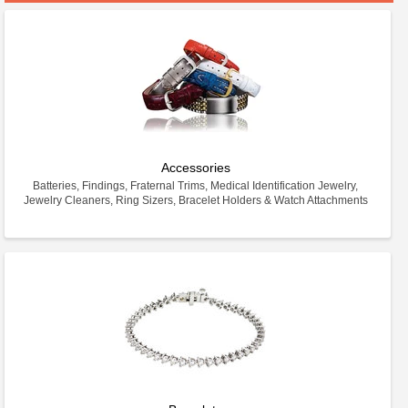
Accessories
Batteries, Findings, Fraternal Trims, Medical Identification Jewelry,
Jewelry Cleaners, Ring Sizers, Bracelet Holders & Watch Attachments