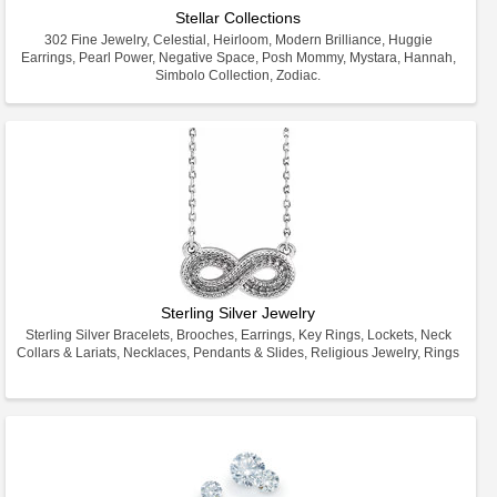
Stellar Collections
302 Fine Jewelry, Celestial, Heirloom, Modern Brilliance, Huggie
Earrings, Pearl Power, Negative Space, Posh Mommy, Mystara, Hannah,
Simbolo Collection, Zodiac.
Sterling Silver Jewelry
Sterling Silver Bracelets, Brooches, Earrings, Key Rings, Lockets, Neck
Collars & Lariats, Necklaces, Pendants & Slides, Religious Jewelry, Rings