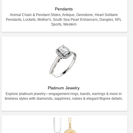
Pendants
Animal Chain & Pendant Slides, Antique, Gemstone, Heart Solitaire
Pendants, Lockets, Mother's, South Sea Pearl Enhancers, Dangles, NFL
Sports, Western
Platinum Jewelry
Explore platinum jewelry—engagement rings, bands, earrings & more in
timeless styles with diamonds, sapphires, rubies & elegant filigree details.