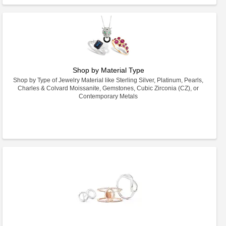
Shop by Material Type
Shop by Type of Jewelry Material like Sterling Silver, Platinum, Pearls,
Charles & Colvard Moissanite, Gemstones, Cubic Zirconia (CZ), or
Contemporary Metals