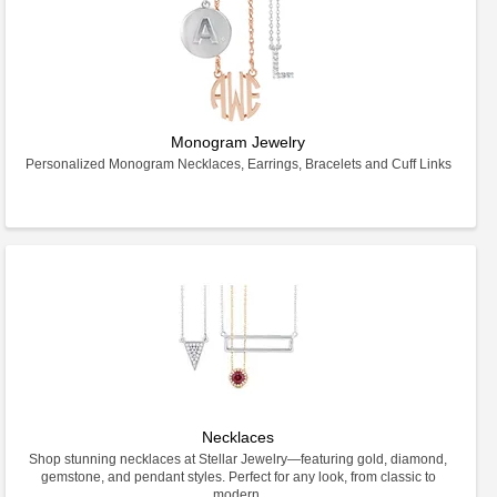
Monogram Jewelry
Personalized Monogram Necklaces, Earrings, Bracelets and Cuff Links
Necklaces
Shop stunning necklaces at Stellar Jewelry—featuring gold, diamond,
gemstone, and pendant styles. Perfect for any look, from classic to
modern.