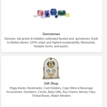
Gemstones
Genuine, lab-grown & imitation calibrated faceted and gemstones; Earth
to Market stones: 100% origin and highest sustainability; Moissanite,
Notable Gems, and pearls.
Gift Shop
Piggy Banks, Bookmarks, Card Holders, Cigar Wine & Beverage
Accessories, Humidors, Clocks, Baby Gifts, Key Chains, Money Clips,
Trinket Boxes, Watch Winders