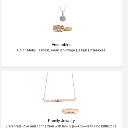
Ensembles
Color, Metal Fashion, Pearl & Vintage Design Ensembles
Family Jewelry
Celebrate love and connection with family jewelry—featuring birthstone