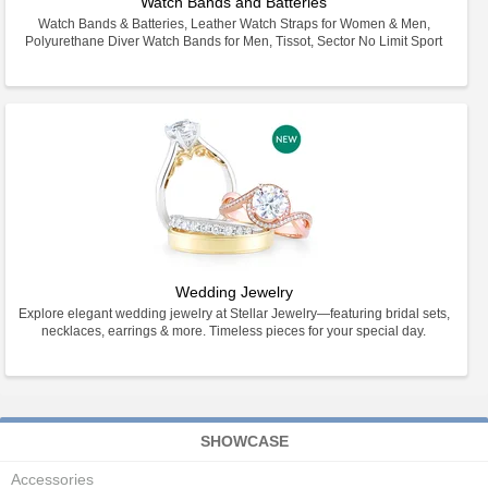
Watch Bands and Batteries
Watch Bands & Batteries, Leather Watch Straps for Women & Men,
Polyurethane Diver Watch Bands for Men, Tissot, Sector No Limit Sport
Wedding Jewelry
Explore elegant wedding jewelry at Stellar Jewelry—featuring bridal sets,
necklaces, earrings & more. Timeless pieces for your special day.
SHOWCASE
Accessories