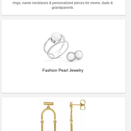
rings, name necklaces & personalized pieces for moms, dads &
grandparents.
Fashion Pearl Jewelry