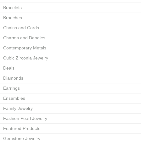
Bracelets
Brooches
Chains and Cords
Charms and Dangles
Contemporary Metals
Cubic Zirconia Jewelry
Deals
Diamonds
Earrings
Ensembles
Family Jewelry
Fashion Pearl Jewelry
Featured Products
Gemstone Jewelry