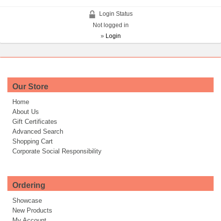
Login Status
Not logged in
»
Login
Our Store
Home
About Us
Gift Certificates
Advanced Search
Shopping Cart
Corporate Social Responsibility
Ordering
Showcase
New Products
My Account