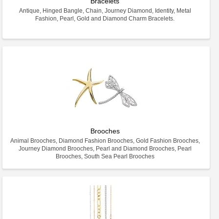
Bracelets
Antique, Hinged Bangle, Chain, Journey Diamond, Identity, Metal
Fashion, Pearl, Gold and Diamond Charm Bracelets.
Brooches
Animal Brooches, Diamond Fashion Brooches, Gold Fashion Brooches,
Journey Diamond Brooches, Pearl and Diamond Brooches, Pearl
Brooches, South Sea Pearl Brooches