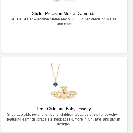
Stuller Precision Melee Diamonds
SI1 G+ Stuller Precision Melee and VS G+ Stuller Precision Melee
Diamonds
Teen Child and Baby Jewelry
Shop adorable jewelry for teens, children & babies at Stellar Jewelry—
featuring earrings, bracelets, necklaces & more in fun, safe, and stylish
designs.