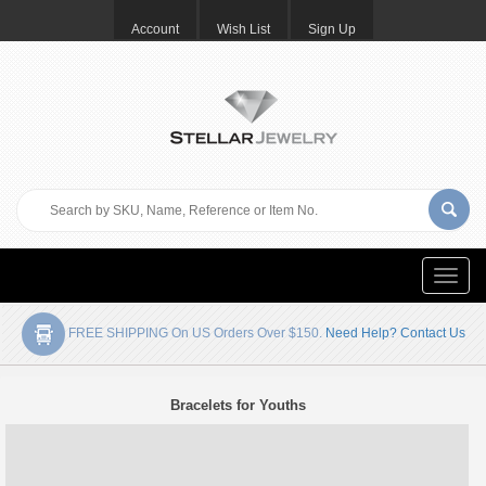
Account
Wish List
Sign Up
Toggle
naviga
FREE SHIPPING On US Orders Over $150.
Need Help? Contact Us
Bracelets for Youths