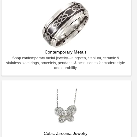
Contemporary Metals
Shop contemporary metal jewelry—tungsten, titanium, ceramic &
stainless steel rings, bracelets, pendants & accessories for modern style
and durability.
Cubic Zirconia Jewelry