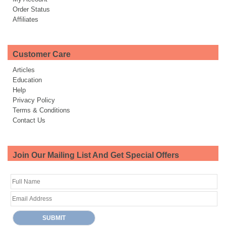
Order Status
Affiliates
Customer Care
Articles
Education
Help
Privacy Policy
Terms & Conditions
Contact Us
Join Our Mailing List And Get Special Offers