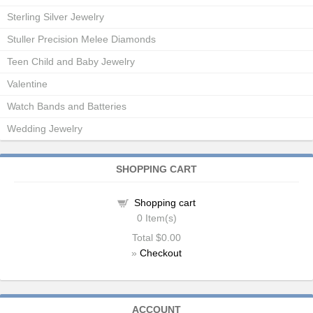
Sterling Silver Jewelry
Stuller Precision Melee Diamonds
Teen Child and Baby Jewelry
Valentine
Watch Bands and Batteries
Wedding Jewelry
SHOPPING CART
Shopping cart
0
Item(s)
Total
$0.00
»
Checkout
ACCOUNT