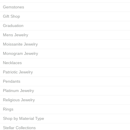
Gemstones
Gift Shop
Graduation
Mens Jewelry
Moissanite Jewelry
Monogram Jewelry
Necklaces
Patriotic Jewelry
Pendants
Platinum Jewelry
Religious Jewelry
Rings
Shop by Material Type
Stellar Collections