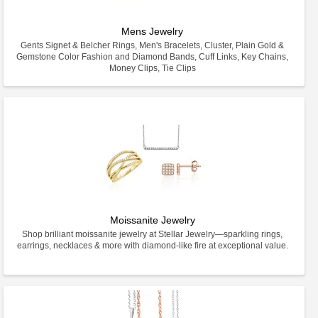
Mens Jewelry
Gents Signet & Belcher Rings, Men's Bracelets, Cluster, Plain Gold &
Gemstone Color Fashion and Diamond Bands, Cuff Links, Key Chains,
Money Clips, Tie Clips
Moissanite Jewelry
Shop brilliant moissanite jewelry at Stellar Jewelry—sparkling rings,
earrings, necklaces & more with diamond-like fire at exceptional value.