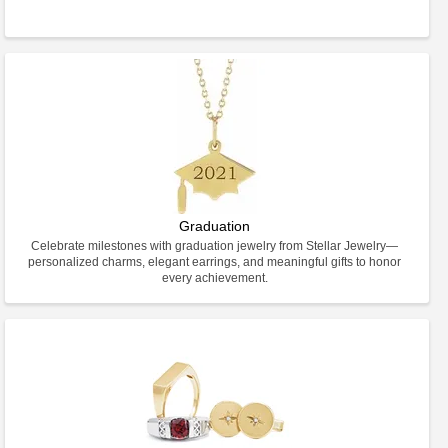
Graduation
Celebrate milestones with graduation jewelry from Stellar Jewelry—
personalized charms, elegant earrings, and meaningful gifts to honor
every achievement.