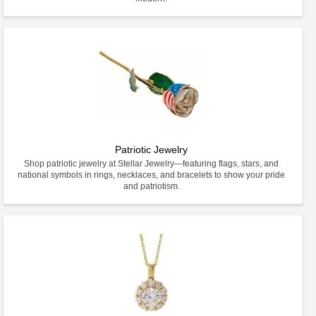
Patriotic Jewelry
Shop patriotic jewelry at Stellar Jewelry—featuring flags, stars, and
national symbols in rings, necklaces, and bracelets to show your pride
and patriotism.