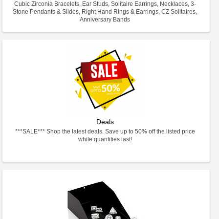
Cubic Zirconia Bracelets, Ear Studs, Solitaire Earrings, Necklaces, 3-
Stone Pendants & Slides, Right Hand Rings & Earrings, CZ Solitaires,
Anniversary Bands
Deals
***SALE*** Shop the latest deals. Save up to 50% off the listed price
while quantities last!