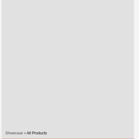
Showcase »
All Products