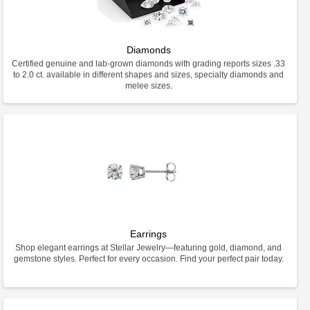
Diamonds
Certified genuine and lab-grown diamonds with grading reports sizes .33
to 2.0 ct. available in different shapes and sizes, specialty diamonds and
melee sizes.
Earrings
Shop elegant earrings at Stellar Jewelry—featuring gold, diamond, and
gemstone styles. Perfect for every occasion. Find your perfect pair today.