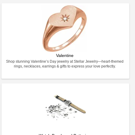
Valentine
Shop stunning Valentine’s Day jewelry at Stellar Jewelry—heart-themed
rings, necklaces, earrings & gifts to express your love perfectly.