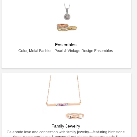
Ensembles
Color, Metal Fashion, Pearl & Vintage Design Ensembles
Family Jewelry
Celebrate love and connection with family jewelry—featuring birthstone