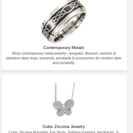
Contemporary Metals
Shop contemporary metal jewelry—tungsten, titanium, ceramic &
stainless steel rings, bracelets, pendants & accessories for modern style
and durability.
Cubic Zirconia Jewelry
Cubic Zirconia Bracelets, Ear Studs, Solitaire Earrings, Necklaces, 3-