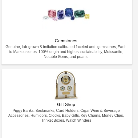
Gemstones
Genuine, lab-grown & imitation calibrated faceted and gemstones; Earth
to Market stones: 100% origin and highest sustainability; Moissanite,
Notable Gems, and pearls.
Gift Shop
Piggy Banks, Bookmarks, Card Holders, Cigar Wine & Beverage
Accessories, Humidors, Clocks, Baby Gifts, Key Chains, Money Clips,
Trinket Boxes, Watch Winders