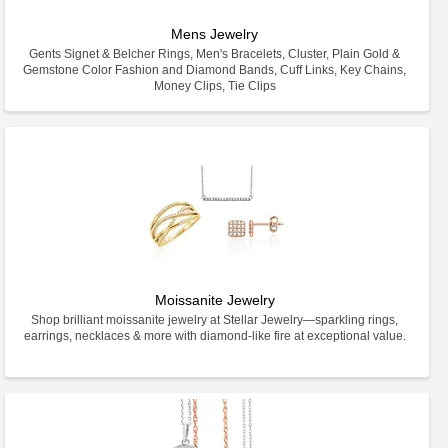
Mens Jewelry
Gents Signet & Belcher Rings, Men's Bracelets, Cluster, Plain Gold &
Gemstone Color Fashion and Diamond Bands, Cuff Links, Key Chains,
Money Clips, Tie Clips
Moissanite Jewelry
Shop brilliant moissanite jewelry at Stellar Jewelry—sparkling rings,
earrings, necklaces & more with diamond-like fire at exceptional value.