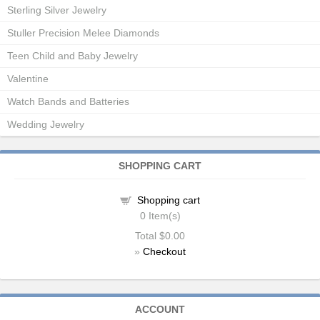
Sterling Silver Jewelry
Stuller Precision Melee Diamonds
Teen Child and Baby Jewelry
Valentine
Watch Bands and Batteries
Wedding Jewelry
SHOPPING CART
Shopping cart
0
Item(s)
Total
$0.00
»
Checkout
ACCOUNT