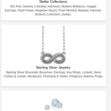
Stellar Collections
302 Fine Jewelry, Celestial, Heirloom, Modern Brilliance, Huggie
Earrings, Pearl Power, Negative Space, Posh Mommy, Mystara, Hannah,
Simbolo Collection, Zodiac.
Sterling Silver Jewelry
Sterling Silver Bracelets, Brooches, Earrings, Key Rings, Lockets, Neck
Collars & Lariats, Necklaces, Pendants & Slides, Religious Jewelry, Rings