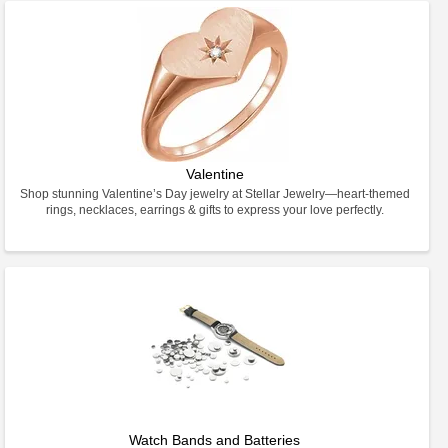
Valentine
Shop stunning Valentine’s Day jewelry at Stellar Jewelry—heart-themed
rings, necklaces, earrings & gifts to express your love perfectly.
Watch Bands and Batteries