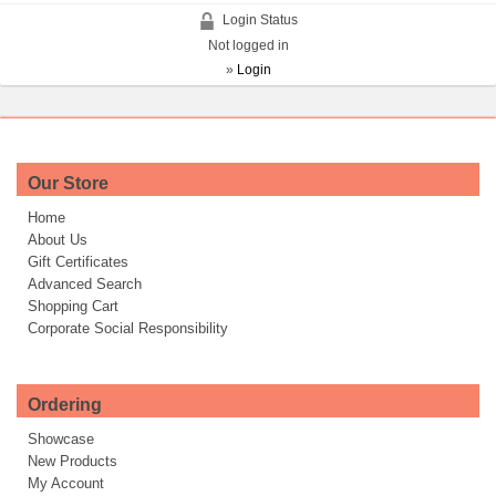
Login Status
Not logged in
»
Login
Our Store
Home
About Us
Gift Certificates
Advanced Search
Shopping Cart
Corporate Social Responsibility
Ordering
Showcase
New Products
My Account