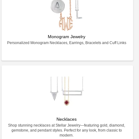
Monogram Jewelry
Personalized Monogram Necklaces, Earrings, Bracelets and Cuff Links
Necklaces
Shop stunning necklaces at Stellar Jewelry—featuring gold, diamond,
gemstone, and pendant styles. Perfect for any look, from classic to
modern.