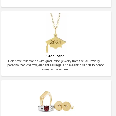
Graduation
Celebrate milestones with graduation jewelry from Stellar Jewelry—
personalized charms, elegant earrings, and meaningful gifts to honor
every achievement.