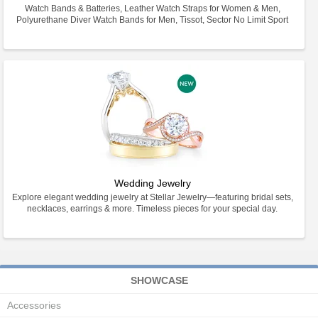
Watch Bands & Batteries, Leather Watch Straps for Women & Men,
Polyurethane Diver Watch Bands for Men, Tissot, Sector No Limit Sport
Wedding Jewelry
Explore elegant wedding jewelry at Stellar Jewelry—featuring bridal sets,
necklaces, earrings & more. Timeless pieces for your special day.
SHOWCASE
Accessories