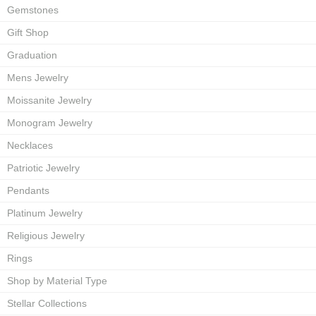
Gemstones
Gift Shop
Graduation
Mens Jewelry
Moissanite Jewelry
Monogram Jewelry
Necklaces
Patriotic Jewelry
Pendants
Platinum Jewelry
Religious Jewelry
Rings
Shop by Material Type
Stellar Collections