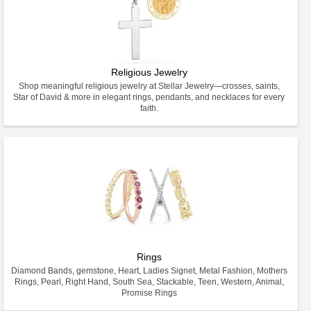
Religious Jewelry
Shop meaningful religious jewelry at Stellar Jewelry—crosses, saints,
Star of David & more in elegant rings, pendants, and necklaces for every
faith.
Rings
Diamond Bands, gemstone, Heart, Ladies Signet, Metal Fashion, Mothers
Rings, Pearl, Right Hand, South Sea, Stackable, Teen, Western, Animal,
Promise Rings