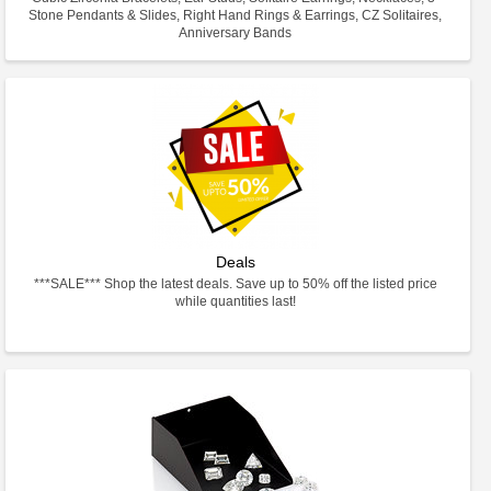
Stone Pendants & Slides, Right Hand Rings & Earrings, CZ Solitaires,
Anniversary Bands
Deals
***SALE*** Shop the latest deals. Save up to 50% off the listed price
while quantities last!