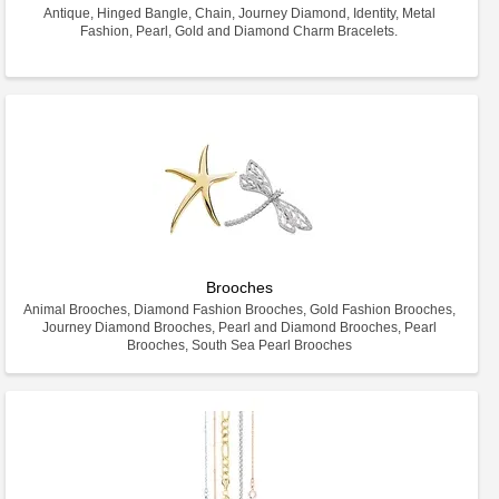
Antique, Hinged Bangle, Chain, Journey Diamond, Identity, Metal
Fashion, Pearl, Gold and Diamond Charm Bracelets.
Brooches
Animal Brooches, Diamond Fashion Brooches, Gold Fashion Brooches,
Journey Diamond Brooches, Pearl and Diamond Brooches, Pearl
Brooches, South Sea Pearl Brooches