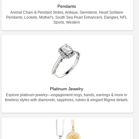
Pendants
Animal Chain & Pendant Slides, Antique, Gemstone, Heart Solitaire
Pendants, Lockets, Mother's, South Sea Pearl Enhancers, Dangles, NFL
Sports, Western
Platinum Jewelry
Explore platinum jewelry—engagement rings, bands, earrings & more in
timeless styles with diamonds, sapphires, rubies & elegant filigree details.