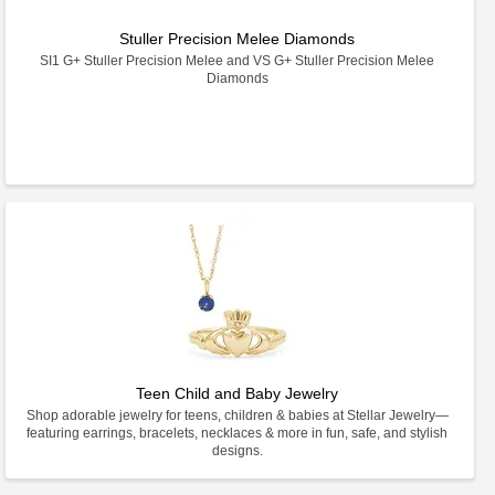
Stuller Precision Melee Diamonds
SI1 G+ Stuller Precision Melee and VS G+ Stuller Precision Melee
Diamonds
Teen Child and Baby Jewelry
Shop adorable jewelry for teens, children & babies at Stellar Jewelry—
featuring earrings, bracelets, necklaces & more in fun, safe, and stylish
designs.