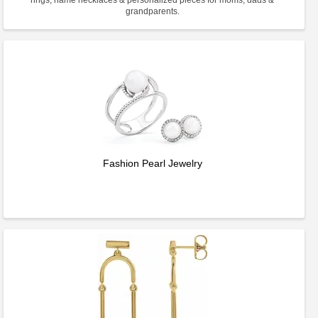
rings, name necklaces & personalized pieces for moms, dads &
grandparents.
Fashion Pearl Jewelry