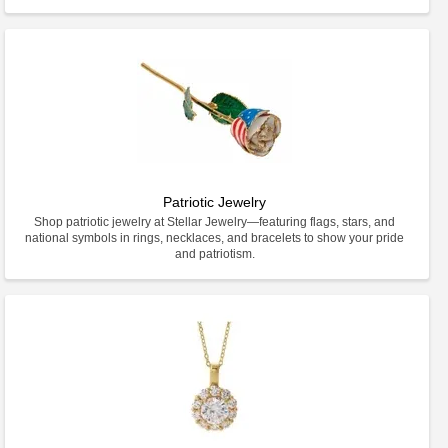
Patriotic Jewelry
Shop patriotic jewelry at Stellar Jewelry—featuring flags, stars, and
national symbols in rings, necklaces, and bracelets to show your pride
and patriotism.