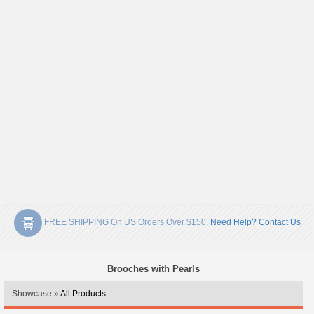
FREE SHIPPING On US Orders Over $150.
Need Help? Contact Us
Brooches with Pearls
Showcase »
All Products