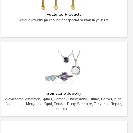
Featured Products
Unique jewelry pieces for that special person in your life
Gemstone Jewelry
Alexandrite, Amethyst, Spinel, Cameo, Chalcedony, Citrine, Garnet, Iolite,
Jade, Lapis, Morganite, Opal, Peridot, Ruby, Sapphire, Tanzanite, Topaz,
Tourmaline