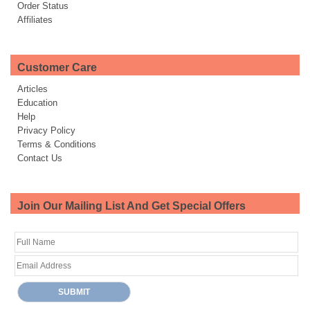
Order Status
Affiliates
Customer Care
Articles
Education
Help
Privacy Policy
Terms & Conditions
Contact Us
Join Our Mailing List And Get Special Offers