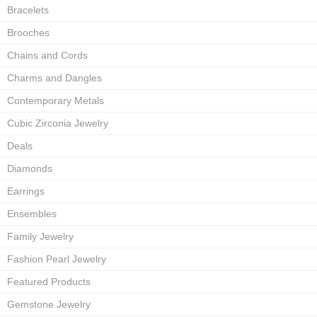
Bracelets
Brooches
Chains and Cords
Charms and Dangles
Contemporary Metals
Cubic Zirconia Jewelry
Deals
Diamonds
Earrings
Ensembles
Family Jewelry
Fashion Pearl Jewelry
Featured Products
Gemstone Jewelry