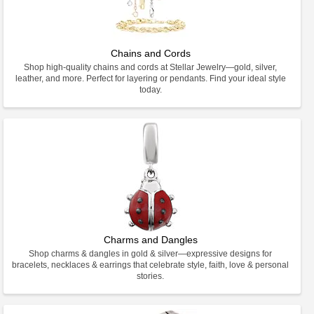
Chains and Cords
Shop high-quality chains and cords at Stellar Jewelry—gold, silver,
leather, and more. Perfect for layering or pendants. Find your ideal style
today.
Charms and Dangles
Shop charms & dangles in gold & silver—expressive designs for
bracelets, necklaces & earrings that celebrate style, faith, love & personal
stories.