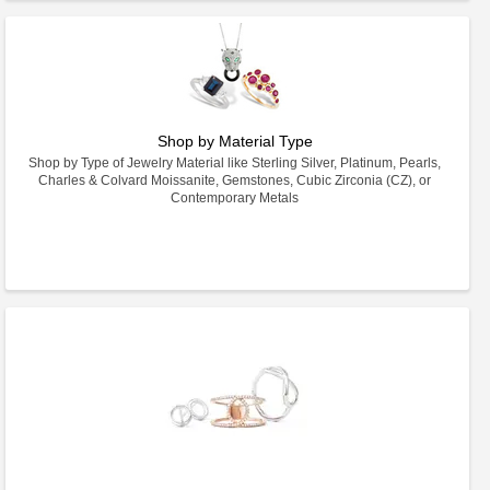
Shop by Material Type
Shop by Type of Jewelry Material like Sterling Silver, Platinum, Pearls,
Charles & Colvard Moissanite, Gemstones, Cubic Zirconia (CZ), or
Contemporary Metals