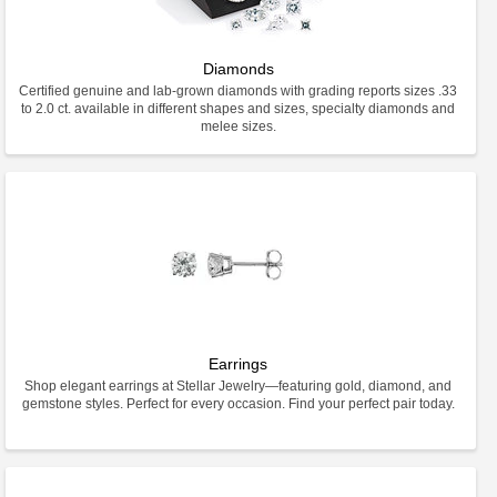
Diamonds
Certified genuine and lab-grown diamonds with grading reports sizes .33
to 2.0 ct. available in different shapes and sizes, specialty diamonds and
melee sizes.
Earrings
Shop elegant earrings at Stellar Jewelry—featuring gold, diamond, and
gemstone styles. Perfect for every occasion. Find your perfect pair today.