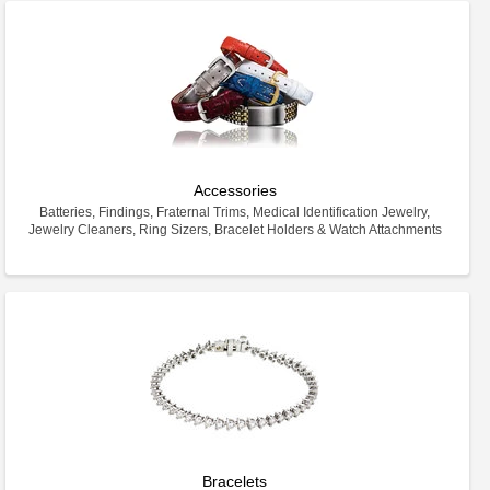
Accessories
Batteries, Findings, Fraternal Trims, Medical Identification Jewelry,
Jewelry Cleaners, Ring Sizers, Bracelet Holders & Watch Attachments
Bracelets