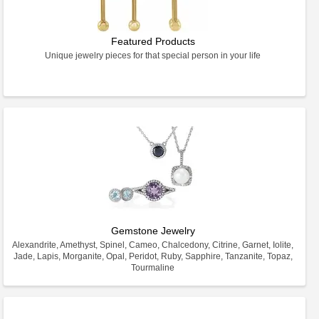
Featured Products
Unique jewelry pieces for that special person in your life
Gemstone Jewelry
Alexandrite, Amethyst, Spinel, Cameo, Chalcedony, Citrine, Garnet, Iolite,
Jade, Lapis, Morganite, Opal, Peridot, Ruby, Sapphire, Tanzanite, Topaz,
Tourmaline