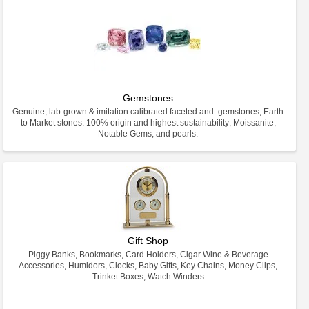
Gemstones
Genuine, lab-grown & imitation calibrated faceted and gemstones; Earth
to Market stones: 100% origin and highest sustainability; Moissanite,
Notable Gems, and pearls.
Gift Shop
Piggy Banks, Bookmarks, Card Holders, Cigar Wine & Beverage
Accessories, Humidors, Clocks, Baby Gifts, Key Chains, Money Clips,
Trinket Boxes, Watch Winders