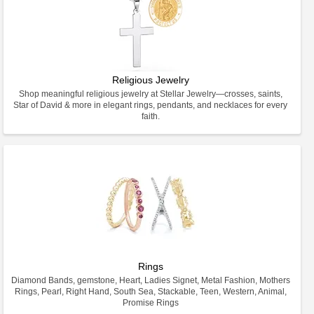
Religious Jewelry
Shop meaningful religious jewelry at Stellar Jewelry—crosses, saints,
Star of David & more in elegant rings, pendants, and necklaces for every
faith.
Rings
Diamond Bands, gemstone, Heart, Ladies Signet, Metal Fashion, Mothers
Rings, Pearl, Right Hand, South Sea, Stackable, Teen, Western, Animal,
Promise Rings