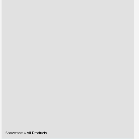
Showcase »
All Products