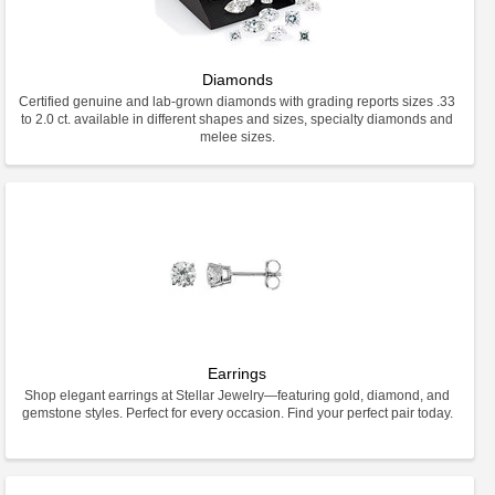
Diamonds
Certified genuine and lab-grown diamonds with grading reports sizes .33
to 2.0 ct. available in different shapes and sizes, specialty diamonds and
melee sizes.
Earrings
Shop elegant earrings at Stellar Jewelry—featuring gold, diamond, and
gemstone styles. Perfect for every occasion. Find your perfect pair today.