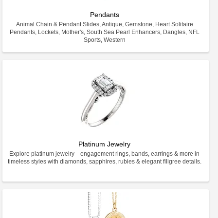
Pendants
Animal Chain & Pendant Slides, Antique, Gemstone, Heart Solitaire
Pendants, Lockets, Mother's, South Sea Pearl Enhancers, Dangles, NFL
Sports, Western
Platinum Jewelry
Explore platinum jewelry—engagement rings, bands, earrings & more in
timeless styles with diamonds, sapphires, rubies & elegant filigree details.