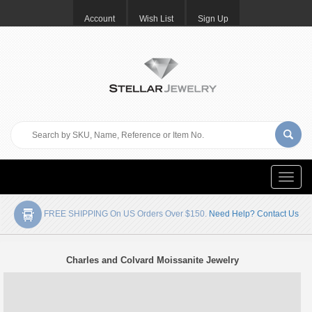
Account
Wish List
Sign Up
Toggle
naviga
FREE SHIPPING On US Orders Over $150.
Need Help? Contact Us
Charles and Colvard Moissanite Jewelry