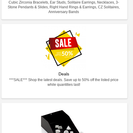
Cubic Zirconia Bracelets, Ear Studs, Solitaire Earrings, Necklaces, 3-
Stone Pendants & Slides, Right Hand Rings & Earrings, CZ Solitaires,
Anniversary Bands
Deals
***SALE*** Shop the latest deals. Save up to 50% off the listed price
while quantities last!