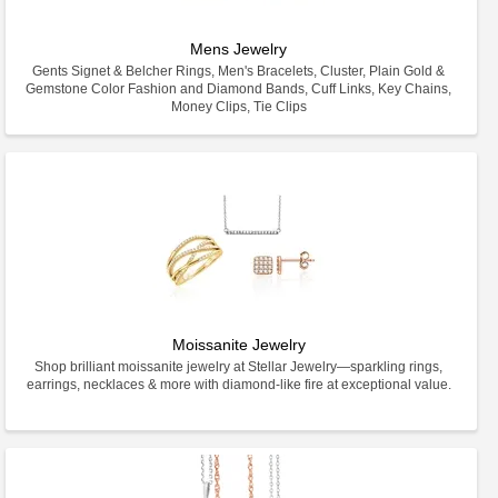
Mens Jewelry
Gents Signet & Belcher Rings, Men's Bracelets, Cluster, Plain Gold &
Gemstone Color Fashion and Diamond Bands, Cuff Links, Key Chains,
Money Clips, Tie Clips
Moissanite Jewelry
Shop brilliant moissanite jewelry at Stellar Jewelry—sparkling rings,
earrings, necklaces & more with diamond-like fire at exceptional value.