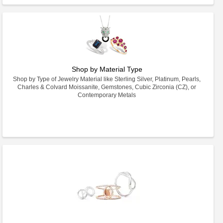
Shop by Material Type
Shop by Type of Jewelry Material like Sterling Silver, Platinum, Pearls,
Charles & Colvard Moissanite, Gemstones, Cubic Zirconia (CZ), or
Contemporary Metals