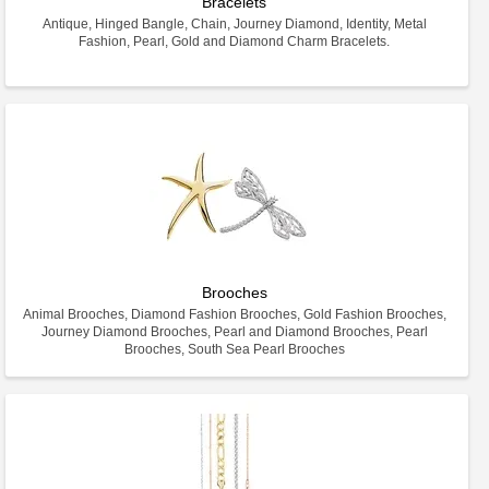
Bracelets
Antique, Hinged Bangle, Chain, Journey Diamond, Identity, Metal
Fashion, Pearl, Gold and Diamond Charm Bracelets.
Brooches
Animal Brooches, Diamond Fashion Brooches, Gold Fashion Brooches,
Journey Diamond Brooches, Pearl and Diamond Brooches, Pearl
Brooches, South Sea Pearl Brooches