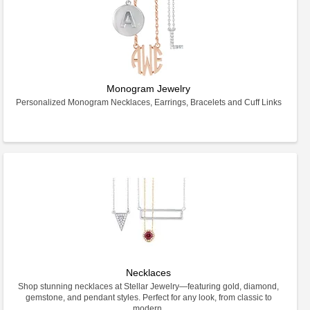
Monogram Jewelry
Personalized Monogram Necklaces, Earrings, Bracelets and Cuff Links
Necklaces
Shop stunning necklaces at Stellar Jewelry—featuring gold, diamond,
gemstone, and pendant styles. Perfect for any look, from classic to
modern.