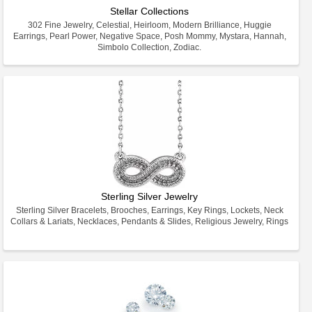
Stellar Collections
302 Fine Jewelry, Celestial, Heirloom, Modern Brilliance, Huggie
Earrings, Pearl Power, Negative Space, Posh Mommy, Mystara, Hannah,
Simbolo Collection, Zodiac.
Sterling Silver Jewelry
Sterling Silver Bracelets, Brooches, Earrings, Key Rings, Lockets, Neck
Collars & Lariats, Necklaces, Pendants & Slides, Religious Jewelry, Rings