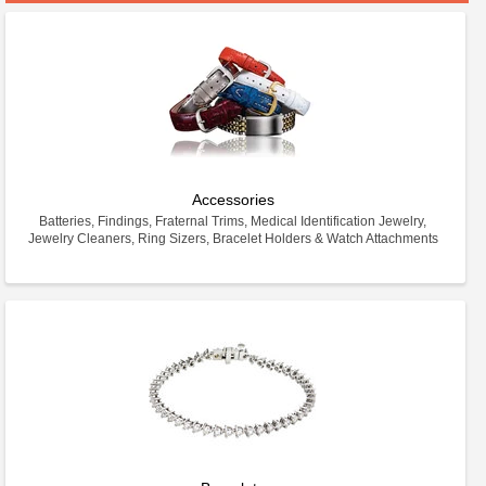
Accessories
Batteries, Findings, Fraternal Trims, Medical Identification Jewelry,
Jewelry Cleaners, Ring Sizers, Bracelet Holders & Watch Attachments