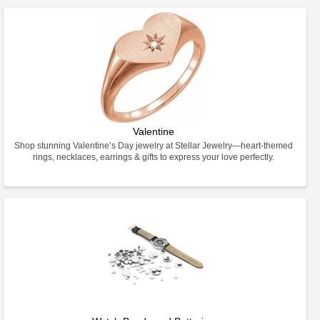
Valentine
Shop stunning Valentine’s Day jewelry at Stellar Jewelry—heart-themed
rings, necklaces, earrings & gifts to express your love perfectly.