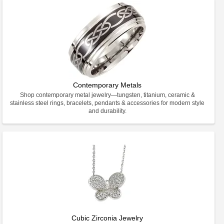
Contemporary Metals
Shop contemporary metal jewelry—tungsten, titanium, ceramic &
stainless steel rings, bracelets, pendants & accessories for modern style
and durability.
Cubic Zirconia Jewelry