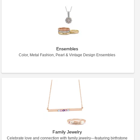
Ensembles
Color, Metal Fashion, Pearl & Vintage Design Ensembles
Family Jewelry
Celebrate love and connection with family jewelry—featuring birthstone