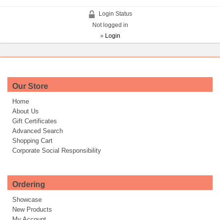
Login Status
Not logged in
»
Login
Our Store
Home
About Us
Gift Certificates
Advanced Search
Shopping Cart
Corporate Social Responsibility
Ordering
Showcase
New Products
My Account