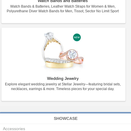
Watch Bands and Batteries
Watch Bands & Batteries, Leather Watch Straps for Women & Men,
Polyurethane Diver Watch Bands for Men, Tissot, Sector No Limit Sport
Wedding Jewelry
Explore elegant wedding jewelry at Stellar Jewelry—featuring bridal sets,
necklaces, earrings & more. Timeless pieces for your special day.
SHOWCASE
Accessories