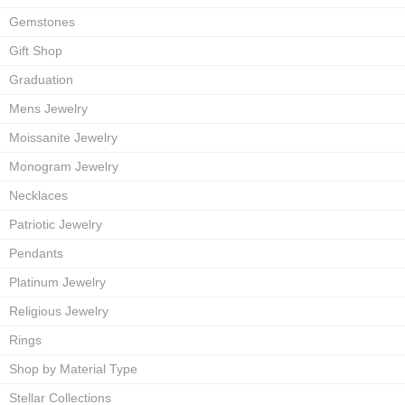
Gemstones
Gift Shop
Graduation
Mens Jewelry
Moissanite Jewelry
Monogram Jewelry
Necklaces
Patriotic Jewelry
Pendants
Platinum Jewelry
Religious Jewelry
Rings
Shop by Material Type
Stellar Collections