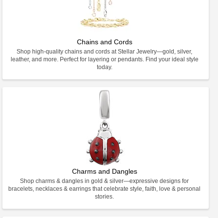
Chains and Cords
Shop high-quality chains and cords at Stellar Jewelry—gold, silver,
leather, and more. Perfect for layering or pendants. Find your ideal style
today.
Charms and Dangles
Shop charms & dangles in gold & silver—expressive designs for
bracelets, necklaces & earrings that celebrate style, faith, love & personal
stories.