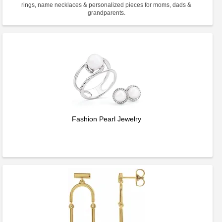
rings, name necklaces & personalized pieces for moms, dads &
grandparents.
Fashion Pearl Jewelry