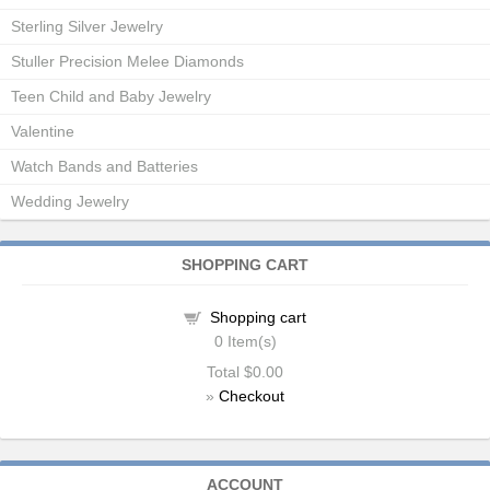
Sterling Silver Jewelry
Stuller Precision Melee Diamonds
Teen Child and Baby Jewelry
Valentine
Watch Bands and Batteries
Wedding Jewelry
SHOPPING CART
Shopping cart
0
Item(s)
Total
$0.00
»
Checkout
ACCOUNT