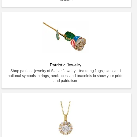
Patriotic Jewelry
Shop patriotic jewelry at Stellar Jewelry—featuring flags, stars, and
national symbols in rings, necklaces, and bracelets to show your pride
and patriotism.