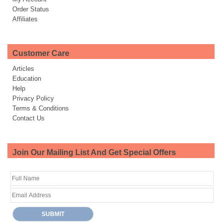
Order Status
Affiliates
Customer Care
Articles
Education
Help
Privacy Policy
Terms & Conditions
Contact Us
Join Our Mailing List And Get Special Offers