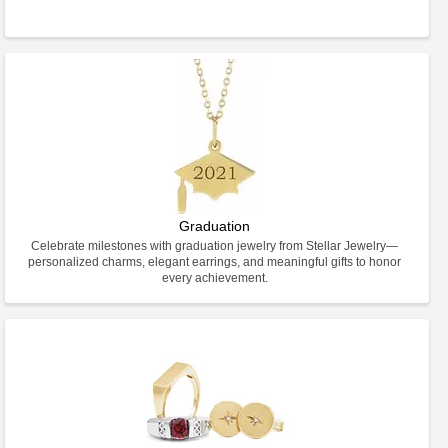
Graduation
Celebrate milestones with graduation jewelry from Stellar Jewelry—
personalized charms, elegant earrings, and meaningful gifts to honor
every achievement.