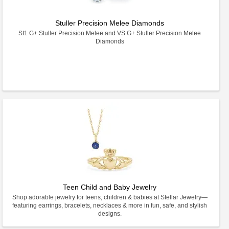
Stuller Precision Melee Diamonds
SI1 G+ Stuller Precision Melee and VS G+ Stuller Precision Melee
Diamonds
Teen Child and Baby Jewelry
Shop adorable jewelry for teens, children & babies at Stellar Jewelry—
featuring earrings, bracelets, necklaces & more in fun, safe, and stylish
designs.