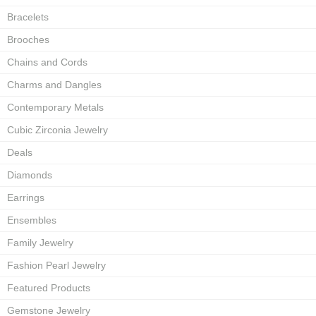
Bracelets
Brooches
Chains and Cords
Charms and Dangles
Contemporary Metals
Cubic Zirconia Jewelry
Deals
Diamonds
Earrings
Ensembles
Family Jewelry
Fashion Pearl Jewelry
Featured Products
Gemstone Jewelry