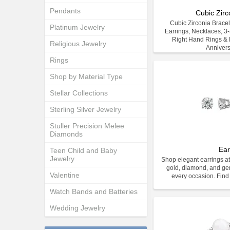
Pendants
Cubic Zirc
Cubic Zirconia Bracele
Platinum Jewelry
Earrings, Necklaces, 3
Right Hand Rings & E
Religious Jewelry
Anniver
Rings
Shop by Material Type
Stellar Collections
Sterling Silver Jewelry
Stuller Precision Melee
Diamonds
Ear
Teen Child and Baby
Jewelry
Shop elegant earrings at
gold, diamond, and gem
Valentine
every occasion. Find 
Watch Bands and Batteries
Wedding Jewelry