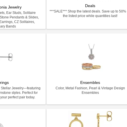
Deals
onia Jewelry
***SALE*** Shop the latest deals. Save up to 50% 
ts, Ear Studs, Solitaire
the listed price while quantities last!
-Stone Pendants & Slides,
arrings, CZ Solitaires,
sary Bands
rings
Ensembles
 Stellar Jewelry—featuring
Color, Metal Fashion, Pearl & Vintage Design
stone styles. Perfect for
Ensembles
your perfect pair today.