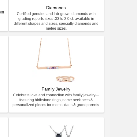
Diamonds
off
Certified genuine and lab-grown diamonds with
grading reports sizes .33 to 2.0 ct. available in
different shapes and sizes, specialty diamonds and
melee sizes.
Family Jewelry
Celebrate love and connection with family jewelry—
featuring birthstone rings, name necklaces &
personalized pieces for moms, dads & grandparents.