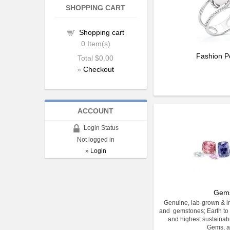
SHOPPING CART
Shopping cart
0
Item(s)
Fashion P
Total
$0.00
»
Checkout
ACCOUNT
Login Status
Not logged in
»
Login
Gem
Genuine, lab-grown & im
and gemstones; Earth to 
and highest sustainabi
Gems, a