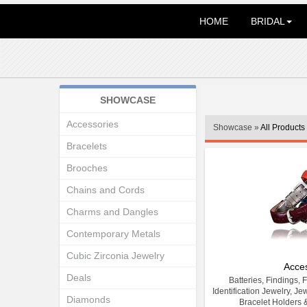
HOME
BRIDAL
SHOWCASE
Accessories
Showcase »
All Products
Bracelets
Brooches
Chains and Cords
Charms and Dangles
Contemporary Metals
Cubic Zirconia Jewelry
Acce
Deals
Batteries, Findings, 
Identification Jewelry, Je
Diamonds
Bracelet Holders 