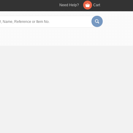
Need Help?
Cart