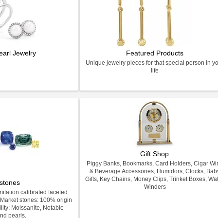
earl Jewelry
Featured Products
Unique jewelry pieces for that special person in y
life
Gift Shop
Piggy Banks, Bookmarks, Card Holders, Cigar Wi
& Beverage Accessories, Humidors, Clocks, Bab
Gifts, Key Chains, Money Clips, Trinket Boxes, Wa
stones
Winders
itation calibrated faceted
Market stones: 100% origin
lity; Moissanite, Notable
nd pearls.