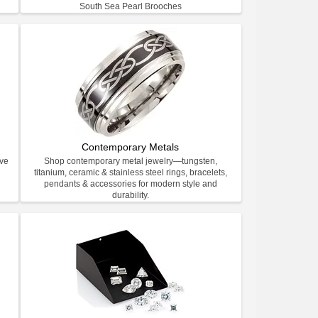
South Sea Pearl Brooches
Contemporary Metals
ive
Shop contemporary metal jewelry—tungsten,
titanium, ceramic & stainless steel rings, bracelets,
pendants & accessories for modern style and
durability.