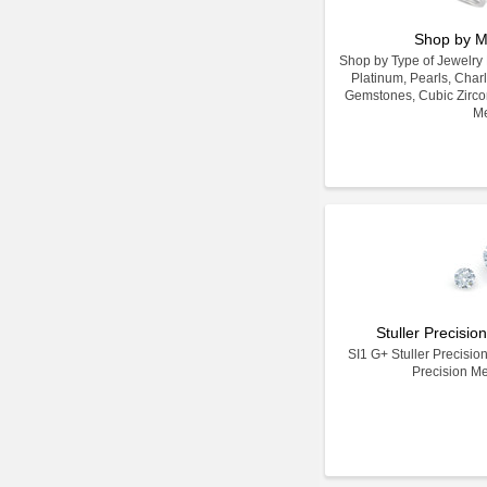
Shop by M
Shop by Type of Jewelry Ma
Platinum, Pearls, Char
Gemstones, Cubic Zirco
Me
Stuller Precisi
SI1 G+ Stuller Precisio
Precision M