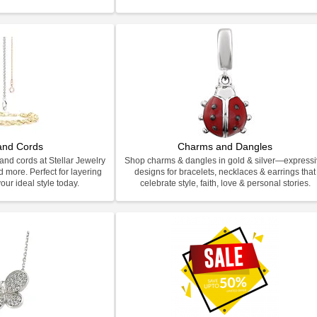
and Cords
Charms and Dangles
and cords at Stellar Jewelry
Shop charms & dangles in gold & silver—express
d more. Perfect for layering
designs for bracelets, necklaces & earrings that
our ideal style today.
celebrate style, faith, love & personal stories.