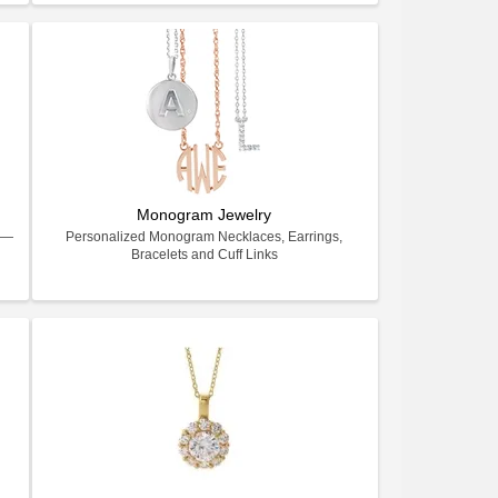
Monogram Jewelry
ry—
Personalized Monogram Necklaces, Earrings,
Bracelets and Cuff Links