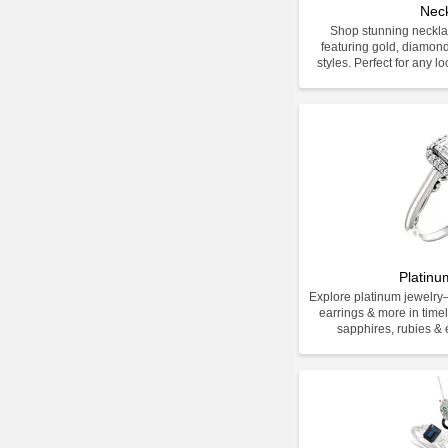
Nec
Shop stunning neckla
featuring gold, diamon
styles. Perfect for any l
Platinu
Explore platinum jewelr
earrings & more in time
sapphires, rubies & e