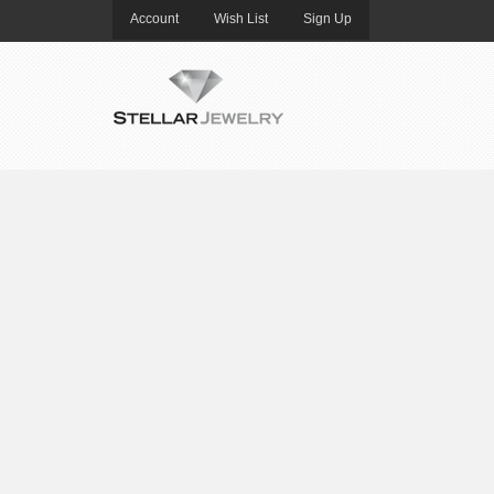
Account
Wish List
Sign Up