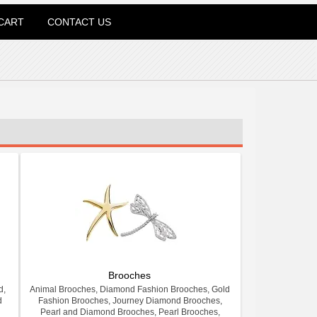
CART
CONTACT US
Brooches
d,
Animal Brooches, Diamond Fashion Brooches, Gold
d
Fashion Brooches, Journey Diamond Brooches,
Pearl and Diamond Brooches, Pearl Brooches,