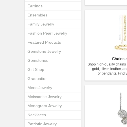
Earrings
Ensembles
Family Jewelry
Fashion Pearl Jewelry
Featured Products
Gemstone Jewelry
Chains 
Gemstones
Shop high-quality chains 
—gold, silver, leather, an
Gift Shop
or pendants. Find y
Graduation
Mens Jewelry
Moissanite Jewelry
Monogram Jewelry
Necklaces
Patriotic Jewelry