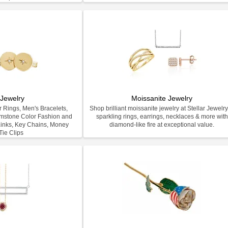
Jewelry
Moissanite Jewelry
 Rings, Men's Bracelets,
Shop brilliant moissanite jewelry at Stellar Jewel
emstone Color Fashion and
sparkling rings, earrings, necklaces & more with
inks, Key Chains, Money
diamond-like fire at exceptional value.
Tie Clips