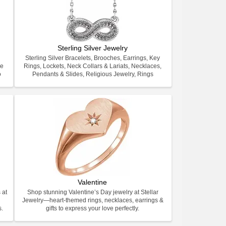
Sterling Silver Jewelry
Sterling Silver Bracelets, Brooches, Earrings, Key
ve
Rings, Lockets, Neck Collars & Lariats, Necklaces,
o
Pendants & Slides, Religious Jewelry, Rings
Valentine
 at
Shop stunning Valentine’s Day jewelry at Stellar
Jewelry—heart-themed rings, necklaces, earrings &
s.
gifts to express your love perfectly.