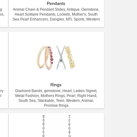
Pendants
ng
Animal Chain & Pendant Slides, Antique, Gemstone,
es,
Heart Solitaire Pendants, Lockets, Mother's, South
.
Sea Pearl Enhancers, Dangles, NFL Sports, Western
Rings
ry
Diamond Bands, gemstone, Heart, Ladies Signet,
t
Metal Fashion, Mothers Rings, Pearl, Right Hand,
South Sea, Stackable, Teen, Western, Animal,
Promise Rings