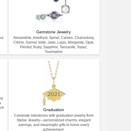
Gemstone Jewelry
our
Alexandrite, Amethyst, Spinel, Cameo, Chalcedony,
Citrine, Garnet, Iolite, Jade, Lapis, Morganite, Opal,
Peridot, Ruby, Sapphire, Tanzanite, Topaz,
Tourmaline
ne
y
tch
Graduation
Celebrate milestones with graduation jewelry from
Stellar Jewelry—personalized charms, elegant
earrings, and meaningful gifts to honor every
achievement.