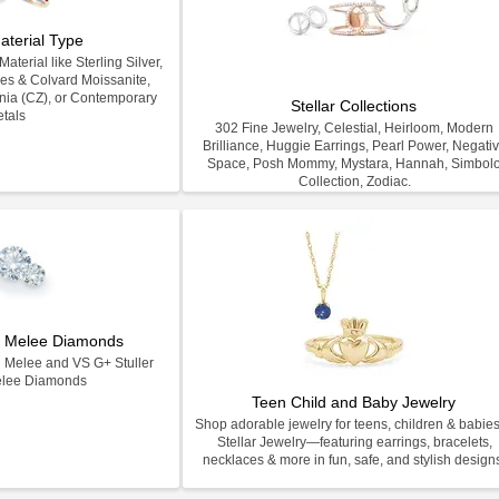
aterial Type
terial like Sterling Silver,
les & Colvard Moissanite,
nia (CZ), or Contemporary
Stellar Collections
tals
302 Fine Jewelry, Celestial, Heirloom, Modern
Brilliance, Huggie Earrings, Pearl Power, Negati
Space, Posh Mommy, Mystara, Hannah, Simbol
Collection, Zodiac.
on Melee Diamonds
n Melee and VS G+ Stuller
elee Diamonds
Teen Child and Baby Jewelry
Shop adorable jewelry for teens, children & babies
Stellar Jewelry—featuring earrings, bracelets,
necklaces & more in fun, safe, and stylish design