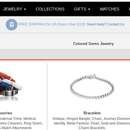
JEWELRY
COLLECTIONS
GIFTS
WATCHES
FREE SHIPPING On US Orders Over $150.
Need Help? Contact Us
Colored Gems Jewelry
ssories
Bracelets
Fraternal Trims, Medical
Antique, Hinged Bangle, Chain, Journey Diamon
welry Cleaners, Ring Sizers,
Identity, Metal Fashion, Pearl, Gold and Diamon
& Watch Attachments
Charm Bracelets.