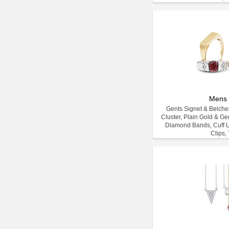
Mens 
Gents Signet & Belcher
Cluster, Plain Gold & G
Diamond Bands, Cuff L
Clips, 