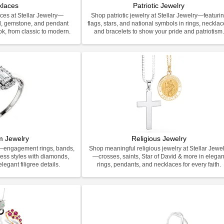
klaces
Patriotic Jewelry
ces at Stellar Jewelry—
Shop patriotic jewelry at Stellar Jewelry—featuri
d, gemstone, and pendant
flags, stars, and national symbols in rings, necklac
ook, from classic to modern.
and bracelets to show your pride and patriotism
m Jewelry
Religious Jewelry
y—engagement rings, bands,
Shop meaningful religious jewelry at Stellar Jewel
less styles with diamonds,
—crosses, saints, Star of David & more in elegan
legant filigree details.
rings, pendants, and necklaces for every faith.