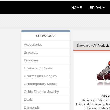
HOME
BRIDAL
SHOWCASE
Accessories
Showcase »
All Products
Bracelets
Brooches
Chains and Cords
Charms and Dangles
Contemporary Metals
Cubic Zirconia Jewelry
Acce
Deals
Batteries, Findings, 
Identification Jewelry, Je
Diamonds
Bracelet Holders 