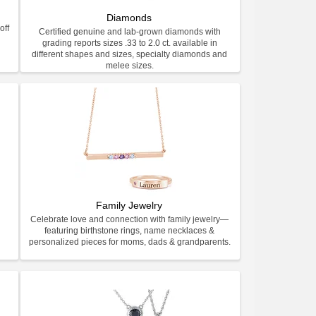
Diamonds
off
Certified genuine and lab-grown diamonds with
grading reports sizes .33 to 2.0 ct. available in
different shapes and sizes, specialty diamonds and
melee sizes.
Family Jewelry
Celebrate love and connection with family jewelry—
featuring birthstone rings, name necklaces &
personalized pieces for moms, dads & grandparents.