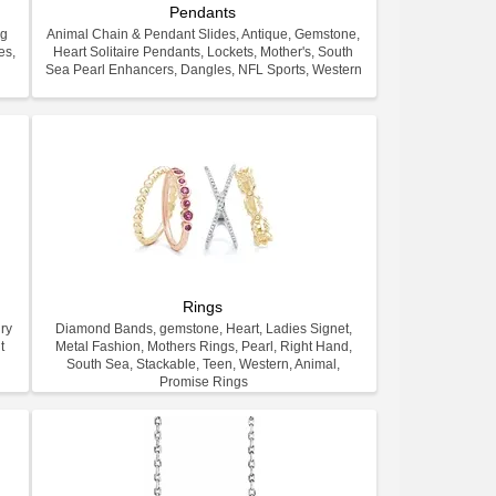
Pendants
ng
Animal Chain & Pendant Slides, Antique, Gemstone,
es,
Heart Solitaire Pendants, Lockets, Mother's, South
.
Sea Pearl Enhancers, Dangles, NFL Sports, Western
Rings
ry
Diamond Bands, gemstone, Heart, Ladies Signet,
t
Metal Fashion, Mothers Rings, Pearl, Right Hand,
South Sea, Stackable, Teen, Western, Animal,
Promise Rings