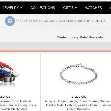
JEWELRY
COLLECTIONS
GIFTS
WATCHES
FREE SHIPPING On US Orders Over $150.
Need Help? Contact Us
Contemporary Metal Bracelets
ssories
Bracelets
Fraternal Trims, Medical
Antique, Hinged Bangle, Chain, Journey Diamon
welry Cleaners, Ring Sizers,
Identity, Metal Fashion, Pearl, Gold and Diamon
& Watch Attachments
Charm Bracelets.