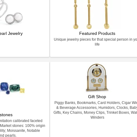
earl Jewelry
Featured Products
Unique jewelry pieces for that special person in y
life
Gift Shop
Piggy Banks, Bookmarks, Card Holders, Cigar Wi
& Beverage Accessories, Humidors, Clocks, Bab
Gifts, Key Chains, Money Clips, Trinket Boxes, Wa
stones
Winders
itation calibrated faceted
Market stones: 100% origin
lity; Moissanite, Notable
nd pearls.