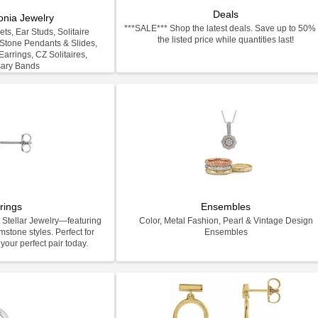
Deals
onia Jewelry
***SALE*** Shop the latest deals. Save up to 50% 
ts, Ear Studs, Solitaire
the listed price while quantities last!
-Stone Pendants & Slides,
arrings, CZ Solitaires,
sary Bands
rings
Ensembles
 Stellar Jewelry—featuring
Color, Metal Fashion, Pearl & Vintage Design
stone styles. Perfect for
Ensembles
your perfect pair today.