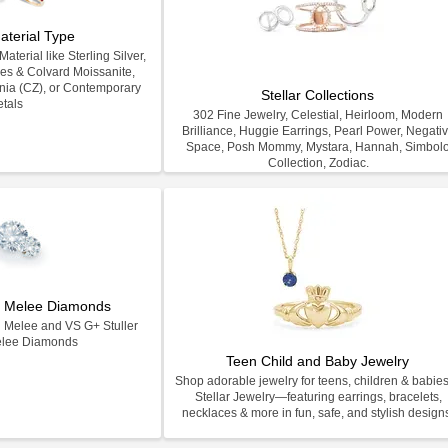
aterial Type
terial like Sterling Silver,
les & Colvard Moissanite,
nia (CZ), or Contemporary
Stellar Collections
tals
302 Fine Jewelry, Celestial, Heirloom, Modern
Brilliance, Huggie Earrings, Pearl Power, Negati
Space, Posh Mommy, Mystara, Hannah, Simbol
Collection, Zodiac.
on Melee Diamonds
n Melee and VS G+ Stuller
elee Diamonds
Teen Child and Baby Jewelry
Shop adorable jewelry for teens, children & babies
Stellar Jewelry—featuring earrings, bracelets,
necklaces & more in fun, safe, and stylish design