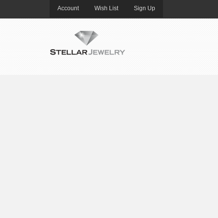
Account
Wish List
Sign Up