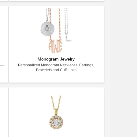
Monogram Jewelry
ry—
Personalized Monogram Necklaces, Earrings,
Bracelets and Cuff Links