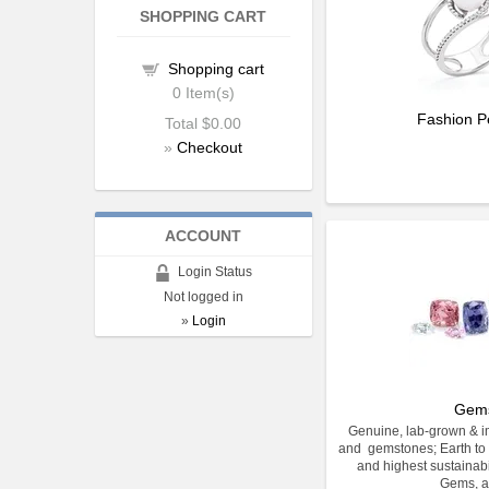
SHOPPING CART
Shopping cart
0
Item(s)
Fashion P
Total
$0.00
»
Checkout
ACCOUNT
Login Status
Not logged in
»
Login
Gem
Genuine, lab-grown & im
and gemstones; Earth to 
and highest sustainabi
Gems, a