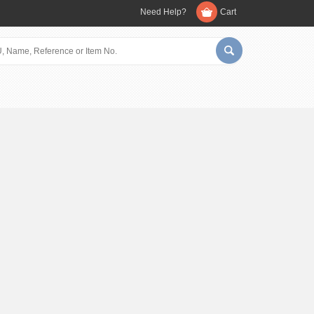
Need Help?
Cart