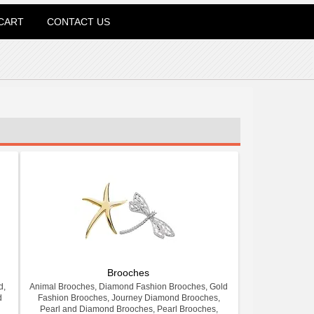
CART
CONTACT US
Brooches
d,
Animal Brooches, Diamond Fashion Brooches, Gold
d
Fashion Brooches, Journey Diamond Brooches,
Pearl and Diamond Brooches, Pearl Brooches,