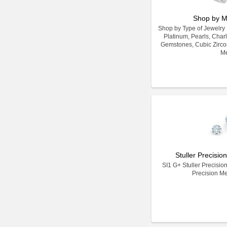
Shop by M
Shop by Type of Jewelry Ma
Platinum, Pearls, Char
Gemstones, Cubic Zirco
Me
Stuller Precisi
SI1 G+ Stuller Precisio
Precision M