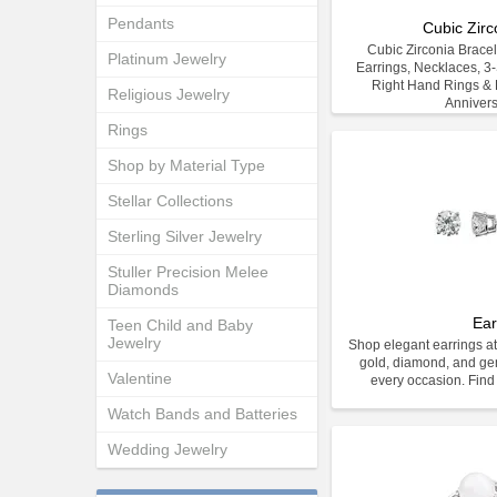
Pendants
Cubic Zirc
Cubic Zirconia Bracele
Platinum Jewelry
Earrings, Necklaces, 3
Right Hand Rings & E
Religious Jewelry
Anniver
Rings
Shop by Material Type
Stellar Collections
Sterling Silver Jewelry
Stuller Precision Melee
Diamonds
Ear
Teen Child and Baby
Jewelry
Shop elegant earrings at
gold, diamond, and gem
Valentine
every occasion. Find 
Watch Bands and Batteries
Wedding Jewelry