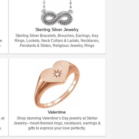
Sterling Silver Jewelry
Sterling Silver Bracelets, Brooches, Earrings, Key
ve
Rings, Lockets, Neck Collars & Lariats, Necklaces,
o
Pendants & Slides, Religious Jewelry, Rings
Valentine
 at
Shop stunning Valentine’s Day jewelry at Stellar
Jewelry—heart-themed rings, necklaces, earrings &
s.
gifts to express your love perfectly.