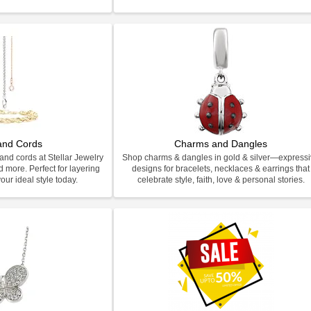
and Cords
Charms and Dangles
and cords at Stellar Jewelry
Shop charms & dangles in gold & silver—express
d more. Perfect for layering
designs for bracelets, necklaces & earrings that
our ideal style today.
celebrate style, faith, love & personal stories.