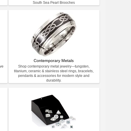
South Sea Pearl Brooches
Contemporary Metals
ive
Shop contemporary metal jewelry—tungsten,
titanium, ceramic & stainless steel rings, bracelets,
pendants & accessories for modern style and
durability.