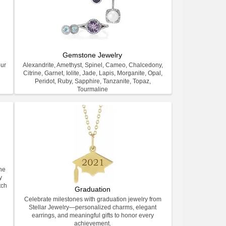
Gemstone Jewelry
our
Alexandrite, Amethyst, Spinel, Cameo, Chalcedony,
Citrine, Garnet, Iolite, Jade, Lapis, Morganite, Opal,
Peridot, Ruby, Sapphire, Tanzanite, Topaz,
Tourmaline
ne
y
tch
Graduation
Celebrate milestones with graduation jewelry from
Stellar Jewelry—personalized charms, elegant
earrings, and meaningful gifts to honor every
achievement.