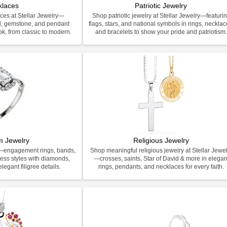
klaces
Patriotic Jewelry
ces at Stellar Jewelry—
Shop patriotic jewelry at Stellar Jewelry—featuri
d, gemstone, and pendant
flags, stars, and national symbols in rings, necklac
ook, from classic to modern.
and bracelets to show your pride and patriotism
m Jewelry
Religious Jewelry
y—engagement rings, bands,
Shop meaningful religious jewelry at Stellar Jewel
less styles with diamonds,
—crosses, saints, Star of David & more in elegan
legant filigree details.
rings, pendants, and necklaces for every faith.