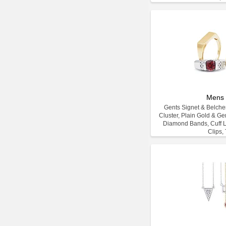
Mens 
Gents Signet & Belcher
Cluster, Plain Gold & G
Diamond Bands, Cuff L
Clips, 