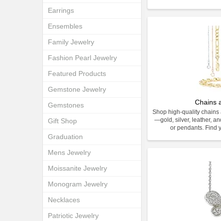
Earrings
Ensembles
Family Jewelry
Fashion Pearl Jewelry
Featured Products
Gemstone Jewelry
Chains 
Gemstones
Shop high-quality chains 
—gold, silver, leather, an
Gift Shop
or pendants. Find y
Graduation
Mens Jewelry
Moissanite Jewelry
Monogram Jewelry
Necklaces
Patriotic Jewelry