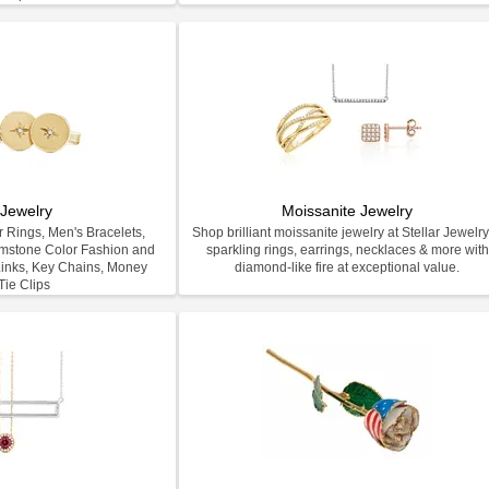
Jewelry
Moissanite Jewelry
 Rings, Men's Bracelets,
Shop brilliant moissanite jewelry at Stellar Jewel
emstone Color Fashion and
sparkling rings, earrings, necklaces & more with
inks, Key Chains, Money
diamond-like fire at exceptional value.
Tie Clips