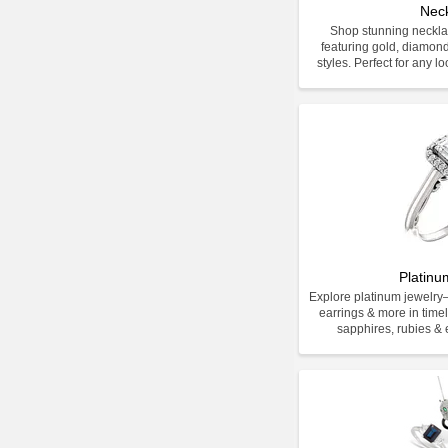
Nec
Shop stunning neckla
featuring gold, diamon
styles. Perfect for any l
Platinu
Explore platinum jewelr
earrings & more in time
sapphires, rubies & e